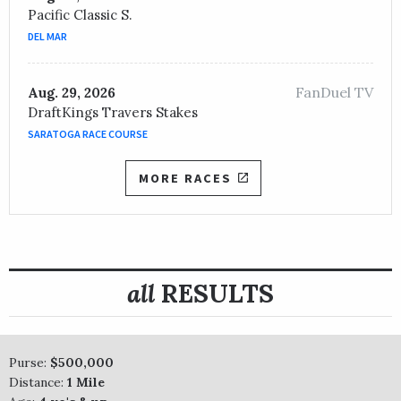
Pacific Classic S.
DEL MAR
FanDuel TV
Aug. 29, 2026
DraftKings Travers Stakes
SARATOGA RACE COURSE
MORE RACES
all
RESULTS
Purse:
$500,000
Distance:
1 Mile