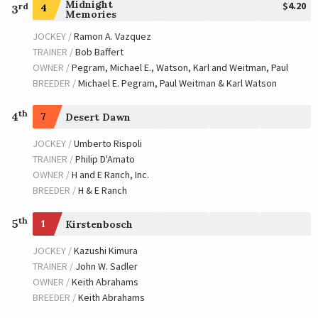
Midnight
$4.20
rd
4
3
Memories
JOCKEY /
Ramon A. Vazquez
TRAINER /
Bob Baffert
OWNER /
Pegram, Michael E., Watson, Karl and Weitman, Paul
BREEDER /
Michael E. Pegram, Paul Weitman & Karl Watson
th
4
7
Desert Dawn
JOCKEY /
Umberto Rispoli
TRAINER /
Philip D'Amato
OWNER /
H and E Ranch, Inc.
BREEDER /
H & E Ranch
th
5
1
Kirstenbosch
JOCKEY /
Kazushi Kimura
TRAINER /
John W. Sadler
OWNER /
Keith Abrahams
BREEDER /
Keith Abrahams