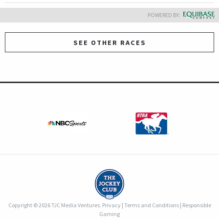
POWERED BY:
SEE OTHER RACES
Copyright © 2026 TJC Media Ventures.
Privacy
|
Terms and Conditions
|
Responsible
Gaming