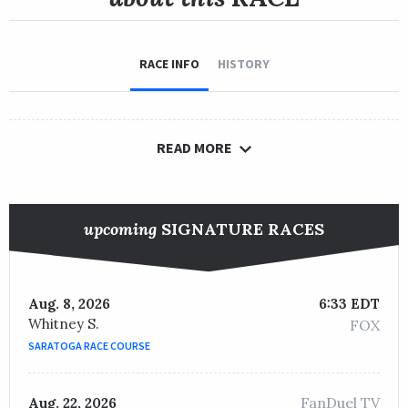
RACE INFO
HISTORY
READ MORE
upcoming
SIGNATURE RACES
Aug. 8, 2026
6:33 EDT
Whitney S.
FOX
SARATOGA RACE COURSE
FanDuel TV
Aug. 22, 2026