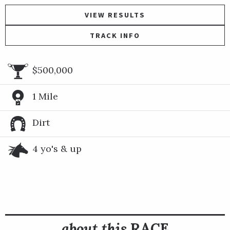
VIEW RESULTS
TRACK INFO
$500,000
1 Mile
Dirt
4 yo's & up
about this
RACE