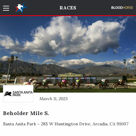
RACES
March 11, 2023
Beholder Mile S.
Santa Anita Park ~
285 W Huntington Drive
,
Arcadia
,
CA
91007