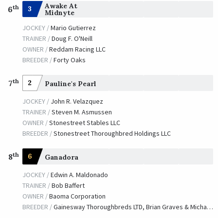
Awake At
th
3
6
Midnyte
JOCKEY /
Mario Gutierrez
TRAINER /
Doug F. O'Neill
OWNER /
Reddam Racing LLC
BREEDER /
Forty Oaks
th
7
2
Pauline's Pearl
JOCKEY /
John R. Velazquez
TRAINER /
Steven M. Asmussen
OWNER /
Stonestreet Stables LLC
BREEDER /
Stonestreet Thoroughbred Holdings LLC
th
8
6
Ganadora
JOCKEY /
Edwin A. Maldonado
TRAINER /
Bob Baffert
OWNER /
Baoma Corporation
BREEDER /
Gainesway Thoroughbreds LTD, Brian Graves & Michael E. Hernon