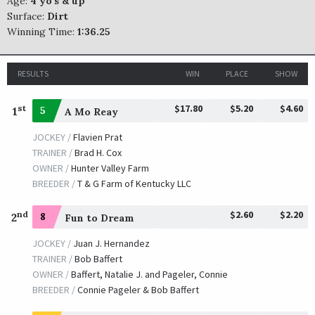
Age:
4 yo's & up
Surface:
Dirt
Winning Time:
1:36.25
RESULTS
WIN
PLACE
SHOW
$17.80
$5.20
$4.60
st
1
5
A Mo Reay
JOCKEY /
Flavien Prat
TRAINER /
Brad H. Cox
OWNER /
Hunter Valley Farm
BREEDER /
T & G Farm of Kentucky LLC
$2.60
$2.20
nd
2
8
Fun to Dream
JOCKEY /
Juan J. Hernandez
TRAINER /
Bob Baffert
OWNER /
Baffert, Natalie J. and Pageler, Connie
BREEDER /
Connie Pageler & Bob Baffert