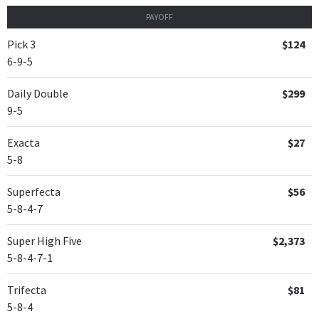
PAYOFF
Pick 3
$124
6-9-5
Daily Double
$299
9-5
Exacta
$27
5-8
Superfecta
$56
5-8-4-7
Super High Five
$2,373
5-8-4-7-1
Trifecta
$81
5-8-4