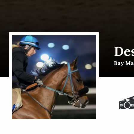
De
Bay Mar