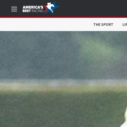
THE SPORT
LI