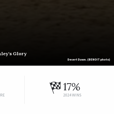
hley's Glory
Desert Dawn. (BENOIT photo)
17%
URE
2024 WINS