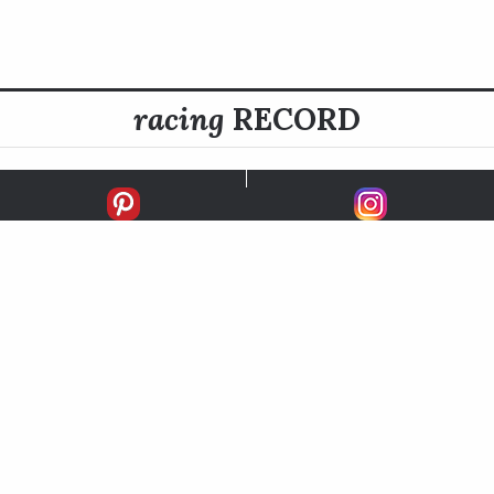
racing
RECORD
FIRSTS
SECONDS
THIRDS
UNPLACED
STARTS