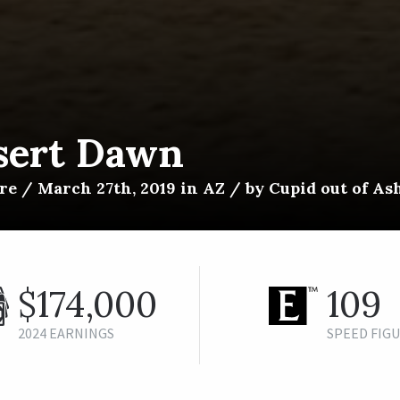
sert Dawn
e / March 27th, 2019 in AZ / by Cupid out of As
$174,000
109
2024 EARNINGS
SPEED FIG