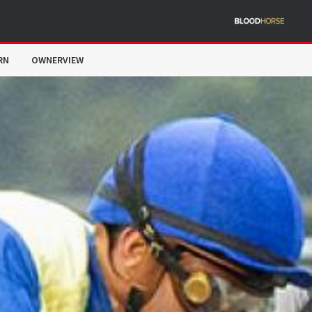
RN
OWNERVIEW