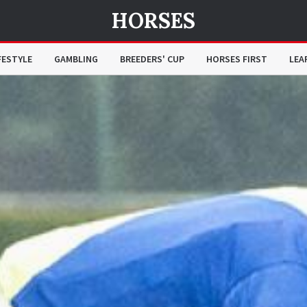
HORSES
FESTYLE
GAMBLING
BREEDERS' CUP
HORSES FIRST
LEA