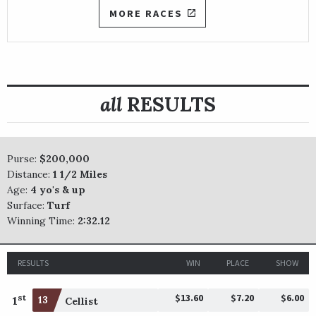
MORE RACES
all
RESULTS
Purse:
$200,000
Distance:
1 1/2 Miles
Age:
4 yo's & up
Surface:
Turf
Winning Time:
2:32.12
RESULTS
WIN
PLACE
SHOW
$13.60
$7.20
$6.00
st
1
13
Cellist