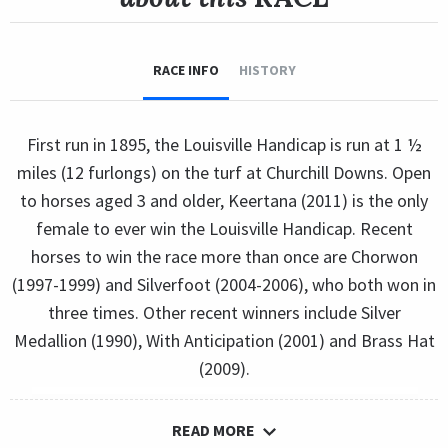
RACE INFO
HISTORY
First run in 1895, the Louisville Handicap is run at 1 ½
miles (12 furlongs) on the turf at Churchill Downs. Open
to horses aged 3 and older, Keertana (2011) is the only
female to ever win the Louisville Handicap. Recent
horses to win the race more than once are Chorwon
(1997-1999) and Silverfoot (2004-2006), who both won in
three times. Other recent winners include Silver
Medallion (1990), With Anticipation (2001) and Brass Hat
(2009).
READ MORE