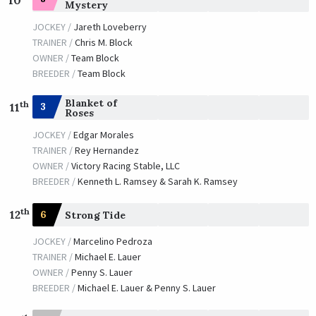
Mystery
JOCKEY /
Jareth Loveberry
TRAINER /
Chris M. Block
OWNER /
Team Block
BREEDER /
Team Block
Blanket of
th
3
11
Roses
JOCKEY /
Edgar Morales
TRAINER /
Rey Hernandez
OWNER /
Victory Racing Stable, LLC
BREEDER /
Kenneth L. Ramsey & Sarah K. Ramsey
th
12
6
Strong Tide
JOCKEY /
Marcelino Pedroza
TRAINER /
Michael E. Lauer
OWNER /
Penny S. Lauer
BREEDER /
Michael E. Lauer & Penny S. Lauer