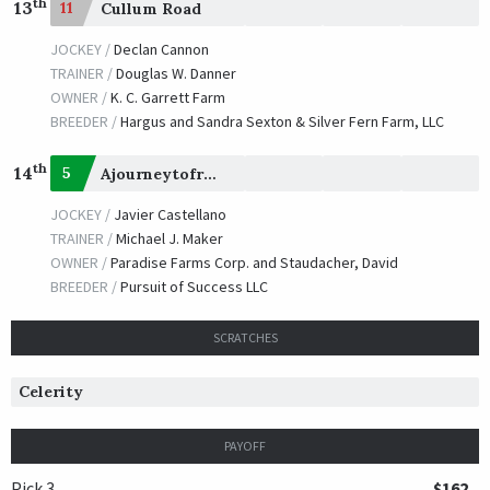
th
13
11
Cullum Road
JOCKEY /
Declan Cannon
TRAINER /
Douglas W. Danner
OWNER /
K. C. Garrett Farm
BREEDER /
Hargus and Sandra Sexton & Silver Fern Farm, LLC
th
14
5
Ajourneytofreedom
JOCKEY /
Javier Castellano
TRAINER /
Michael J. Maker
OWNER /
Paradise Farms Corp. and Staudacher, David
BREEDER /
Pursuit of Success LLC
SCRATCHES
Celerity
PAYOFF
Pick 3
$162