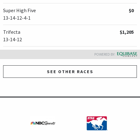
Super High Five
$0
13-14-12-4-1
Trifecta
$1,205
13-14-12
POWERED BY:
SEE OTHER RACES