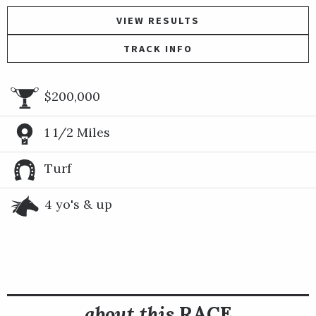
VIEW RESULTS
TRACK INFO
$200,000
1 1/2 Miles
Turf
4 yo's & up
about this
RACE