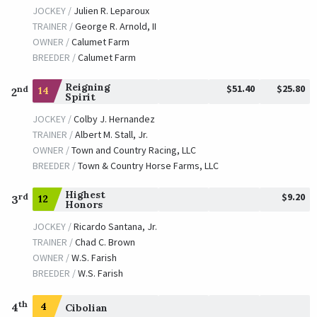
JOCKEY /
Julien R. Leparoux
TRAINER /
George R. Arnold, II
OWNER /
Calumet Farm
BREEDER /
Calumet Farm
Reigning
$51.40
$25.80
nd
14
2
Spirit
JOCKEY /
Colby J. Hernandez
TRAINER /
Albert M. Stall, Jr.
OWNER /
Town and Country Racing, LLC
BREEDER /
Town & Country Horse Farms, LLC
Highest
$9.20
rd
12
3
Honors
JOCKEY /
Ricardo Santana, Jr.
TRAINER /
Chad C. Brown
OWNER /
W.S. Farish
BREEDER /
W.S. Farish
th
4
4
Cibolian