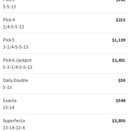
5-5-13
Pick 4
$213
1/4-5-5-13
Pick 5
$1,139
3-1/4-5-5-13
Pick 6 Jackpot
$2,431
5-3-1/4-5-5-13
Daily Double
$50
5-13
Exacta
$544
13-14
Superfecta
$3,850
13-14-12-4