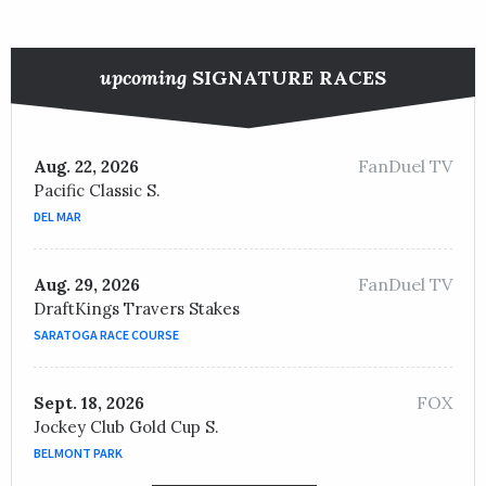
upcoming
SIGNATURE RACES
FanDuel TV
Aug. 22, 2026
Pacific Classic S.
DEL MAR
FanDuel TV
Aug. 29, 2026
DraftKings Travers Stakes
SARATOGA RACE COURSE
FOX
Sept. 18, 2026
Jockey Club Gold Cup S.
BELMONT PARK