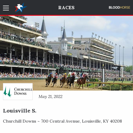
RACES
May 21, 2022
Louisville S.
Churchill Downs ~
700 Central Avenue
,
Louisville
,
KY
40208