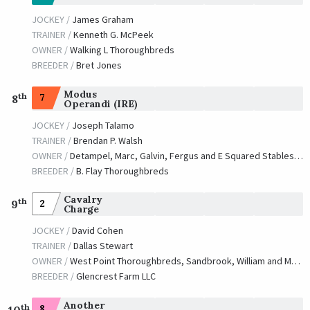
JOCKEY /
James Graham
TRAINER /
Kenneth G. McPeek
OWNER /
Walking L Thoroughbreds
BREEDER /
Bret Jones
Modus
th
7
8
Operandi (IRE)
JOCKEY /
Joseph Talamo
TRAINER /
Brendan P. Walsh
OWNER /
Detampel, Marc, Galvin, Fergus and E Squared Stables, LLC
BREEDER /
B. Flay Thoroughbreds
Cavalry
th
2
9
Charge
JOCKEY /
David Cohen
TRAINER /
Dallas Stewart
OWNER /
West Point Thoroughbreds, Sandbrook, William and Masiello, Robert
BREEDER /
Glencrest Farm LLC
Another
th
8
10