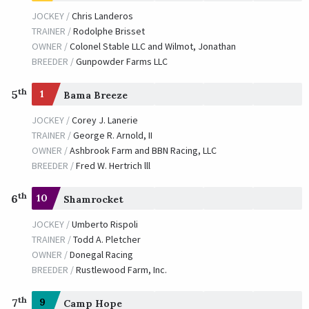
JOCKEY /
Chris Landeros
TRAINER /
Rodolphe Brisset
OWNER /
Colonel Stable LLC and Wilmot, Jonathan
BREEDER /
Gunpowder Farms LLC
th
5
1
Bama Breeze
JOCKEY /
Corey J. Lanerie
TRAINER /
George R. Arnold, II
OWNER /
Ashbrook Farm and BBN Racing, LLC
BREEDER /
Fred W. Hertrich lll
th
6
10
Shamrocket
JOCKEY /
Umberto Rispoli
TRAINER /
Todd A. Pletcher
OWNER /
Donegal Racing
BREEDER /
Rustlewood Farm, Inc.
th
7
9
Camp Hope