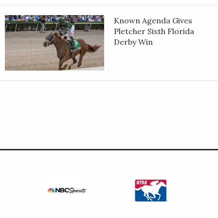
Known Agenda Gives
Pletcher Sixth Florida
Derby Win