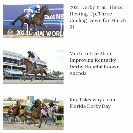
2021 Derby Trail: Three
Heating Up, Three
Cooling Down for March
31
Much to Like About
Improving Kentucky
Derby Hopeful Known
Agenda
Key Takeaways from
Florida Derby Day