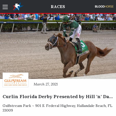
RACES
March 27, 2021
Curlin Florida Derby Presented by Hill 'n' Dale Farms at Xalapa
Gulfstream Park ~
901 S. Federal Highway
,
Hallandale Beach
,
FL
33009