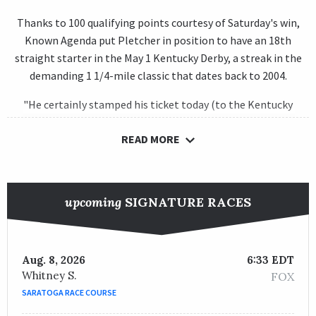
Thanks to 100 qualifying points courtesy of Saturday's win,
Known Agenda put Pletcher in position to have an 18th
straight starter in the May 1 Kentucky Derby, a streak in the
demanding 1 1/4-mile classic that dates back to 2004.
"He certainly stamped his ticket today (to the Kentucky
Derby)," said Pletcher, whose top horse on the Kentucky Derby
READ MORE
Leaderboard before Saturday was
Unbridled Honor
at No. 35
with 5 points, "and the one exciting thing about him is we've
always felt distance was not an issue for him. We feel a mile-
and-a-quarter is going to be right up his wheelhouse."
upcoming
SIGNATURE RACES
A homebred son of Curlin, Known Agenda has enjoyed a rocky
winter since beating
Greatest Honour
, the 4-5 favorite in the
Florida Derby, in a Nov. 8 maiden race at
Aqueduct Racetrack
.
Aug. 8, 2026
6:33 EDT
He was then third in the Grade 2
Remsen Stakes
and fifth in
Whitney S.
FOX
the Feb. 6 Grade 3
Sam F. Davis Stakes
at
Tampa Bay Downs
as
SARATOGA RACE COURSE
a 3-2 favorite before he reverted to top form in a Feb. 26