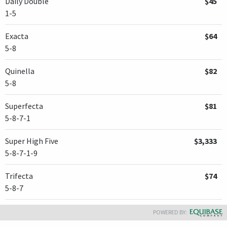
Daily Double
$45
the Leaderboard.
1-5
Recent maiden winner
Collaborate
was fifth as the 9-2 second
Exacta
$64
choice and
Spielberg
, Hall of Fame trainer
Bob Baffert
's first
5-8
Florida Derby starter, was a non-threatening eighth at 7-1
odds.
Quinella
$82
5-8
Superfecta
$81
5-8-7-1
Super High Five
$3,333
5-8-7-1-9
Trifecta
$74
5-8-7
POWERED BY: