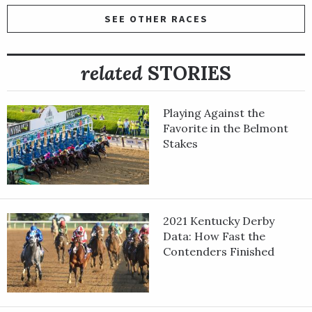
SEE OTHER RACES
related
STORIES
Playing Against the
Favorite in the Belmont
Stakes
2021 Kentucky Derby
Data: How Fast the
Contenders Finished