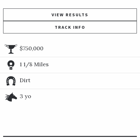
VIEW RESULTS
TRACK INFO
$750,000
1 1/8 Miles
Dirt
3 yo