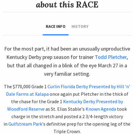
about this
RACE
RACE INFO
HISTORY
For the most part, it had been an unusually unproductive
Kentucky Derby prep season for trainer
Todd Pletcher
,
but that all changed in a blink of the eye March 27 in a
very familiar setting.
The $770,000 Grade 1
Curlin Florida Derby Presented by Hill 'n'
Dale Farms at Xalapa
once again put Pletcher in the thick of
the chase for the Grade 1
Kentucky Derby Presented by
Woodford Reserve
as St. Elias Stable's
Known Agenda
took
charge in the stretch and posted a 2 3/4-length victory
in
Gulfstream Park
's definitive prep for the opening leg of the
Triple Crown.