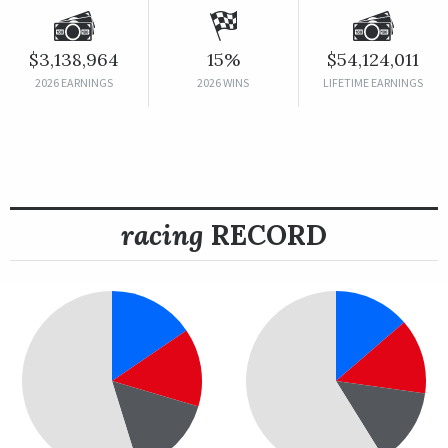
$3,138,964
15%
$54,124,011
2026 EARNINGS
2026 WINS
LIFETIME EARNINGS
racing
RECORD