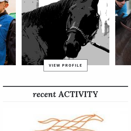
VIEW PROFILE
recent
ACTIVITY