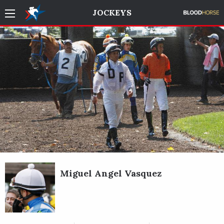
JOCKEYS
Miguel Angel Vasquez