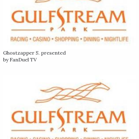
Ghostzapper S. presented
by FanDuel TV