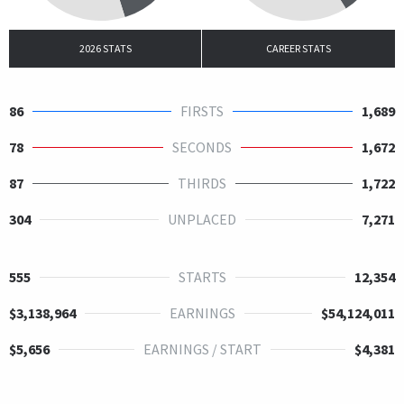
2026 STATS
CAREER STATS
86
FIRSTS
1,689
78
SECONDS
1,672
87
THIRDS
1,722
304
UNPLACED
7,271
555
STARTS
12,354
$3,138,964
EARNINGS
$54,124,011
$5,656
EARNINGS / START
$4,381