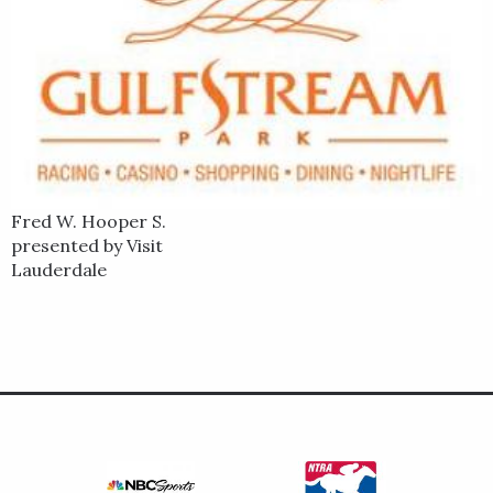
Fred W. Hooper S.
presented by Visit
Lauderdale