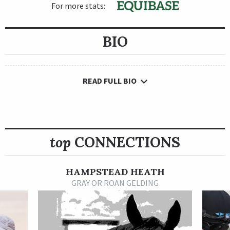
For more stats:
BIO
READ FULL BIO
top
CONNECTIONS
HAMPSTEAD HEATH
GRAY OR ROAN GELDING