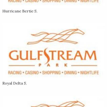
Hurricane Bertie S.
Royal Delta S.