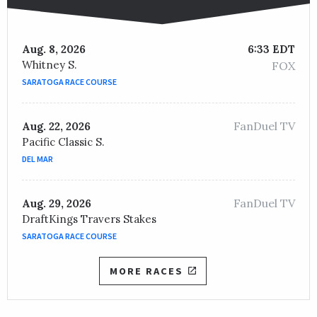
Aug. 8, 2026
6:33 EDT
Whitney S.
FOX
SARATOGA RACE COURSE
FanDuel TV
Aug. 22, 2026
Pacific Classic S.
DEL MAR
FanDuel TV
Aug. 29, 2026
DraftKings Travers Stakes
SARATOGA RACE COURSE
MORE RACES