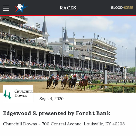
RACES
Sept. 4, 2020
Edgewood S. presented by Forcht Bank
Churchill Downs ~
700 Central Avenue
,
Louisville
,
KY
40208