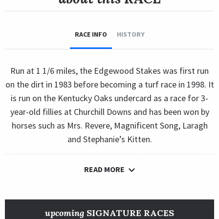
RACE INFO
HISTORY
Run at 1 1/6 miles, the Edgewood Stakes was first run
on the dirt in 1983 before becoming a turf race in 1998. It
is run on the Kentucky Oaks undercard as a race for 3-
year-old fillies at Churchill Downs and has been won by
horses such as Mrs. Revere, Magnificent Song, Laragh
and Stephanie’s Kitten.
READ MORE
upcoming
SIGNATURE RACES