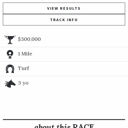
VIEW RESULTS
TRACK INFO
$300,000
1 Mile
Turf
3 yo
about this
RACE