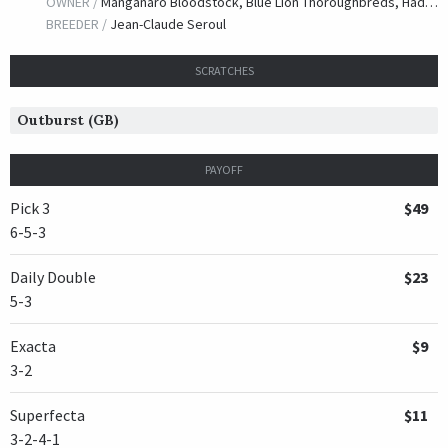
OWNER /
Manganaro Bloodstock, Blue Lion Thoroughbreds, Hadelman, Peter, Lanza, Jonathan and Taylor, Jason
BREEDER /
Jean-Claude Seroul
SCRATCHES
Outburst (GB)
PAYOFF
Pick 3
$49
6-5-3
Daily Double
$23
5-3
Exacta
$9
3-2
Superfecta
$11
3-2-4-1