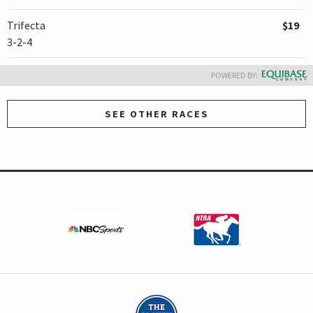
Trifecta
$19
3-2-4
POWERED BY:
SEE OTHER RACES