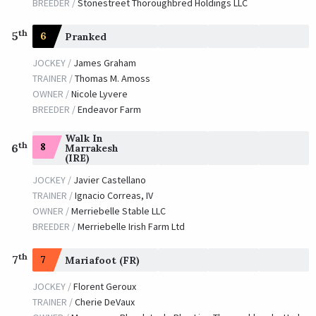
BREEDER /
Stonestreet Thoroughbred Holdings LLC
th
5
6
Pranked
JOCKEY /
James Graham
TRAINER /
Thomas M. Amoss
OWNER /
Nicole Lyvere
BREEDER /
Endeavor Farm
Walk In
th
8
6
Marrakesh
(IRE)
JOCKEY /
Javier Castellano
TRAINER /
Ignacio Correas, IV
OWNER /
Merriebelle Stable LLC
BREEDER /
Merriebelle Irish Farm Ltd
th
7
7
Mariafoot (FR)
JOCKEY /
Florent Geroux
TRAINER /
Cherie DeVaux