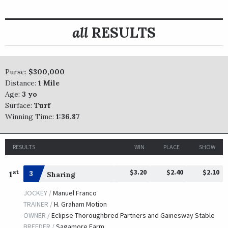
all
RESULTS
Purse:
$300,000
Distance:
1 Mile
Age:
3 yo
Surface:
Turf
Winning Time:
1:36.87
RESULTS
WIN
PLACE
SHOW
$3.20
$2.40
$2.10
st
1
3
Sharing
JOCKEY /
Manuel Franco
TRAINER /
H. Graham Motion
OWNER /
Eclipse Thoroughbred Partners and Gainesway Stable
BREEDER /
Sagamore Farm