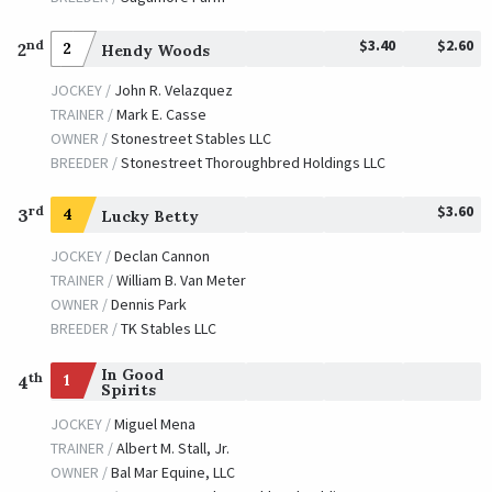
$3.40
$2.60
nd
2
2
Hendy Woods
JOCKEY /
John R. Velazquez
TRAINER /
Mark E. Casse
OWNER /
Stonestreet Stables LLC
BREEDER /
Stonestreet Thoroughbred Holdings LLC
$3.60
rd
3
4
Lucky Betty
JOCKEY /
Declan Cannon
TRAINER /
William B. Van Meter
OWNER /
Dennis Park
BREEDER /
TK Stables LLC
In Good
th
1
4
Spirits
JOCKEY /
Miguel Mena
TRAINER /
Albert M. Stall, Jr.
OWNER /
Bal Mar Equine, LLC