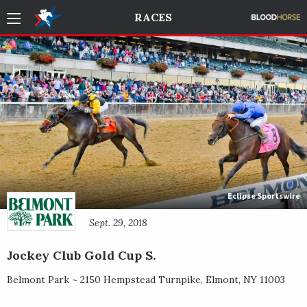
RACES
Eclipse Sportswire
Sept. 29, 2018
Jockey Club Gold Cup S.
Belmont Park ~
2150 Hempstead Turnpike
,
Elmont
,
NY
11003