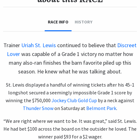
RACE INFO
HISTORY
Trainer
Uriah St. Lewis
continued to believe that
Discreet
Lover
was capable of a Grade 1 victory no matter how
many also-ran finishes the barn favorite piled up this
season. He knew what he was talking about.
St. Lewis displayed a handful of winning tickets after his 45-1
longshot secured a seemingly impossible Grade 1 score by
winning the $750,000
Jockey Club Gold Cup
by a neck against
Thunder Snow
on Saturday at
Belmont Park
.
“We are right where we want to be. It was great,” said St. Lewis.
He had bet $100 across the board on the outsider he loved. The
winner paid $93 for a $2 wager.