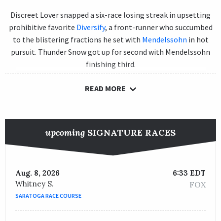
Discreet Lover snapped a six-race losing streak in upsetting
prohibitive favorite
Diversify
, a front-runner who succumbed
to the blistering fractions he set with
Mendelssohn
in hot
pursuit. Thunder Snow got up for second with Mendelssohn
finishing third.
Diversify, the defending Gold Cup champion, blazed the
READ MORE
opening quarter of a mile in 22.72, the half in 45.64 and went a
sizzling 1:09.13 for three-quarters of a mile. Not surprisingly,
he wilted in the stretch beneath jockey
Irad Ortiz Jr.
upcoming
SIGNATURE RACES
Discreet Lover had finished third to Diversify in the Grade 2
th
Suburban and the Grade 1 Whitney. He came in a distant 12
to
Yoshida
in his previous start, the Woodward Stakes on Sept. 1
Aug. 8, 2026
6:33 EDT
at
Saratoga Race Course
.
Whitney S.
FOX
SARATOGA RACE COURSE
St. Lewis was emphatic in his instructions to
Manuel Franco
,
the horse’s regular rider, telling him, “Take back, make one