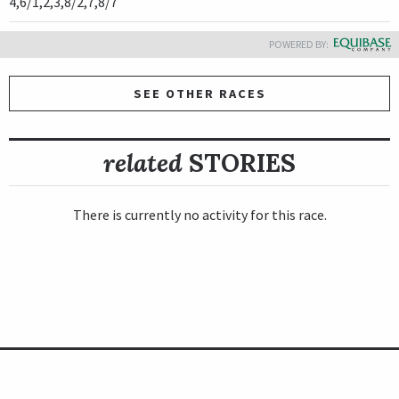
4,6/1,2,3,8/2,7,8/7
POWERED BY:
SEE OTHER RACES
related
STORIES
There is currently no activity for this race.