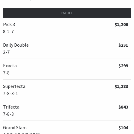
PAYOFF
Pick 3
$1,206
8-2-7
Daily Double
$231
2-7
Exacta
$299
7-8
Superfecta
$1,283
7-8-3-1
Trifecta
$843
7-8-3
Grand Slam
$104