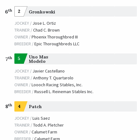
th
6
2
Gronkowski
JOCKEY /
Jose L. Ortiz
TRAINER /
Chad C. Brown
OWNER /
Phoenix Thoroughbred III
BREEDER /
Epic Thoroughbreds LLC
Uno Mas
th
5
7
Modelo
JOCKEY /
Javier Castellano
TRAINER /
Anthony T. Quartarolo
OWNER /
Loooch Racing Stables, Inc.
BREEDER /
Russell L. Reineman Stables Inc.
th
8
4
Patch
JOCKEY /
Luis Saez
TRAINER /
Todd A. Pletcher
OWNER /
Calumet Farm
BREEDER /
Calumet Farm