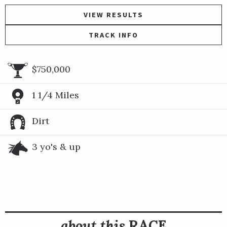
VIEW RESULTS
TRACK INFO
$750,000
1 1/4 Miles
Dirt
3 yo's & up
about this
RACE