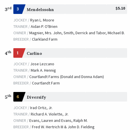
$5.10
rd
3
3
Mendelssohn
JOCKEY /
Ryan L. Moore
TRAINER /
Aidan P. O'Brien
OWNER /
Magnier, Mrs. John, Smith, Derrick and Tabor, Michael B.
BREEDER /
Clarkland Farm
th
4
1
Carlino
JOCKEY /
Jose Lezcano
TRAINER /
Mark A. Hennig
OWNER /
Courtlandt Farms (Donald and Donna Adam)
BREEDER /
Courtlandt Farm
th
5
6
Diversify
JOCKEY /
Irad Ortiz, Jr.
TRAINER /
Richard A. Violette, Jr.
OWNER /
Evans, Lauren and Evans, Ralph M.
BREEDER /
Fred W. Hertrich III & John D. Fielding