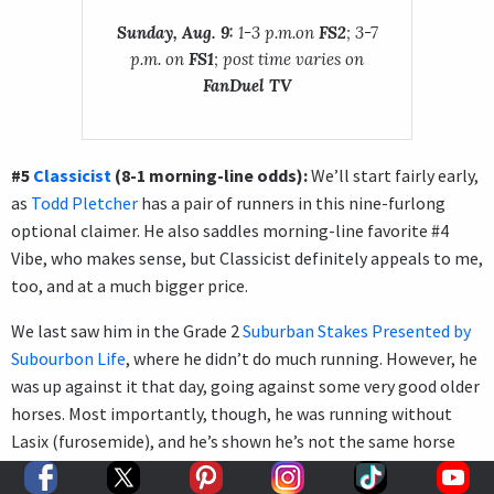
Sunday, Aug. 9:
1-3 p.m.on
FS2
; 3-7
p.m. on
FS1
; post time varies on
FanDuel TV
#5
Classicist
(8-1 morning-line odds):
We’ll start fairly early,
as
Todd Pletcher
has a pair of runners in this nine-furlong
optional claimer. He also saddles morning-line favorite #4
Vibe, who makes sense, but Classicist definitely appeals to me,
too, and at a much bigger price.
We last saw him in the Grade 2
Suburban Stakes Presented by
Subourbon Life
, where he didn’t do much running. However, he
was up against it that day, going against some very good older
horses. Most importantly, though, he was running without
Lasix (furosemide), and he’s shown he’s not the same horse
without that medication. Focus only on the races with Lasix,