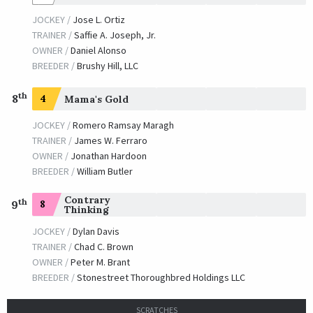
JOCKEY /
Jose L. Ortiz
TRAINER /
Saffie A. Joseph, Jr.
OWNER /
Daniel Alonso
BREEDER /
Brushy Hill, LLC
th
8
4
Mama's Gold
JOCKEY /
Romero Ramsay Maragh
TRAINER /
James W. Ferraro
OWNER /
Jonathan Hardoon
BREEDER /
William Butler
Contrary
th
8
9
Thinking
JOCKEY /
Dylan Davis
TRAINER /
Chad C. Brown
OWNER /
Peter M. Brant
BREEDER /
Stonestreet Thoroughbred Holdings LLC
SCRATCHES