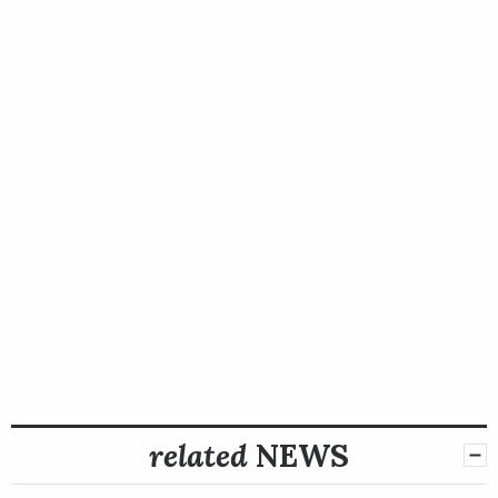
related
NEWS