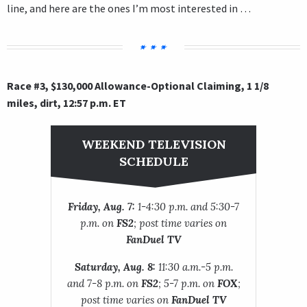
line, and here are the ones I’m most interested in …
Race #3, $130,000 Allowance-Optional Claiming, 1 1/8
miles, dirt, 12:57 p.m. ET
WEEKEND TELEVISION
SCHEDULE
Friday, Aug. 7:
1-4:30 p.m. and 5:30-7
p.m. on
FS2
; post time varies on
FanDuel TV
Saturday, Aug. 8:
11:30 a.m.-5 p.m.
and 7-8 p.m. on
FS2
; 5-7 p.m. on
FOX
;
post time varies on
FanDuel TV