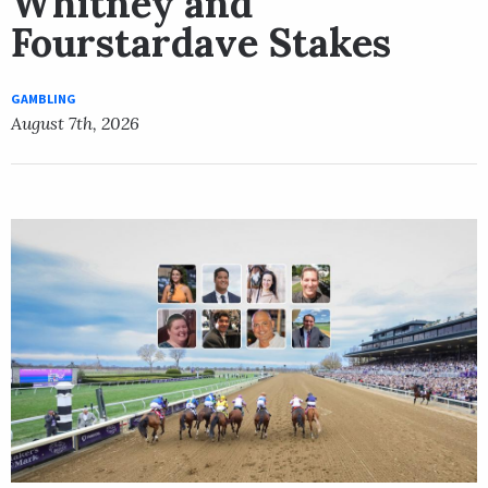
Whitney and
Fourstardave Stakes
GAMBLING
August 7th, 2026