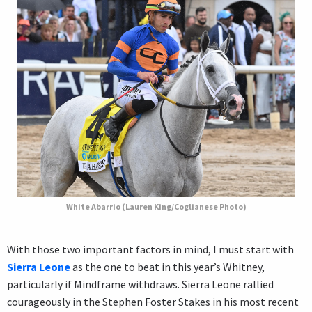
White Abarrio (Lauren King/Coglianese Photo)
With those two important factors in mind, I must start with
Sierra Leone
as the one to beat in this year’s Whitney,
particularly if Mindframe withdraws. Sierra Leone rallied
courageously in the Stephen Foster Stakes in his most recent