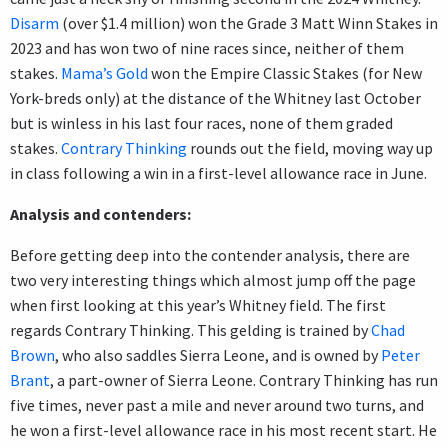
Disarm
(over $1.4 million) won the Grade 3 Matt Winn Stakes in
2023 and has won two of nine races since, neither of them
stakes.
Mama’s Gold
won the Empire Classic Stakes (for New
York-breds only) at the distance of the Whitney last October
but is winless in his last four races, none of them graded
stakes.
Contrary Thinking
rounds out the field, moving way up
in class following a win in a first-level allowance race in June.
Analysis and contenders:
Before getting deep into the contender analysis, there are
two very interesting things which almost jump off the page
when first looking at this year’s Whitney field. The first
regards Contrary Thinking. This gelding is trained by
Chad
Brown
, who also saddles Sierra Leone, and is owned by
Peter
Brant
, a part-owner of Sierra Leone. Contrary Thinking has run
five times, never past a mile and never around two turns, and
he won a first-level allowance race in his most recent start. He