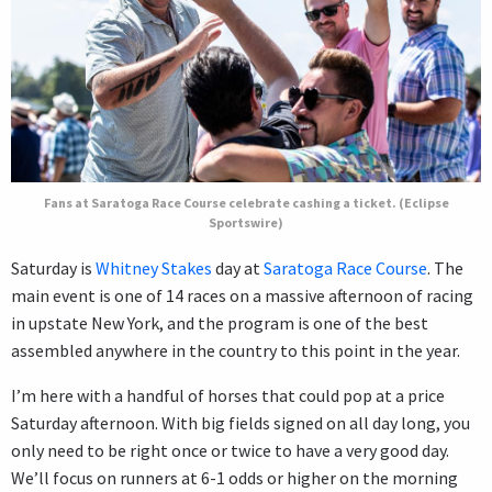
Fans at Saratoga Race Course celebrate cashing a ticket. (Eclipse
Sportswire)
Saturday is
Whitney Stakes
day at
Saratoga Race Course
. The
main event is one of 14 races on a massive afternoon of racing
in upstate New York, and the program is one of the best
assembled anywhere in the country to this point in the year.
I’m here with a handful of horses that could pop at a price
Saturday afternoon. With big fields signed on all day long, you
only need to be right once or twice to have a very good day.
We’ll focus on runners at 6-1 odds or higher on the morning