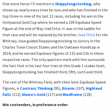
One more horse I’ll mention is
Skippylongstocking
, who
shows up nearly every time he runs and who has finished in the
top three in nine of his last 12 races, including his win in the
Hollywood Gold Cup where he earned a 109 Equibase Speed
Figure at the end of May. Irad Ortiz Jr. was in the saddle for
that race and will be replaced by his brother
Jose Ortiz
for the
Whitney. Jose guided Skippylongstocking to victory in the
Charles Town Classic Stakes and the Oaklawn Handicap in
2024, and he earned Equibase figures of 115 and 116 in those
respective races. The only question mark with him surrounds
the fact that in his last four tries at this Grade 1 stakes level,
Skippylongstocking has finished third, fifth, sixth and third.
The rest of the Whitney Field, with their best Equibase Speed
Figures, is
Contrary Thinking
(95),
Disarm
(107),
Highland
Falls
(113),
Mama’s Gold
(117) and
Mindframe
(118).
Win contenders, in preference order: