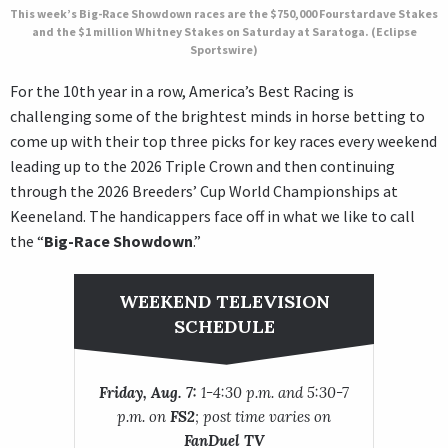
This week’s Big-Race Showdown races are the $750,000 Fourstardave Stakes
and the $1 million Whitney Stakes on Saturday at Saratoga. (Eclipse
Sportswire)
For the 10th year in a row, America’s Best Racing is
challenging some of the brightest minds in horse betting to
come up with their top three picks for key races every weekend
leading up to the 2026 Triple Crown and then continuing
through the 2026 Breeders’ Cup World Championships at
Keeneland. The handicappers face off in what we like to call
the “
Big-Race Showdown
.”
WEEKEND TELEVISION
SCHEDULE
Friday, Aug. 7:
1-4:30 p.m. and 5:30-7
p.m. on
FS2
; post time varies on
FanDuel TV