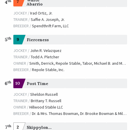
th
7
4
Abarrio
JOCKEY /
Irad Ortiz, Jr.
TRAINER /
Saffie A. Joseph, Jr.
BREEDER /
Spendthrift Farm, LLC
th
5
9
Fierceness
JOCKEY /
John R. Velazquez
TRAINER /
Todd A. Pletcher
OWNER /
Smith, Derrick, Repole Stable, Tabor, Michael B. and Magnier, Mrs. John
BREEDER /
Repole Stable, Inc.
th
6
10
Post Time
JOCKEY /
Sheldon Russell
TRAINER /
Brittany T. Russell
OWNER /
Hillwood Stable LLC
BREEDER /
Dr. & Mrs. Thomas Bowman, Dr. Brooke Bowman & Milton P. Higgins III
th
7
2
Skippylongstocking