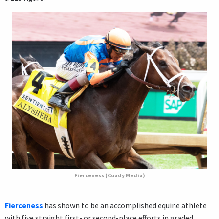
Fierceness (Coady Media)
Fierceness
has shown to be an accomplished equine athlete
with five straight first- or second-place efforts in graded