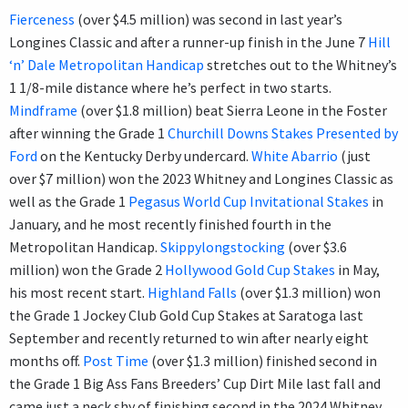
Fierceness
(over $4.5 million) was second in last year’s
Longines Classic and after a runner-up finish in the June 7
Hill
‘n’ Dale Metropolitan Handicap
stretches out to the Whitney’s
1 1/8-mile distance where he’s perfect in two starts.
Mindframe
(over $1.8 million) beat Sierra Leone in the Foster
after winning the Grade 1
Churchill Downs Stakes Presented by
Ford
on the Kentucky Derby undercard.
White Abarrio
(just
over $7 million) won the 2023 Whitney and Longines Classic as
well as the Grade 1
Pegasus World Cup Invitational Stakes
in
January, and he most recently finished fourth in the
Metropolitan Handicap.
Skippylongstocking
(over $3.6
million) won the Grade 2
Hollywood Gold Cup Stakes
in May,
his most recent start.
Highland Falls
(over $1.3 million) won
the Grade 1 Jockey Club Gold Cup Stakes at Saratoga last
September and recently returned to win after nearly eight
months off.
Post Time
(over $1.3 million) finished second in
the Grade 1 Big Ass Fans Breeders’ Cup Dirt Mile last fall and
came just a neck shy of finishing second in the 2024 Whitney.