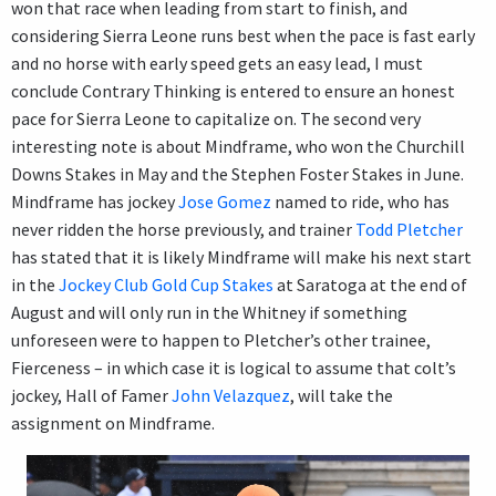
won that race when leading from start to finish, and
considering Sierra Leone runs best when the pace is fast early
and no horse with early speed gets an easy lead, I must
conclude Contrary Thinking is entered to ensure an honest
pace for Sierra Leone to capitalize on. The second very
interesting note is about Mindframe, who won the Churchill
Downs Stakes in May and the Stephen Foster Stakes in June.
Mindframe has jockey
Jose Gomez
named to ride, who has
never ridden the horse previously, and trainer
Todd Pletcher
has stated that it is likely Mindframe will make his next start
in the
Jockey Club Gold Cup Stakes
at Saratoga at the end of
August and will only run in the Whitney if something
unforeseen were to happen to Pletcher’s other trainee,
Fierceness – in which case it is logical to assume that colt’s
jockey, Hall of Famer
John Velazquez
, will take the
assignment on Mindframe.