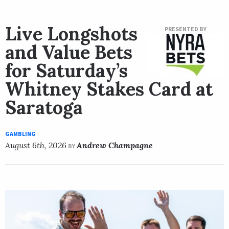
Live Longshots
PRESENTED BY
and Value Bets
for Saturday’s
Whitney Stakes Card at
Saratoga
GAMBLING
August 6th, 2026
Andrew Champagne
BY