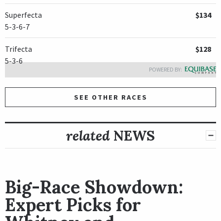
Superfecta
$134
5-3-6-7
Trifecta
$128
5-3-6
POWERED BY:
SEE OTHER RACES
related
NEWS
Big-Race Showdown:
Expert Picks for