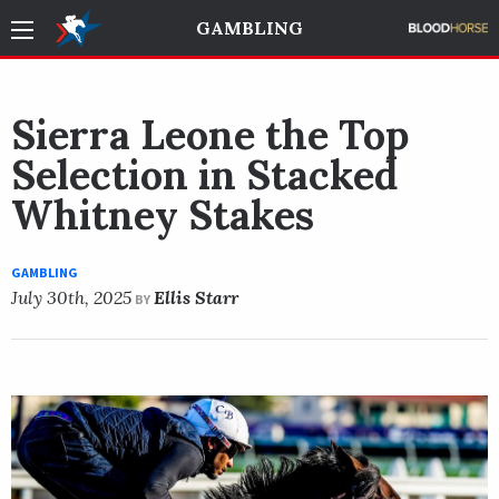
GAMBLING
Sierra Leone the Top
Selection in Stacked
Whitney Stakes
GAMBLING
July 30th, 2025
Ellis Starr
BY