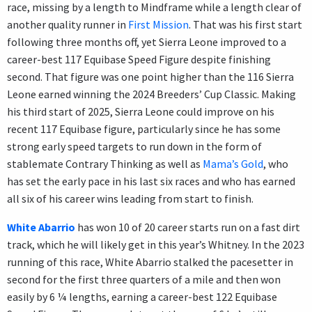
race, missing by a length to Mindframe while a length clear of
another quality runner in
First Mission
. That was his first start
following three months off, yet Sierra Leone improved to a
career-best 117 Equibase Speed Figure despite finishing
second. That figure was one point higher than the 116 Sierra
Leone earned winning the 2024 Breeders’ Cup Classic. Making
his third start of 2025, Sierra Leone could improve on his
recent 117 Equibase figure, particularly since he has some
strong early speed targets to run down in the form of
stablemate Contrary Thinking as well as
Mama’s Gold
, who
has set the early pace in his last six races and who has earned
all six of his career wins leading from start to finish.
White Abarrio
has won 10 of 20 career starts run on a fast dirt
track, which he will likely get in this year’s Whitney. In the 2023
running of this race, White Abarrio stalked the pacesetter in
second for the first three quarters of a mile and then won
easily by 6 ¼ lengths, earning a career-best 122 Equibase