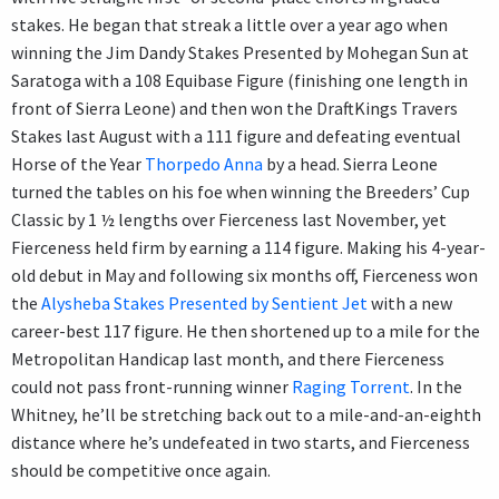
stakes. He began that streak a little over a year ago when
winning the Jim Dandy Stakes Presented by Mohegan Sun at
Saratoga with a 108 Equibase Figure (finishing one length in
front of Sierra Leone) and then won the DraftKings Travers
Stakes last August with a 111 figure and defeating eventual
Horse of the Year
Thorpedo Anna
by a head. Sierra Leone
turned the tables on his foe when winning the Breeders’ Cup
Classic by 1 ½ lengths over Fierceness last November, yet
Fierceness held firm by earning a 114 figure. Making his 4-year-
old debut in May and following six months off, Fierceness won
the
Alysheba Stakes Presented by Sentient Jet
with a new
career-best 117 figure. He then shortened up to a mile for the
Metropolitan Handicap last month, and there Fierceness
could not pass front-running winner
Raging Torrent
. In the
Whitney, he’ll be stretching back out to a mile-and-an-eighth
distance where he’s undefeated in two starts, and Fierceness
should be competitive once again.