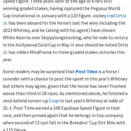
Speed Figure. Three years later at the age of 6 he’s still
winning graded stakes, having captured the Pegasus World
Cup Invitational in January with a 110 figure. Jockey
Irad Ortiz
Jr.
has been aboard for the horse’s last five wins including the
2023 Whitney, and he (along with his agent) have chosen
White Abarrio over Skippylongstocking, who he rode to victory
in the Hollywood Gold Cup in May. It also should be noted Ortiz
Jr. has ridden Mindframe to three graded stakes victories this
year.
Some readers may be surprised that
Post Time
is a horse I
consider with a chance to post the upset in this year’s Whitney
but others may agree, given that the horse has never finished
worse than third in 18 races. As mentioned above, he finished a
neck behind runner-up
Crupi
in last year’s Whitney at odds of
25-1. Post Time earned a 108 Equibase Speed Figure in that
race, and then proved again that he belongs in top company
when second of 13 last fall in the Breeders’ Cup Dirt Mile with
a 115 figure.