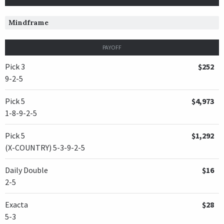
Mindframe
PAYOFF
Pick 3
$252
9-2-5
Pick 5
$4,973
1-8-9-2-5
Pick 5
$1,292
(X-COUNTRY) 5-3-9-2-5
Daily Double
$16
2-5
Exacta
$28
5-3