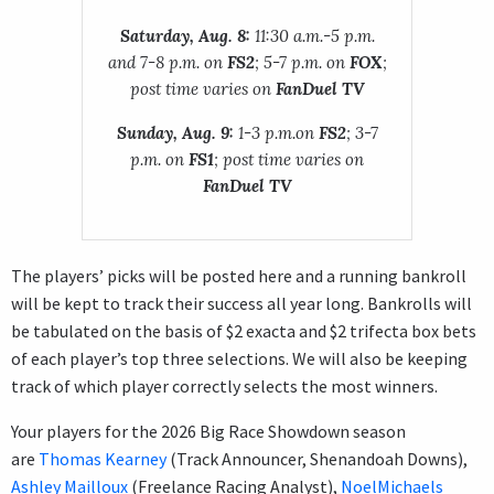
Saturday, Aug. 8:
11:30 a.m.-5 p.m.
and 7-8 p.m. on
FS2
; 5-7 p.m. on
FOX
;
post time varies on
FanDuel TV
Sunday, Aug. 9:
1-3 p.m.on
FS2
; 3-7
p.m. on
FS1
; post time varies on
FanDuel TV
The players’ picks will be posted here and a running bankroll
will be kept to track their success all year long. Bankrolls will
be tabulated on the basis of $2 exacta and $2 trifecta box bets
of each player’s top three selections. We will also be keeping
track of which player correctly selects the most winners.
Your players for the 2026 Big Race Showdown season
are
Thomas Kearney
(Track Announcer, Shenandoah Downs),
Ashley Mailloux
(Freelance Racing Analyst),
NoelMichaels