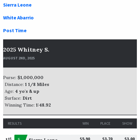
Sierra Leone
White Abarrio
Post Time
2025 Whitney S.
AUGUST 2ND, 2025
Purse:
$1,000,000
Distance:
1 1/8 Miles
Age:
4 yo's & up
Surface:
Dirt
Winning Time:
1:48.92
RESULTS
WIN
PLACE
SHOW
$5.90
$3.70
$3.00
st
1
5