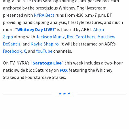
Aug. 8, on-site from Saratoga during a jam-packed racecard
anchored by the prestigious Whitney. The livestream
presented with
NYRA Bets
runs from 4:30 p.m.-7 p.m. ET
providing handicapping analysis, lifestyle features, and much
more. “
Whitney Day LIVE!
” is hosted by ABR’s
Alexa
Zepp
along with
Jackson Muniz
,
Ren Carothers
,
Matthew
DeSantis
, and
Kaylie Shapiro
. It will be streamed on ABR’s
Facebook
,
X
, and
YouTube
channels.
On TV, NYRA’s “
Saratoga Live
” this week includes a two-hour
nationwide bloc Saturday on
FOX
featuring the Whitney
Stakes and Fourstardave Stakes.