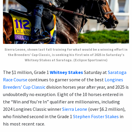
Sierra Leone, shown last fall training for what would be a winning effort in
the Breeders’ Cup Classic, is seeking his first win of 2025 in Saturday’s
Whitney Stakes at Saratoga. (Eclipse Sportswire)
The $1 million, Grade 1
Whitney Stakes
Saturday at
Saratoga
Race Course
continues to garner some of the best
Longines
Breeders’ Cup Classic
division horses year after year, and 2025 is
undoubtedly no exception. Eight of the 10 horses entered in
the “Win and You’re In” qualifier are millionaires, including
2024 Longines Classic winner
Sierra Leone
(over $6.2 million),
who finished second in the Grade 1
Stephen Foster Stakes
in
his most recent race.