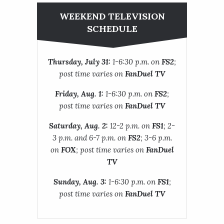
WEEKEND TELEVISION
SCHEDULE
Thursday, July 31:
1-6:30 p.m. on
FS2
;
post time varies on
FanDuel TV
Friday, Aug. 1:
1-6:30 p.m. on
FS2
;
post time varies on
FanDuel TV
Saturday, Aug. 2:
12-2 p.m. on
FS1
; 2-
3 p.m. and 6-7 p.m. on
FS2
; 3-6 p.m.
on
FOX
; post time varies on
FanDuel
TV
Sunday, Aug. 3:
1-6:30 p.m. on
FS1
;
post time varies on
FanDuel TV