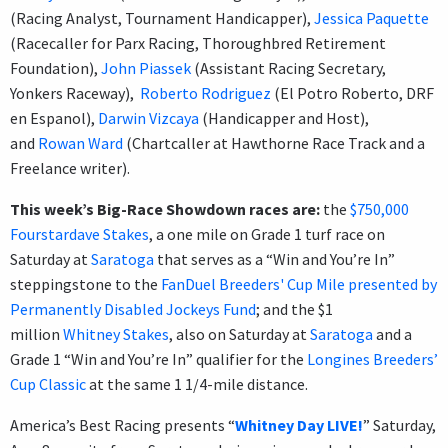
(Racing Analyst, Tournament Handicapper),
Jessica Paquette
(Racecaller for Parx Racing, Thoroughbred Retirement
Foundation),
John Piassek
(Assistant Racing Secretary,
Yonkers Raceway),
Roberto Rodriguez
(El Potro Roberto, DRF
en Espanol),
Darwin Vizcaya
(Handicapper and Host),
and
Rowan Ward
(Chartcaller at Hawthorne Race Track and a
Freelance writer).
This week’s Big-Race Showdown races are:
the
$750,000
Fourstardave Stakes
, a one mile on Grade 1 turf race on
Saturday at
Saratoga
that serves as a “Win and You’re In”
steppingstone to the
FanDuel Breeders' Cup Mile presented by
Permanently Disabled Jockeys Fund
; and the $1
million
Whitney Stakes
, also on Saturday at
Saratoga
and a
Grade 1 “Win and You’re In” qualifier for the
Longines Breeders’
Cup Classic
at the same 1 1/4-mile distance.
America’s Best Racing presents “
Whitney Day LIVE!
” Saturday,