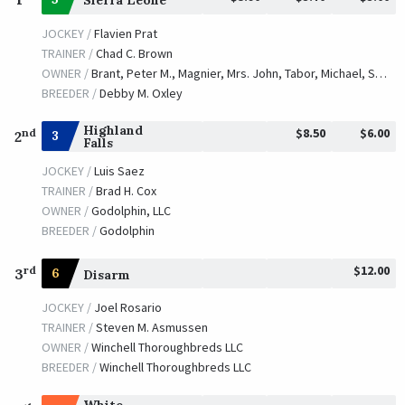
Sierra Leone
JOCKEY /
Flavien Prat
TRAINER /
Chad C. Brown
OWNER /
Brant, Peter M., Magnier, Mrs. John, Tabor, Michael, Smith, Derrick, Westerberg and Smith, Brook T.
BREEDER /
Debby M. Oxley
Highland
$8.50
$6.00
nd
3
2
Falls
JOCKEY /
Luis Saez
TRAINER /
Brad H. Cox
OWNER /
Godolphin, LLC
BREEDER /
Godolphin
$12.00
rd
3
6
Disarm
JOCKEY /
Joel Rosario
TRAINER /
Steven M. Asmussen
OWNER /
Winchell Thoroughbreds LLC
BREEDER /
Winchell Thoroughbreds LLC
White