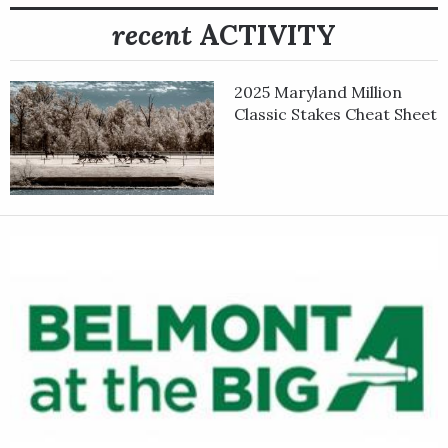
recent
ACTIVITY
2025 Maryland Million
Classic Stakes Cheat Sheet