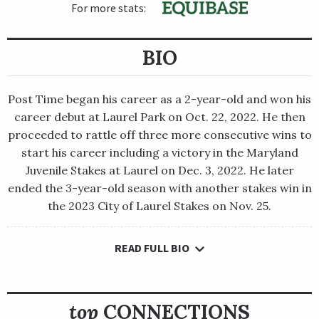
For more stats:
BIO
Post Time began his career as a 2-year-old and won his
career debut at Laurel Park on Oct. 22, 2022. He then
proceeded to rattle off three more consecutive wins to
start his career including a victory in the Maryland
Juvenile Stakes at Laurel on Dec. 3, 2022. He later
ended the 3-year-old season with another stakes win in
the 2023 City of Laurel Stakes on Nov. 25.
READ FULL BIO
Post Time began his career as a 2-year-old and won his career
debut at Laurel Park on Oct. 22, 2022. He then proceeded to
rattle off three more consecutive wins to start his career
including a victory in the Maryland Juvenile Stakes at Laurel on
top
CONNECTIONS