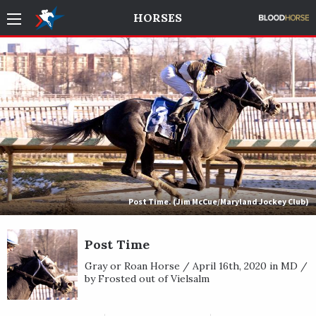
HORSES
Post Time. (Jim McCue/Maryland Jockey Club)
Post Time
Gray or Roan Horse / April 16th, 2020 in MD /
by Frosted out of Vielsalm