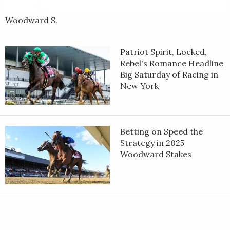
Woodward S.
Patriot Spirit, Locked,
Rebel's Romance Headline
Big Saturday of Racing in
New York
Betting on Speed the
Strategy in 2025
Woodward Stakes