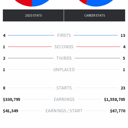
2025 STATS
CAREER STATS
4
FIRSTS
13
1
SECONDS
4
2
THIRDS
5
1
UNPLACED
1
8
STARTS
23
$330,795
EARNINGS
$1,558,705
$41,349
EARNINGS / START
$67,770