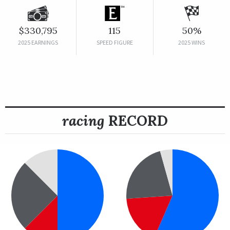
$330,795
115
50%
2025 EARNINGS
SPEED FIGURE
2025 WINS
racing
RECORD