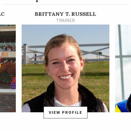
Dec. 3, 2022. He later ended the 3-year-old season with
another stakes win in the 2023 City of Laurel Stakes on Nov. 25.
LC
BRITTANY T. RUSSELL
Post Time began his 4-year-old season in style with yet
TRAINER
another win, his sixth in seven lifetime outings to this point in
his career, in the Jennings Stakes on Jan. 28, 2024 at Laurel.
That win was followed by the first graded stakes win in Post
Time's career in the Grade 3, $200,000 General George Stakes
at seven furlongs at Laurel on Feb. 17. The General George was
a three-length victory as the 3-10 favorite in a field of six. He
then shipped to New York for another graded stakes test and
rallied from last to first to win the $300,000 Carter Handicap
by a neck for his fifth career stakes win and his eighth victory
in nine starts.
Post Time is trained by Brittany Russell. He was bred in
Maryland by the sire Frosted out of Grade 3-placed stakes
VIEW PROFILE
winner Vielsalm, by Fairbanks.