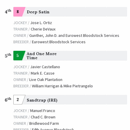
th
4
8
Deep Satin
JOCKEY /
Jose L. Ortiz
TRAINER /
Cherie DeVaux
OWNER /
Gunther, John D. and Eurowest Bloodstock Services
BREEDER /
Eurowest Bloodstock Services
And One More
th
5
5
Time
JOCKEY /
Javier Castellano
TRAINER /
Mark E. Casse
OWNER /
Live Oak Plantation
BREEDER /
William Harrigan & Mike Pietrangelo
th
6
2
Sandtrap (IRE)
JOCKEY /
Manuel Franco
TRAINER /
Chad C. Brown
OWNER /
Bridlewood Farm
BREEDER /
Fifth Avenue Bloodstock