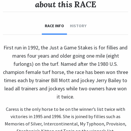
about this
RACE
RACE INFO
HISTORY
First run in 1992, the Just a Game Stakes is for fillies and
mares four years and older going one mile (eight
furlongs) on the turf. Named after the 1980 U.S.
champion female turf horse, the race has been won three
times each by trainer Bill Mott and jockey Jerry Bailey to
lead all trainers and jockeys while two owners have won
it twice.
Caress is the only horse to be on the winner’s list twice with
victories in 1995 and 1996. She is joined by fillies such as
Memories of Silver, Intercontinental, My Typhoon, Provision,