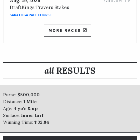
FanDuel TV
Aug. 29, 2026
DraftKings Travers Stakes
SARATOGA RACE COURSE
MORE RACES
all
RESULTS
Purse:
$500,000
Distance:
1 Mile
Age:
4 yo's & up
Surface:
Inner turf
Winning Time:
1:32.84