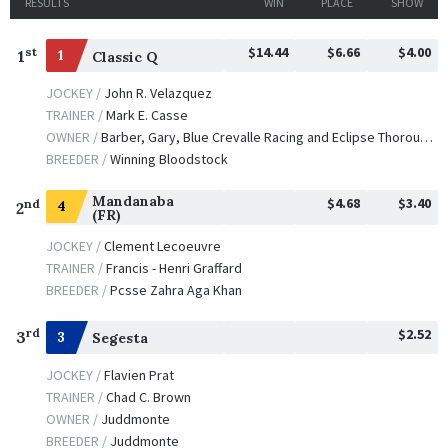
RESULTS
WIN
PLACE
SHOW
$14.44
$6.66
$4.00
st
1
1
Classic Q
JOCKEY /
John R. Velazquez
TRAINER /
Mark E. Casse
OWNER /
Barber, Gary, Blue Crevalle Racing and Eclipse Thoroughbred Partners
BREEDER /
Winning Bloodstock
Mandanaba
$4.68
$3.40
nd
4
2
(FR)
JOCKEY /
Clement Lecoeuvre
TRAINER /
Francis - Henri Graffard
BREEDER /
Pcsse Zahra Aga Khan
$2.52
rd
3
3
Segesta
JOCKEY /
Flavien Prat
TRAINER /
Chad C. Brown
OWNER /
Juddmonte
BREEDER /
Juddmonte