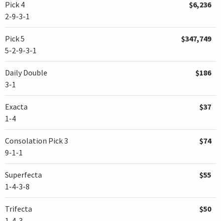
Pick 4
$6,236
2-9-3-1
Pick 5
$347,749
5-2-9-3-1
Daily Double
$186
3-1
Exacta
$37
1-4
Consolation Pick 3
$74
9-1-1
Superfecta
$55
1-4-3-8
Trifecta
$50
1-4-3