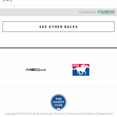
POWERED BY:
SEE OTHER RACES
Copyright © 2026 TJC Media Ventures.
Privacy
|
Terms and Conditions
|
Responsible