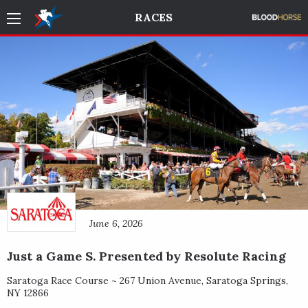
RACES
June 6, 2026
Just a Game S. Presented by Resolute Racing
Saratoga Race Course ~
267 Union Avenue
,
Saratoga Springs
,
NY
12866