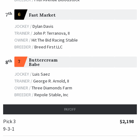
th
7
6
Fast Market
JOCKEY /
Dylan Davis
TRAINER /
John P. Terranova, II
OWNER /
Hit The Bid Racing Stable
BREEDER /
Breed First LLC
Buttercream
th
7
8
Babe
JOCKEY /
Luis Saez
TRAINER /
George R. Arnold, II
OWNER /
Three Diamonds Farm
BREEDER /
Repole Stable, Inc
PAYOFF
Pick 3
$2,198
9-3-1