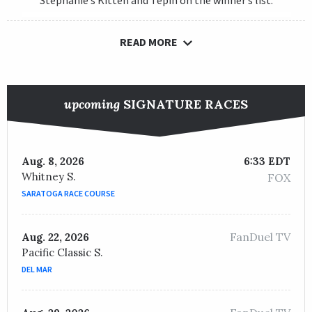
Stephanie’s Kitten and Tepin on the winner’s list.
READ MORE
upcoming
SIGNATURE RACES
Aug. 8, 2026
6:33 EDT
Whitney S.
FOX
SARATOGA RACE COURSE
FanDuel TV
Aug. 22, 2026
Pacific Classic S.
DEL MAR