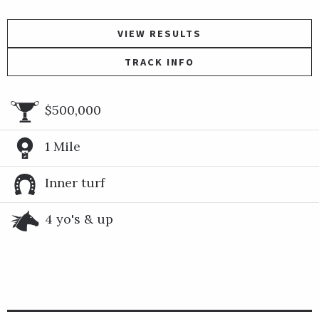
VIEW RESULTS
TRACK INFO
$500,000
1 Mile
Inner turf
4 yo's & up