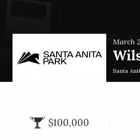
March 2
Wils
Santa Ani
$100,000