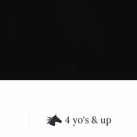
4 yo's & up