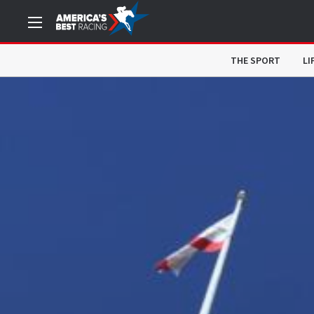
THE SPORT
LI