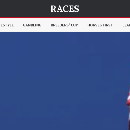
RACES
FESTYLE
GAMBLING
BREEDERS' CUP
HORSES FIRST
LEA