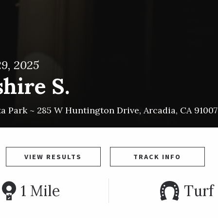
9, 2025
hire S.
ta Park ~
285 W Huntington Drive
,
Arcadia
,
CA
91007
VIEW RESULTS
TRACK INFO
1 Mile
Turf