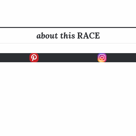
about this
RACE
E INFO
HISTORY
READ MORE