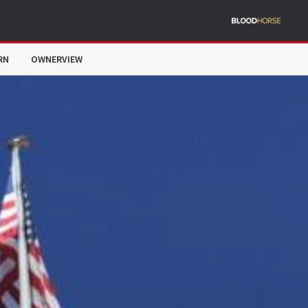
RN
OWNERVIEW