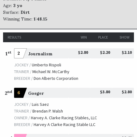
Age:
3 yo
Surface:
Dirt
Winning Time:
1:48.15
RESULTS
WIN
PLACE
SHOW
$2.80
$2.20
$2.10
st
1
2
Journalism
JOCKEY /
Umberto Rispoli
TRAINER /
Michael W. McCarthy
BREEDER /
Don Alberto Corporation
$3.80
$2.80
nd
2
6
Gosger
JOCKEY /
Luis Saez
TRAINER /
Brendan P. Walsh
OWNER /
Harvey A. Clarke Racing Stables, LLC
BREEDER /
Harvey A Clarke Racing Stable LLC