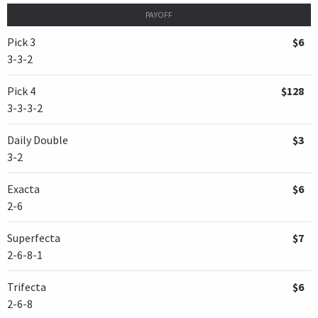
PAYOFF
Pick 3
$6
3-3-2
Pick 4
$128
3-3-3-2
Daily Double
$3
3-2
Exacta
$6
2-6
Superfecta
$7
2-6-8-1
Trifecta
$6
2-6-8