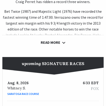
Craig Perret has ridden a record three winners.
Bet Twice (1987) and Majestic Light (1976) have recorded the
fastest winning time of 1:47.00. Verrazano owns the record for
largest win margin with his 9 3/4 length victory in the 2013
edition of the race. Other notable horses to win the race
include Lookin At Lucky, Rachel Alexandra, Big Brown, Holy
Bull, Skip Away and Forty Niner.
READ MORE
upcoming
SIGNATURE RACES
Aug. 8, 2026
6:33 EDT
Whitney S.
FOX
SARATOGA RACE COURSE