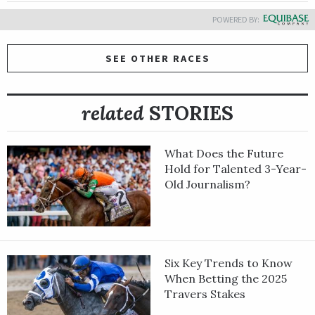
POWERED BY:
SEE OTHER RACES
related
STORIES
What Does the Future
Hold for Talented 3-Year-
Old Journalism?
Six Key Trends to Know
When Betting the 2025
Travers Stakes