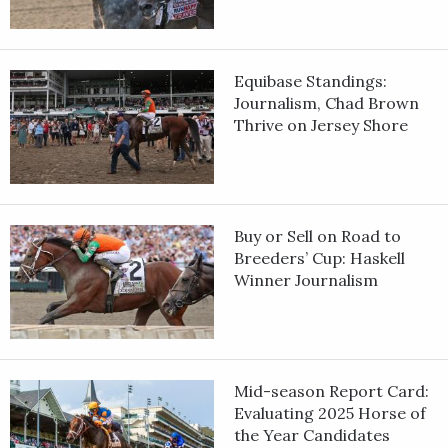
Equibase Standings:
Journalism, Chad Brown
Thrive on Jersey Shore
Buy or Sell on Road to
Breeders’ Cup: Haskell
Winner Journalism
Mid-season Report Card:
Evaluating 2025 Horse of
the Year Candidates