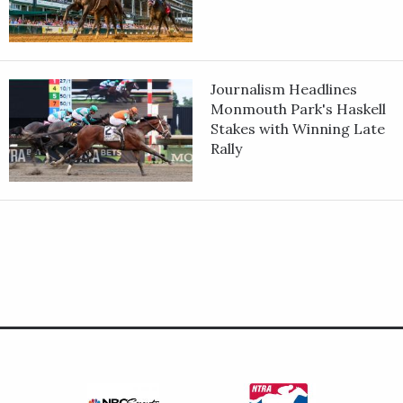
Journalism Headlines
Monmouth Park's Haskell
Stakes with Winning Late
Rally