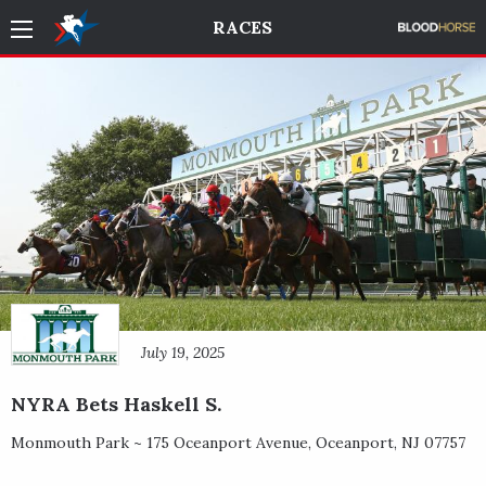
RACES
July 19, 2025
NYRA Bets Haskell S.
Monmouth Park ~
175 Oceanport Avenue
,
Oceanport
,
NJ
07757