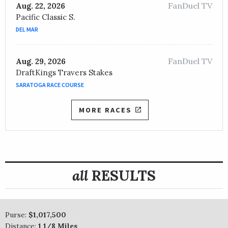
FanDuel TV
Aug. 22, 2026
Pacific Classic S.
DEL MAR
FanDuel TV
Aug. 29, 2026
DraftKings Travers Stakes
SARATOGA RACE COURSE
MORE RACES
all
RESULTS
Purse:
$1,017,500
Distance:
1 1/8 Miles