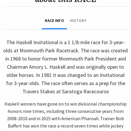
RACE INFO
HISTORY
The Haskell Invitational is a 1 1/8-mile race for 3-year-
olds at Monmouth Park Racetrack. The race was created
in 1968 to honor former Monmouth Park President and
Chairman Amory L. Haskell and was originally open to
older horses. In 1981 it was changed to an Invitational
for 3-year-olds. The race often serves as a prep for the
Travers Stakes at Saratoga Racecourse
Haskell winners have gone on to win divisional championship
honors nine times, including three consecutive years from
2008-2010 and in 2015 with American Pharoah. Trainer Bob
Baffert has won the race a record seven times while jockey