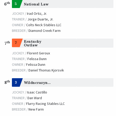
th
6
5
National Law
JOCKEY /
Irad Ortiz, Jr.
TRAINER /
Jorge Duarte, Jr.
OWNER /
Colts Neck Stables LLC
BREEDER /
Diamond Creek Farm
Kentucky
th
7
7
Outlaw
JOCKEY /
Florent Geroux
TRAINER /
Felissa Dunn
OWNER /
Felissa Dunn
BREEDER /
Daniel Thomas Kjorsvik
th
8
3
Wildncrazynight
JOCKEY /
Isaac Castillo
TRAINER /
Dan Ward
OWNER /
Flurry Racing Stables LLC
BREEDER /
New Farm