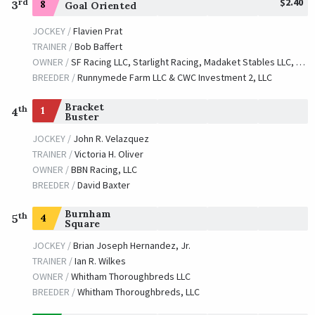
$2.40
rd
3
8
Goal Oriented
JOCKEY /
Flavien Prat
TRAINER /
Bob Baffert
OWNER /
SF Racing LLC, Starlight Racing, Madaket Stables LLC, Stonestreet Stables LLC, Dianne Bashor, et al
BREEDER /
Runnymede Farm LLC & CWC Investment 2, LLC
Bracket
th
1
4
Buster
JOCKEY /
John R. Velazquez
TRAINER /
Victoria H. Oliver
OWNER /
BBN Racing, LLC
BREEDER /
David Baxter
Burnham
th
4
5
Square
JOCKEY /
Brian Joseph Hernandez, Jr.
TRAINER /
Ian R. Wilkes
OWNER /
Whitham Thoroughbreds LLC
BREEDER /
Whitham Thoroughbreds, LLC