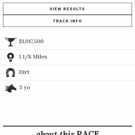
VIEW RESULTS
TRACK INFO
$1,017,500
1 1/8 Miles
Dirt
3 yo
about this
RACE