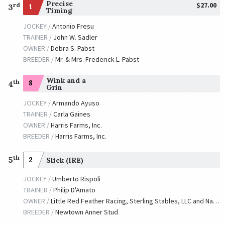
Precise
$27.00
rd
1
3
Timing
JOCKEY /
Antonio Fresu
TRAINER /
John W. Sadler
OWNER /
Debra S. Pabst
BREEDER /
Mr. & Mrs. Frederick L. Pabst
Wink and a
th
8
4
Grin
JOCKEY /
Armando Ayuso
TRAINER /
Carla Gaines
OWNER /
Harris Farms, Inc.
BREEDER /
Harris Farms, Inc.
th
5
2
Slick (IRE)
JOCKEY /
Umberto Rispoli
TRAINER /
Philip D'Amato
OWNER /
Little Red Feather Racing, Sterling Stables, LLC and Naify, Marsha
BREEDER /
Newtown Anner Stud