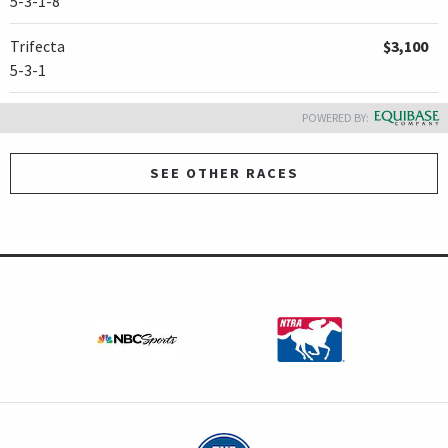
5-3-1-8
Trifecta
$3,100
5-3-1
POWERED BY:
SEE OTHER RACES