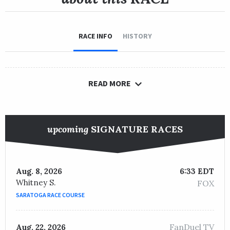
RACE INFO
HISTORY
READ MORE
upcoming
SIGNATURE RACES
Aug. 8, 2026
6:33 EDT
Whitney S.
FOX
SARATOGA RACE COURSE
FanDuel TV
Aug. 22, 2026