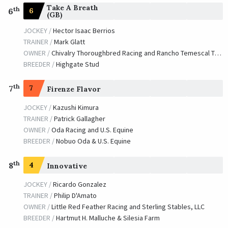
Take A Breath
th
6
6
(GB)
JOCKEY /
Hector Isaac Berrios
TRAINER /
Mark Glatt
OWNER /
Chivalry Thoroughbred Racing and Rancho Temescal Thoroughbred Partners
BREEDER /
Highgate Stud
th
7
7
Firenze Flavor
JOCKEY /
Kazushi Kimura
TRAINER /
Patrick Gallagher
OWNER /
Oda Racing and U.S. Equine
BREEDER /
Nobuo Oda & U.S. Equine
th
8
4
Innovative
JOCKEY /
Ricardo Gonzalez
TRAINER /
Philip D'Amato
OWNER /
Little Red Feather Racing and Sterling Stables, LLC
BREEDER /
Hartmut H. Malluche & Silesia Farm