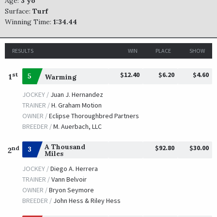
Age:
3 yo
Surface:
Turf
Winning Time:
1:34.44
RESULTS
WIN
PLACE
SHOW
$12.40
$6.20
$4.60
st
1
5
Warming
JOCKEY /
Juan J. Hernandez
TRAINER /
H. Graham Motion
OWNER /
Eclipse Thoroughbred Partners
BREEDER /
M. Auerbach, LLC
A Thousand
$92.80
$30.00
nd
3
2
Miles
JOCKEY /
Diego A. Herrera
TRAINER /
Vann Belvoir
OWNER /
Bryon Seymore
BREEDER /
John Hess & Riley Hess