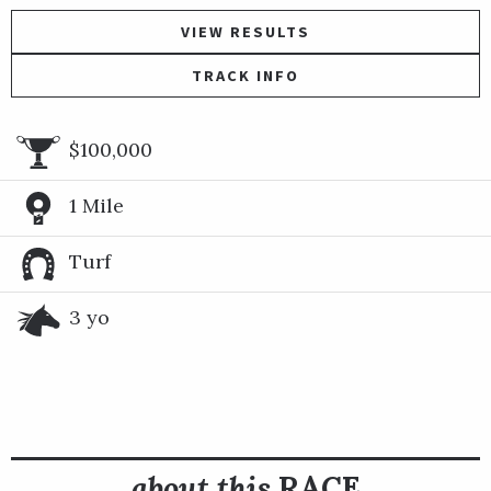
VIEW RESULTS
TRACK INFO
$100,000
1 Mile
Turf
3 yo
about this
RACE