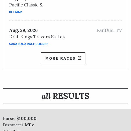
Pacific Classic S.
DEL MAR
FanDuel TV
Aug. 29, 2026
DraftKings Travers Stakes
SARATOGA RACE COURSE
MORE RACES
all
RESULTS
Purse:
$100,000
Distance:
1 Mile