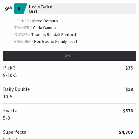
Lee's Baby
th
9
9
Girl
JOCKEY /
Mirco Demuro
TRAINER /
Carla Gaines
OWNER /
Thomas Randall Sanford
BREEDER /
Ron Boone Family Trust
PAYOFF
Pick 3
$35
9-10-5
Daily Double
$18
10-5
Exacta
$578
5-3
Superfecta
$4,709