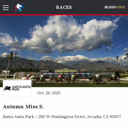
RACES
Oct. 26, 2025
Autumn Miss S.
Santa Anita Park ~
285 W Huntington Drive
,
Arcadia
,
CA
91007