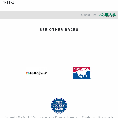
4-11-1
POWERED BY:
SEE OTHER RACES
Copyright © 2026 TJC Media Ventures.
Privacy
|
Terms and Conditions
|
Responsible