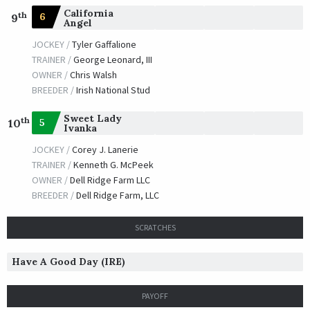
California
th
6
9
Angel
JOCKEY /
Tyler Gaffalione
TRAINER /
George Leonard, III
OWNER /
Chris Walsh
BREEDER /
Irish National Stud
Sweet Lady
th
5
10
Ivanka
JOCKEY /
Corey J. Lanerie
TRAINER /
Kenneth G. McPeek
OWNER /
Dell Ridge Farm LLC
BREEDER /
Dell Ridge Farm, LLC
SCRATCHES
Have A Good Day (IRE)
PAYOFF