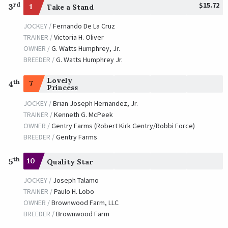
$15.72
rd
3
1
Take a Stand
JOCKEY /
Fernando De La Cruz
TRAINER /
Victoria H. Oliver
OWNER /
G. Watts Humphrey, Jr.
BREEDER /
G. Watts Humphrey Jr.
Lovely
th
7
4
Princess
JOCKEY /
Brian Joseph Hernandez, Jr.
TRAINER /
Kenneth G. McPeek
OWNER /
Gentry Farms (Robert Kirk Gentry/Robbi Force)
BREEDER /
Gentry Farms
th
5
10
Quality Star
JOCKEY /
Joseph Talamo
TRAINER /
Paulo H. Lobo
OWNER /
Brownwood Farm, LLC
BREEDER /
Brownwood Farm