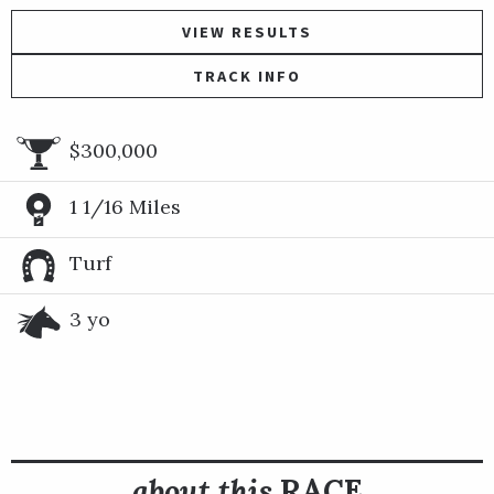
VIEW RESULTS
TRACK INFO
$300,000
1 1/16 Miles
Turf
3 yo
about this
RACE