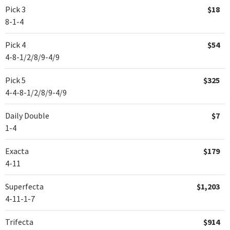
Pick 3
$18
8-1-4
Pick 4
$54
4-8-1/2/8/9-4/9
Pick 5
$325
4-4-8-1/2/8/9-4/9
Daily Double
$7
1-4
Exacta
$179
4-11
Superfecta
$1,203
4-11-1-7
Trifecta
$914