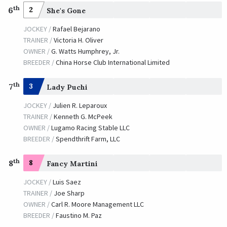
th
6
2
She's Gone
JOCKEY /
Rafael Bejarano
TRAINER /
Victoria H. Oliver
OWNER /
G. Watts Humphrey, Jr.
BREEDER /
China Horse Club International Limited
th
7
3
Lady Puchi
JOCKEY /
Julien R. Leparoux
TRAINER /
Kenneth G. McPeek
OWNER /
Lugamo Racing Stable LLC
BREEDER /
Spendthrift Farm, LLC
th
8
8
Fancy Martini
JOCKEY /
Luis Saez
TRAINER /
Joe Sharp
OWNER /
Carl R. Moore Management LLC
BREEDER /
Faustino M. Paz