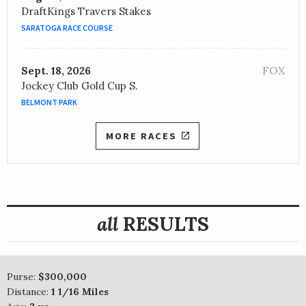
DraftKings Travers Stakes
SARATOGA RACE COURSE
FOX
Sept. 18, 2026
Jockey Club Gold Cup S.
BELMONT PARK
MORE RACES
all
RESULTS
Purse:
$300,000
Distance:
1 1/16 Miles