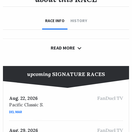
RACE INFO
HISTORY
READ MORE
upcoming
SIGNATURE RACES
FanDuel TV
Aug. 22, 2026
Pacific Classic S.
DEL MAR
FanDuel TV
Aug. 29, 2026