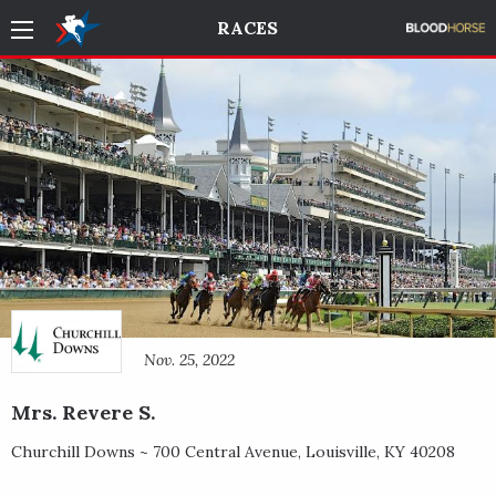
RACES
Nov. 25, 2022
Mrs. Revere S.
Churchill Downs ~
700 Central Avenue
,
Louisville
,
KY
40208