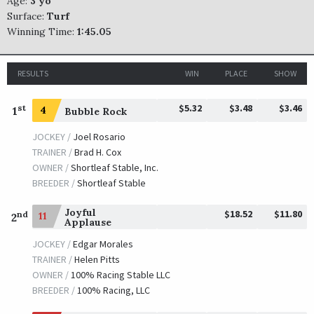
Age:
3 yo
Surface:
Turf
Winning Time:
1:45.05
RESULTS
WIN
PLACE
SHOW
$5.32
$3.48
$3.46
st
1
4
Bubble Rock
JOCKEY /
Joel Rosario
TRAINER /
Brad H. Cox
OWNER /
Shortleaf Stable, Inc.
BREEDER /
Shortleaf Stable
Joyful
$18.52
$11.80
nd
11
2
Applause
JOCKEY /
Edgar Morales
TRAINER /
Helen Pitts
OWNER /
100% Racing Stable LLC
BREEDER /
100% Racing, LLC