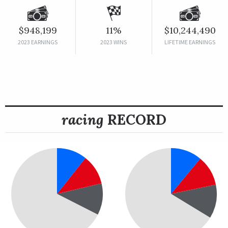
$948,199
11%
$10,244,490
2023 EARNINGS
2023 WINS
LIFETIME EARNINGS
racing
RECORD