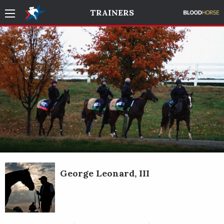
TRAINERS
George Leonard, III