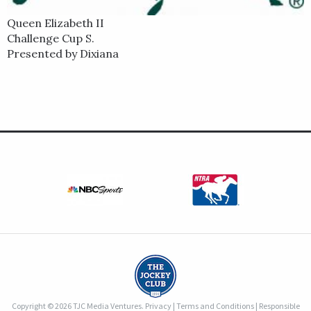
Queen Elizabeth II
Challenge Cup S.
Presented by Dixiana
Copyright © 2026 TJC Media Ventures.
Privacy
|
Terms and Conditions
|
Responsible