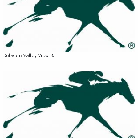
Rubicon Valley View S.