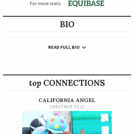
For more stats:
BIO
READ FULL BIO
top
CONNECTIONS
CALIFORNIA ANGEL
CHESTNUT FILLY