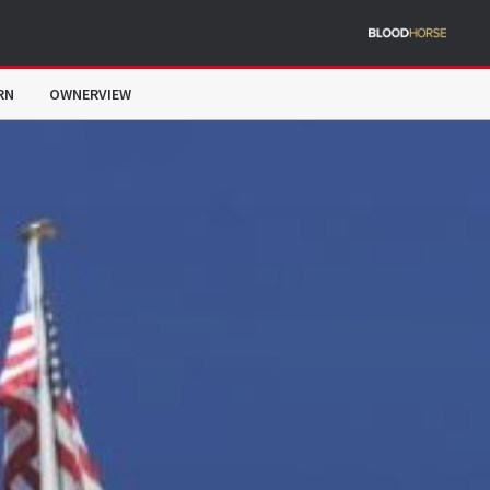
RN
OWNERVIEW