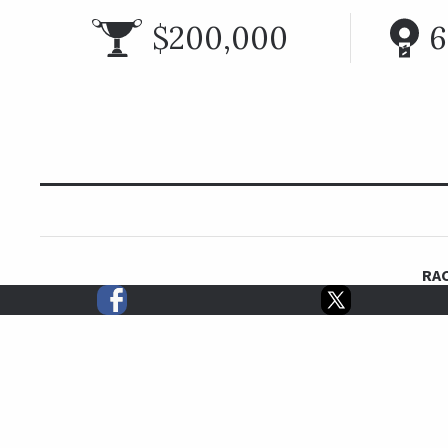
$200,000
6
RAC
The Monrovia Stakes is a turf sprint for fillies and m
Calif. The
Two-time Breeders’ Cup Turf Sprint winner Mizdirection won
second in 2019 on her way 