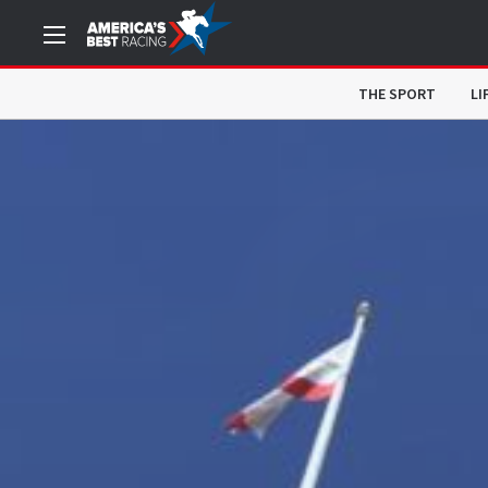
THE SPORT
LI