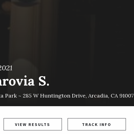
2021
rovia S.
ta Park ~
285 W Huntington Drive
,
Arcadia
,
CA
91007
VIEW RESULTS
TRACK INFO