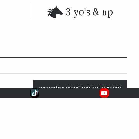
3 yo's & up
upcoming
SIGNATURE RACES
 in Arcadia,
Aug. 8, 2026
6:33 EDT
Whitney S.
FOX
SARATOGA RACE COURSE
 and finished