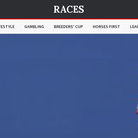
RACES
FESTYLE
GAMBLING
BREEDERS' CUP
HORSES FIRST
LEA