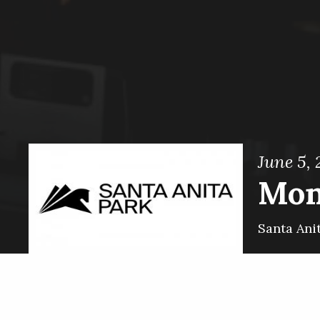
June 5, 
Mon
Santa Ani