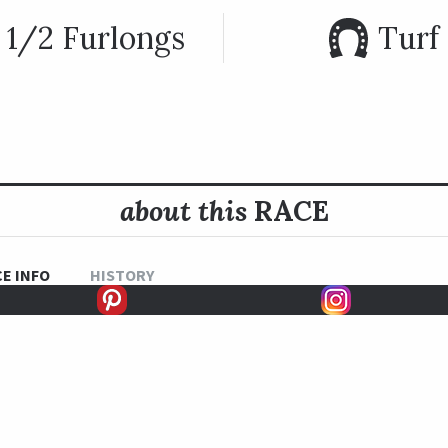
 1/2 Furlongs
Turf
about this
RACE
E INFO
HISTORY
ares named after the city of Monrovia nearby Santa Anita Park
 race was first held in 1968.
 the Monrovia in 2012 and 2013. Belvoir Bay won this race in 2018
to a victory in the Breeders’ Cup Turf Sprint.