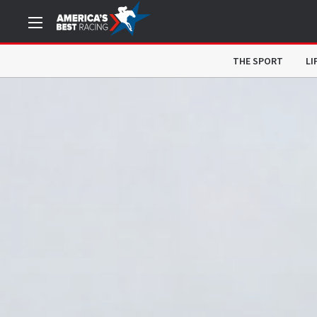
THE SPORT
LI