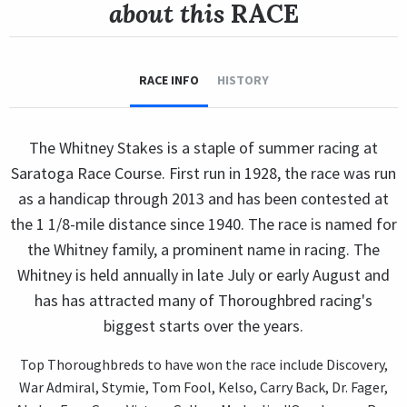
about this
RACE
RACE INFO
HISTORY
The Whitney Stakes is a staple of summer racing at
Saratoga Race Course. First run in 1928, the race was run
as a handicap through 2013 and has been contested at
the 1 1/8-mile distance since 1940. The race is named for
the Whitney family, a prominent name in racing. The
Whitney is held annually in late July or early August and
has has attracted many of Thoroughbred racing's
biggest starts over the years.
Top Thoroughbreds to have won the race include Discovery,
War Admiral, Stymie, Tom Fool, Kelso, Carry Back, Dr. Fager,