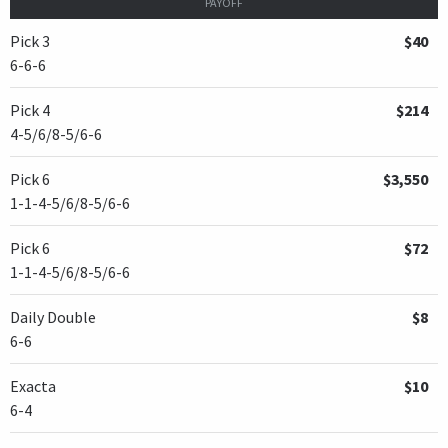
PAYOFF
Pick 3
$40
6-6-6
Pick 4
$214
4-5/6/8-5/6-6
Pick 6
$3,550
1-1-4-5/6/8-5/6-6
Pick 6
$72
1-1-4-5/6/8-5/6-6
Daily Double
$8
6-6
Exacta
$10
6-4