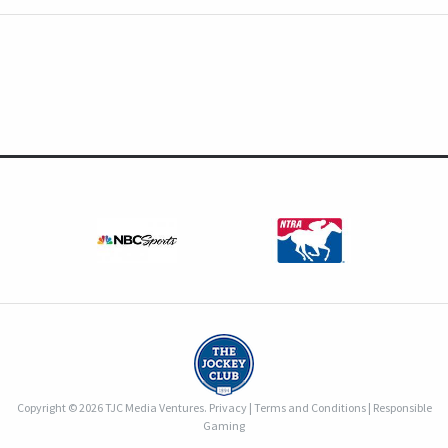
Copyright © 2026 TJC Media Ventures.
Privacy
|
Terms and Conditions
|
Responsible
Gaming