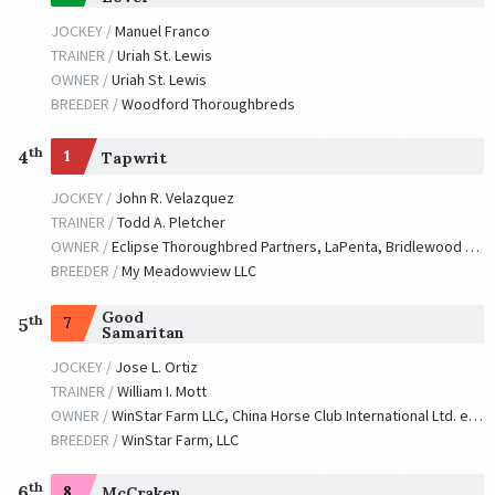
JOCKEY /
Manuel Franco
TRAINER /
Uriah St. Lewis
OWNER /
Uriah St. Lewis
BREEDER /
Woodford Thoroughbreds
th
4
1
Tapwrit
JOCKEY /
John R. Velazquez
TRAINER /
Todd A. Pletcher
OWNER /
Eclipse Thoroughbred Partners, LaPenta, Bridlewood Farm et al.
BREEDER /
My Meadowview LLC
Good
th
7
5
Samaritan
JOCKEY /
Jose L. Ortiz
TRAINER /
William I. Mott
OWNER /
WinStar Farm LLC, China Horse Club International Ltd. et al.
BREEDER /
WinStar Farm, LLC
th
6
8
McCraken