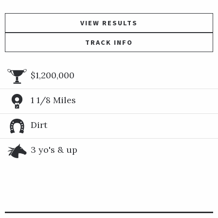
VIEW RESULTS
TRACK INFO
$1,200,000
1 1/8 Miles
Dirt
3 yo's & up