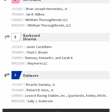
JOCKEY /
Brian Joseph Hernandez, Jr.
TRAINER /
Ian R. Wilkes
OWNER /
Whitham Thoroughbreds LLC
BREEDER /
Whitham Thoroughbreds, LLC
Backyard
th
2
7
Heaven
JOCKEY /
Javier Castellano
TRAINER /
Chad C. Brown
OWNER /
Ramsey, Kenneth L. and Sarah K.
BREEDER /
Waymore LLC
th
8
3
Dalmore
JOCKEY /
Ricardo Santana, Jr.
TRAINER /
Robert B. Hess, Jr.
OWNER /
Loooch Racing Stables, Inc., Quartarolo, Ashley, Ritchie, Raquel, Ritchie, Cristina and Hess, Jr., Robert B.
BREEDER /
Sally J. Andersen