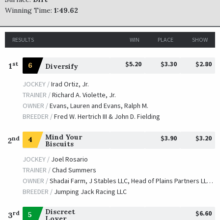
Winning Time:
1:49.62
RESULTS
WIN
PLACE
SHOW
$5.20
$3.30
$2.80
st
1
6
Diversify
JOCKEY /
Irad Ortiz, Jr.
TRAINER /
Richard A. Violette, Jr.
OWNER /
Evans, Lauren and Evans, Ralph M.
BREEDER /
Fred W. Hertrich III & John D. Fielding
Mind Your
$3.90
$3.20
nd
4
2
Biscuits
JOCKEY /
Joel Rosario
TRAINER /
Chad Summers
OWNER /
Shadai Farm, J Stables LLC, Head of Plains Partners LLC, Summers, M. Scott, Summers, Daniel, Summers, Chad and Kisber, Michael E.
BREEDER /
Jumping Jack Racing LLC
Discreet
$6.60
rd
5
3
Lover