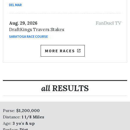
DEL MAR
FanDuel TV
Aug. 29, 2026
DraftKings Travers Stakes
SARATOGA RACE COURSE
MORE RACES
all
RESULTS
Purse:
$1,200,000
Distance:
1 1/8 Miles
Age:
3 yo's & up
Surface:
Dirt