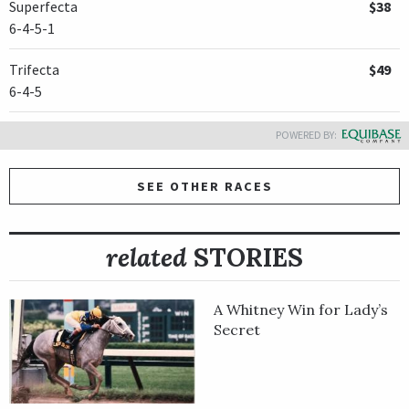
Superfecta
$38
6-4-5-1
Trifecta
$49
6-4-5
POWERED BY:
SEE OTHER RACES
related
STORIES
A Whitney Win for Lady’s
Secret