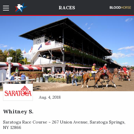
RACES
Aug. 4, 2018
Whitney S.
Saratoga Race Course ~
267 Union Avenue
,
Saratoga Springs
,
NY
12866