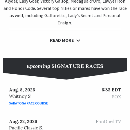
Alydar, Easy Goer, Victory Gallop, Medaglia d'Oro, Lawyer Ron
and Honor Code. Several top fillies or mares have won the race
as well, including Gallorette, Lady's Secret and Personal
Ensign.
READ MORE
upcoming
SIGNATURE RACES
Aug. 8, 2026
6:33 EDT
Whitney S.
FOX
SARATOGA RACE COURSE
FanDuel TV
Aug. 22, 2026
Pacific Classic S.