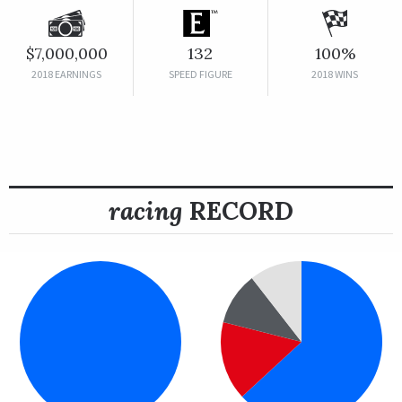
$7,000,000
132
100%
2018 EARNINGS
SPEED FIGURE
2018 WINS
racing
RECORD