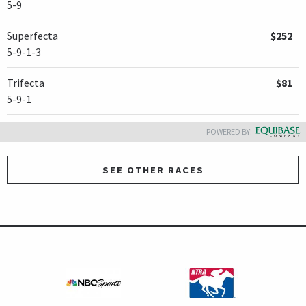
5-9
TRAINER /
Richard E. Mandella
09/20/1996
JOCKEY /
Corey S. Nakatani
Superfecta
$252
OWNER /
La Presle Farm
5-9-1-3
Thunder Gulch
Trifecta
$81
TRAINER /
D. Wayne Lukas
09/22/1995
5-9-1
JOCKEY /
Gary L. Stevens
OWNER /
Michael Tabor
POWERED BY:
Tabasco Cat
SEE OTHER RACES
TRAINER /
D. Wayne Lukas
09/23/1994
JOCKEY /
Pat Day
OWNER /
Overbrook Farm & Reynolds