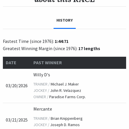
HISTORY
Fastest Time (since 1976):
1:44:71
Greatest Winning Margin (since 1976):
17 lengths
DATE
PAST WINNER
Willy D's
TRAINER /
Michael J. Maker
03/20/2026
JOCKEY /
John R. Velazquez
OWNER /
Paradise Farms Corp.
Mercante
TRAINER /
Brian Knippenberg
03/21/2025
JOCKEY /
Joseph D. Ramos