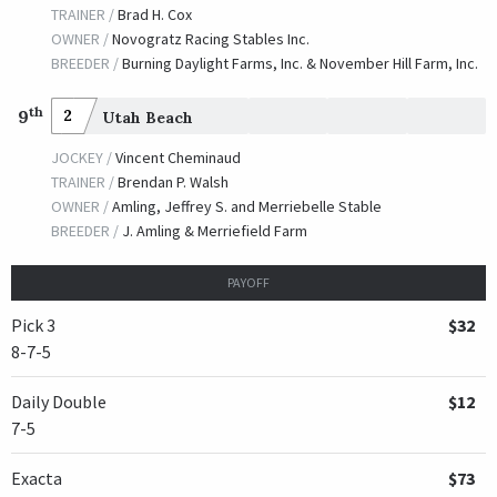
JOCKEY /
Calvin H. Borel
TRAINER /
Brad H. Cox
OWNER /
Hall, David, Case, B., Glasscock, C., et al
OWNER /
Novogratz Racing Stables Inc.
BREEDER /
Burning Daylight Farms, Inc. & November Hill Farm, Inc.
Silver Charm
th
TRAINER /
Bob Baffert
9
2
Utah Beach
09/25/1998
JOCKEY /
Gary L. Stevens
JOCKEY /
Vincent Cheminaud
OWNER /
Lewis, Robert B. and Beverly J.
TRAINER /
Brendan P. Walsh
OWNER /
Amling, Jeffrey S. and Merriebelle Stable
Wild Rush
BREEDER /
J. Amling & Merriefield Farm
TRAINER /
Patrick B. Byrne
09/25/1998
JOCKEY /
Pat Day
PAYOFF
OWNER /
Stronach Stables
Pick 3
$32
Semoran
8-7-5
TRAINER /
Bob Baffert
09/12/1997
Daily Double
$12
JOCKEY /
Kent J. Desormeaux
7-5
OWNER /
Donald R. Dizney LLC
Atticus
Exacta
$73