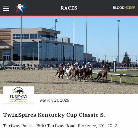
RACES
March 21, 2026
TwinSpires Kentucky Cup Classic S.
Turfway Park ~
7500 Turfway Road
,
Florence
,
KY
41042