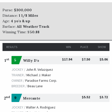
TRAINER /
Dodson H. Skaggs
09/23/2011
Purse:
$300,000
JOCKEY /
Edgar S. Prado
Distance:
1 1/8 Miles
OWNER /
Dodson H. Skaggs
Age:
4 yo's & up
Furthest Land
Surface:
All Weather Track
Winning Time:
1:50.88
TRAINER /
Michael J. Maker
09/25/2009
JOCKEY /
Garrett K. Gomez
OWNER /
Ramsey, Kenneth L. and Sarah K.
RESULTS
WIN
PLACE
SHOW
Zanjero
$17.94
$7.50
$5.06
st
1
5
Willy D's
TRAINER /
Steven M. Asmussen
09/26/2008
JOCKEY /
John R. Velazquez
JOCKEY /
Shaun Bridgmohan
TRAINER /
Michael J. Maker
OWNER /
Winchell Thoroughbreds LLC
OWNER /
Paradise Farms Corp.
Hard Spun
BREEDER /
Beau Lane
TRAINER /
J. Larry Jones
09/28/2007
$5.52
$3.72
nd
2
9
Mercante
JOCKEY /
Mario G. Pino
OWNER /
Fox Hill Farms, Inc.
JOCKEY /
Walter A. Rodriguez