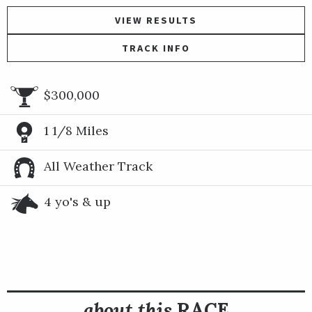
VIEW RESULTS
TRACK INFO
$300,000
1 1/8 Miles
All Weather Track
4 yo's & up
about this
RACE