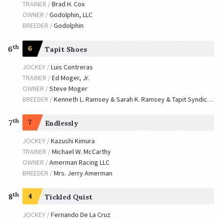
OWNER /
Stonecrest Farm
TRAINER /
Brad H. Cox
OWNER /
Godolphin, LLC
Pure Prize
BREEDER /
Godolphin
TRAINER /
Claude R. McGaughey III
09/13/2002
th
JOCKEY /
Mike E. Smith
6
6
Tapit Shoes
OWNER /
Phipps, Ogden Mills, et al
JOCKEY /
Luis Contreras
TRAINER /
Ed Moger, Jr.
Guided Tour
OWNER /
Steve Moger
TRAINER /
Niall M. O'Callaghan
09/21/2001
BREEDER /
Kenneth L. Ramsey & Sarah K. Ramsey & Tapit Syndicate
JOCKEY /
Larry Melancon
OWNER /
Morton Fink
th
7
7
Endlessly
Captain Steve
JOCKEY /
Kazushi Kimura
TRAINER /
Michael W. McCarthy
TRAINER /
Bob Baffert
09/15/2000
OWNER /
Amerman Racing LLC
JOCKEY /
Shane J. Sellers
BREEDER /
Mrs. Jerry Amerman
OWNER /
Mike Pegram
Da Devil
th
8
4
Tickled Quist
TRAINER /
Forrest Kaelin
09/24/1999
JOCKEY /
Fernando De La Cruz