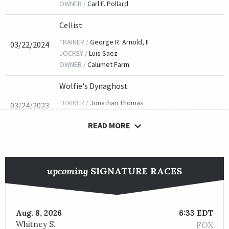
OWNER /
Carl F. Pollard
Cellist
TRAINER /
George R. Arnold, II
03/22/2024
JOCKEY /
Luis Saez
OWNER /
Calumet Farm
Wolfie's Dynaghost
TRAINER /
Jonathan Thomas
03/24/2023
JOCKEY /
John R. Velazquez
READ MORE
OWNER /
Woodslane Farm
King Cause
TRAINER /
Michael J. Maker
04/01/2022
upcoming
SIGNATURE RACES
JOCKEY /
Manuel Franco
OWNER /
Nice Guys Stables
Visitant
Aug. 8, 2026
6:33 EDT
Whitney S.
FOX
TRAINER /
William E. Morey
03/26/2021