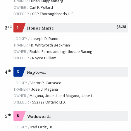
TRAINER /
Brian Knippenberg
Ball Four
OWNER /
Carl F. Pollard
BREEDER /
CFP Thoroughbreds LLC
TRAINER /
Patrick L. Biancone
09/29/2006
JOCKEY /
Willie Martinez
$3.28
OWNER /
Tabor, Michael B. and Smith, Derrick
rd
3
1
Honor Marie
JOCKEY /
Joseph D. Ramos
Shaniko
TRAINER /
D. Whitworth Beckman
TRAINER /
Todd A. Pletcher
09/16/2005
OWNER /
Ribble Farms and Lighthouse Racing
JOCKEY /
Rafael Bejarano
BREEDER /
Royce Pulliam
OWNER /
Jones, Aaron U. and Marie D.
th
4
3
Naptown
Roses in May
JOCKEY /
Victor R. Carrasco
TRAINER /
Dale L. Romans
09/17/2004
TRAINER /
Jose J. Magana
JOCKEY /
John R. Velazquez
OWNER /
Magana, Jose J. and Magana, Jose L.
OWNER /
Ramsey, Kenneth L. and Sarah K.
BREEDER /
552727 Ontario LTD.
Perfect Drift
th
5
8
Wadsworth
TRAINER /
Murray W. Johnson
09/12/2003
JOCKEY /
Pat Day
JOCKEY /
Irad Ortiz, Jr.