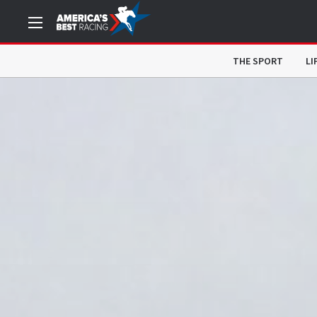
THE SPORT
LI