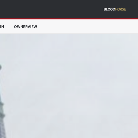
RN
OWNERVIEW