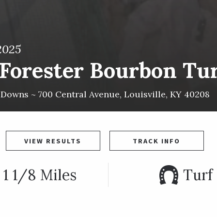
2025
Forester Bourbon Turf
l Downs ~
700 Central Avenue
,
Louisville
,
KY
40208
VIEW RESULTS
TRACK INFO
1 1/8 Miles
Turf