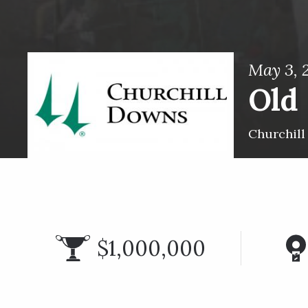
May 3, 
Old 
Churchil
$1,000,000