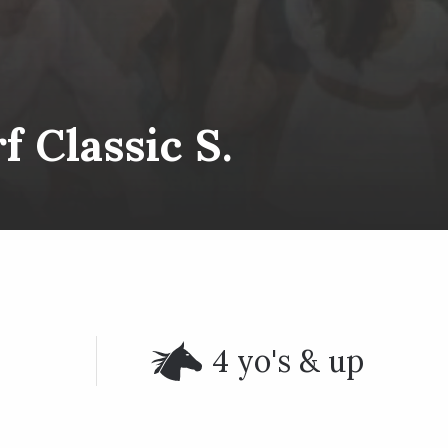
 Classic S.
4 yo's & up