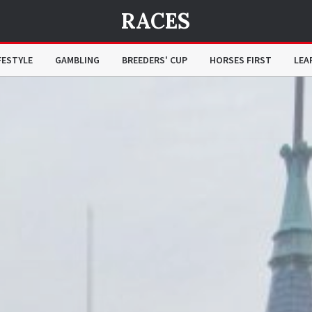
RACES
FESTYLE
GAMBLING
BREEDERS' CUP
HORSES FIRST
LEA