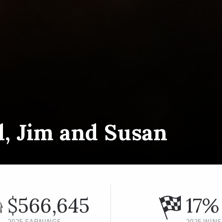
l, Jim and Susan
$566,645
17%
2025 EARNINGS
2025 WINS