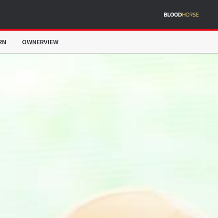
RN
OWNERVIEW