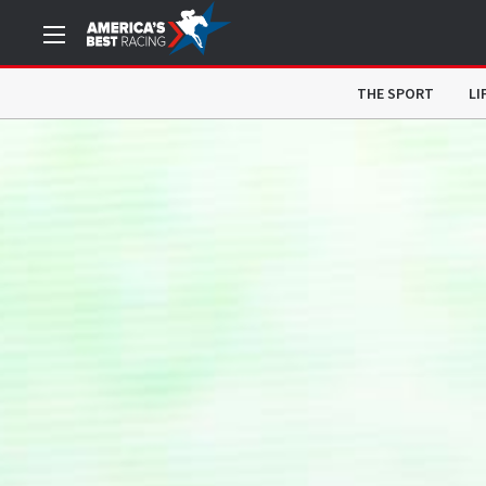
THE SPORT
LI