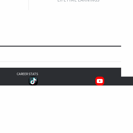
CAREER STATS
342
333
301
1,315