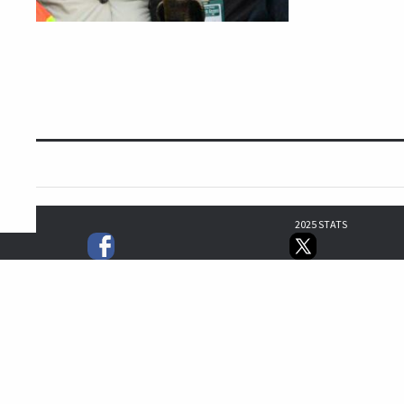
2025 STATS
5
5
3
16