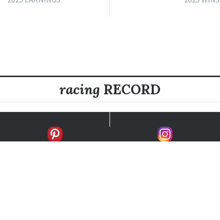
racing
RECORD
FIRSTS
SECONDS
THIRDS
UNPLACED