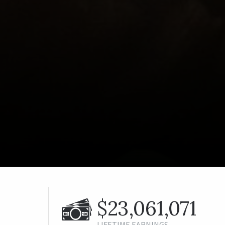
$23,061,071
LIFETIME EARNINGS