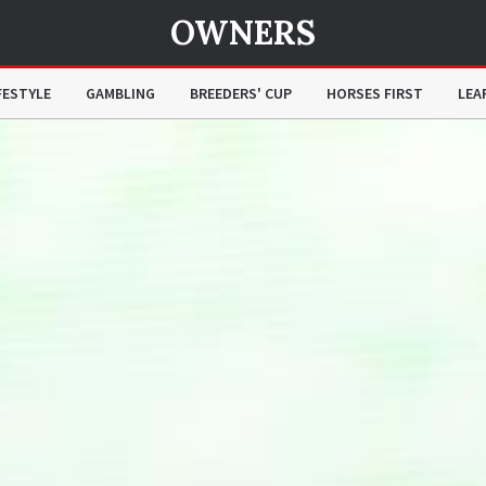
OWNERS
FESTYLE
GAMBLING
BREEDERS' CUP
HORSES FIRST
LEA