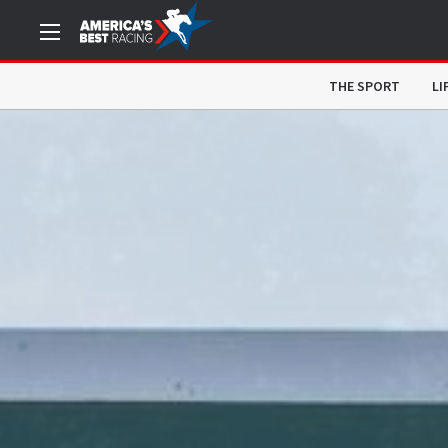
THE SPORT
LI