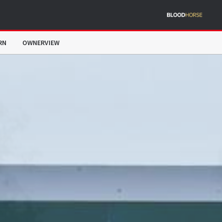
RN
OWNERVIEW