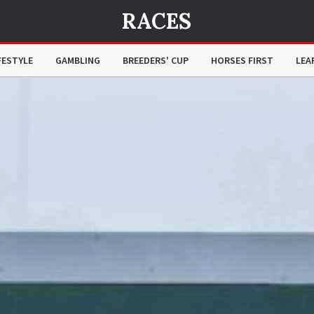
RACES
FESTYLE
GAMBLING
BREEDERS' CUP
HORSES FIRST
LEA