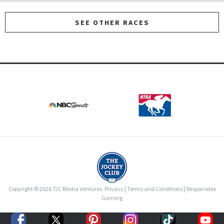
SEE OTHER RACES
Copyright © 2026 TJC Media Ventures.
Privacy
|
Terms and Conditions
|
Responsible
Gaming