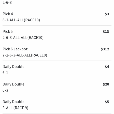
2-6-3
Pick 4
$3
6-3-ALL-ALL(RACE10)
Pick 5
$13
2-6-3-ALL-ALL(RACE10)
Pick 6 Jackpot
$312
7-2-6-3-ALL-ALL(RACE10)
Daily Double
$4
6-1
Daily Double
$20
6-3
Daily Double
$5
3-ALL (RACE 9)