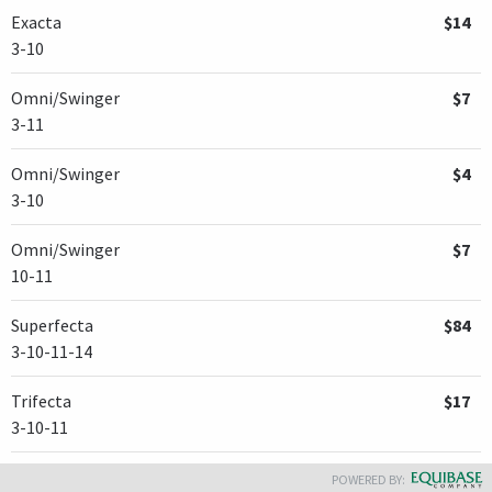
Exacta
$14
3-10
Omni/Swinger
$7
3-11
Omni/Swinger
$4
3-10
Omni/Swinger
$7
10-11
Superfecta
$84
3-10-11-14
Trifecta
$17
3-10-11
POWERED BY: