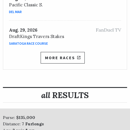
Pacific Classic S.
DEL MAR
FanDuel TV
Aug. 29, 2026
DraftKings Travers Stakes
SARATOGA RACE COURSE
MORE RACES
all
RESULTS
Purse:
$135,000
Distance:
7 Furlongs