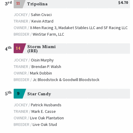
$4.70
rd
3
11
Tripolina
JOCKEY /
Sahin Civaci
TRAINER /
Kevin Attard
OWNER /
X-Men Racing 3, Madaket Stables LLC and SF Racing LLC
BREEDER /
WinStar Farm, LLC
Storm Miami
th
14
4
(IRE)
JOCKEY /
Oisin Murphy
TRAINER /
Brendan P. Walsh
OWNER /
Mark Dobbin
BREEDER /
Jc Bloodstock & Goodwill Bloodstock
th
5
9
Star Candy
JOCKEY /
Patrick Husbands
TRAINER /
Mark E. Casse
OWNER /
Live Oak Plantation
BREEDER /
Live Oak Stud