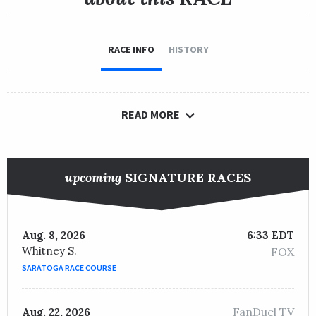
RACE INFO
HISTORY
READ MORE
upcoming
SIGNATURE RACES
Aug. 8, 2026
6:33 EDT
Whitney S.
FOX
SARATOGA RACE COURSE
FanDuel TV
Aug. 22, 2026