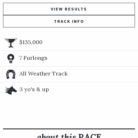
VIEW RESULTS
TRACK INFO
$135,000
7 Furlongs
All Weather Track
3 yo's & up
about this
RACE