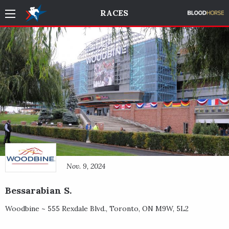
RACES
Nov. 9, 2024
Bessarabian S.
Woodbine ~
555 Rexdale Blvd.
,
Toronto
,
ON
M9W, 5L2