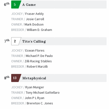
th
6
5
A Game
JOCKEY /
Fraser Aebly
TRAINER /
Josie Carroll
OWNER /
Mark Dodson
BREEDER /
William D. Graham
th
7
2
Tito's Calling
JOCKEY /
Eswan Flores
TRAINER /
Michael P. De Paulo
OWNER /
Zilli Racing Stables
BREEDER /
Robert Marzilli
th
8
13
Metaphysical
JOCKEY /
Ryan Munger
TRAINER /
Tony Michael Gattellaro
OWNER /
John P L Ryan
BREEDER /
Brereton C. Jones