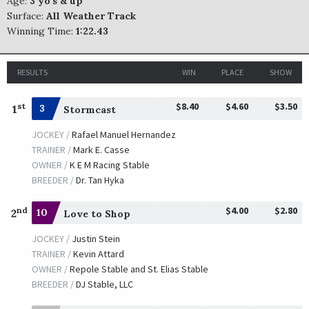
Age:
3 yo's & up
Surface:
All Weather Track
Winning Time:
1:22.43
RESULTS
WIN
PLACE
SHOW
$8.40
$4.60
$3.50
st
1
3
Stormcast
JOCKEY /
Rafael Manuel Hernandez
TRAINER /
Mark E. Casse
OWNER /
K E M Racing Stable
BREEDER /
Dr. Tan Hyka
$4.00
$2.80
nd
2
10
Love to Shop
JOCKEY /
Justin Stein
TRAINER /
Kevin Attard
OWNER /
Repole Stable and St. Elias Stable
BREEDER /
DJ Stable, LLC