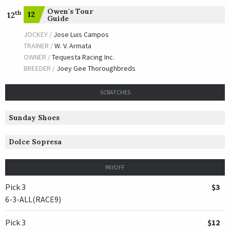
Owen's Tour
th
12
12
Guide
JOCKEY /
Jose Luis Campos
TRAINER /
W. V. Armata
OWNER /
Tequesta Racing Inc.
BREEDER /
Joey Gee Thoroughbreds
SCRATCHES
Sunday Shoes
Dolce Sopresa
PAYOFF
Pick 3
$3
6-3-ALL(RACE9)
Pick 3
$12