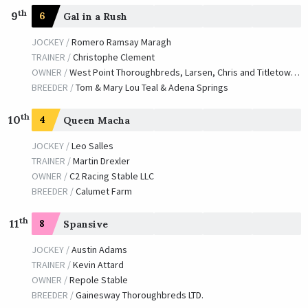
th
9
6
Gal in a Rush
JOCKEY /
Romero Ramsay Maragh
TRAINER /
Christophe Clement
OWNER /
West Point Thoroughbreds, Larsen, Chris and Titletown Racing Stables
BREEDER /
Tom & Mary Lou Teal & Adena Springs
th
10
4
Queen Macha
JOCKEY /
Leo Salles
TRAINER /
Martin Drexler
OWNER /
C2 Racing Stable LLC
BREEDER /
Calumet Farm
th
11
8
Spansive
JOCKEY /
Austin Adams
TRAINER /
Kevin Attard
OWNER /
Repole Stable
BREEDER /
Gainesway Thoroughbreds LTD.