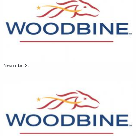
Nearctic S.