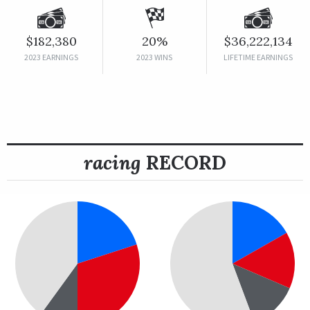
$182,380
20%
$36,222,134
2023 EARNINGS
2023 WINS
LIFETIME EARNINGS
racing
RECORD