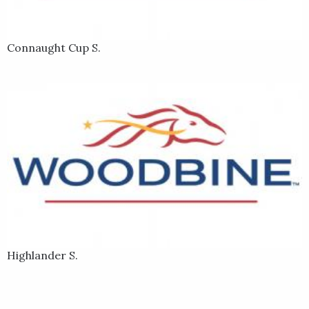
Connaught Cup S.
Highlander S.