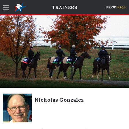
TRAINERS
Nicholas Gonzalez