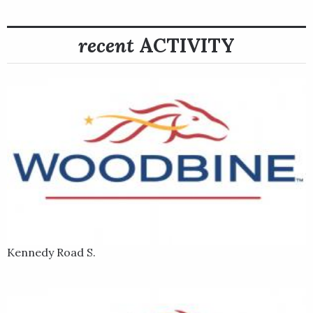
recent
ACTIVITY
Kennedy Road S.