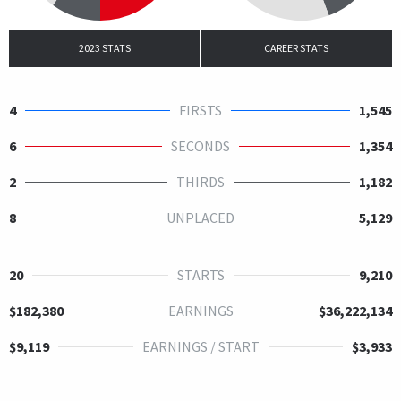
2023 STATS
CAREER STATS
4
FIRSTS
1,545
6
SECONDS
1,354
2
THIRDS
1,182
8
UNPLACED
5,129
20
STARTS
9,210
$182,380
EARNINGS
$36,222,134
$9,119
EARNINGS / START
$3,933