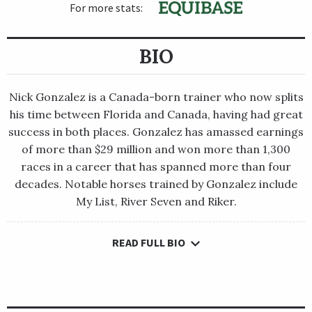
For more stats:
BIO
Nick Gonzalez is a Canada-born trainer who now splits
his time between Florida and Canada, having had great
success in both places. Gonzalez has amassed earnings
of more than $29 million and won more than 1,300
races in a career that has spanned more than four
decades. Notable horses trained by Gonzalez include
My List, River Seven and Riker.
READ FULL BIO
Nick Gonzalez is a Canada-born trainer who now splits his
time between Florida and Canada, having had great success in
both places. Gonzalez has amassed earnings of more than $29
million and won more than 1,300 races in a career that has