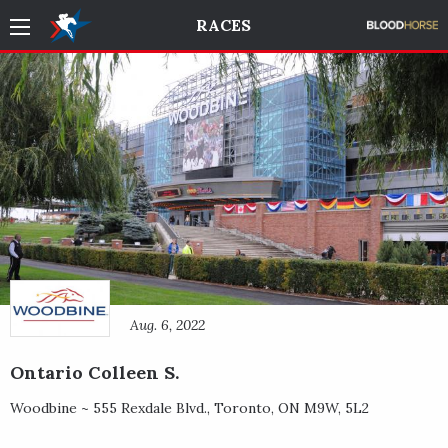
RACES
Aug. 6, 2022
Ontario Colleen S.
Woodbine ~
555 Rexdale Blvd.
,
Toronto
,
ON
M9W, 5L2