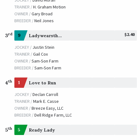
TRAINER /
H. Graham Motion
OWNER /
Gary Broad
BREEDER /
Neil Jones
$2.40
rd
3
9
Ladywearsthering
JOCKEY /
Justin Stein
TRAINER /
Gail Cox
OWNER /
Sam-Son Farm
BREEDER /
Sam-Son Farm
th
4
1
Love to Run
JOCKEY /
Declan Carroll
TRAINER /
Mark E. Casse
OWNER /
Breeze Easy, LLC
BREEDER /
Dell Ridge Farm, LLC
th
5
5
Ready Lady