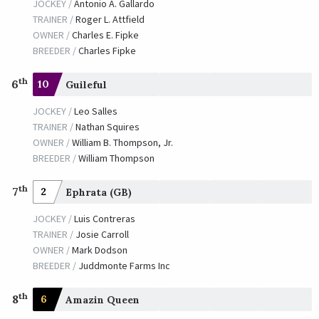
JOCKEY /
Antonio A. Gallardo
TRAINER /
Roger L. Attfield
OWNER /
Charles E. Fipke
BREEDER /
Charles Fipke
th
6
10
Guileful
JOCKEY /
Leo Salles
TRAINER /
Nathan Squires
OWNER /
William B. Thompson, Jr.
BREEDER /
William Thompson
th
7
2
Ephrata (GB)
JOCKEY /
Luis Contreras
TRAINER /
Josie Carroll
OWNER /
Mark Dodson
BREEDER /
Juddmonte Farms Inc
th
8
6
Amazin Queen