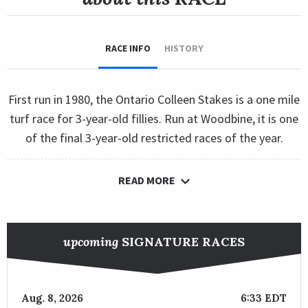
RACE INFO
HISTORY
First run in 1980, the Ontario Colleen Stakes is a one mile
turf race for 3-year-old fillies. Run at Woodbine, it is one
of the final 3-year-old restricted races of the year.
READ MORE
upcoming
SIGNATURE RACES
Aug. 8, 2026
6:33 EDT