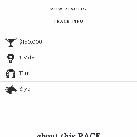
VIEW RESULTS
TRACK INFO
$150,000
1 Mile
Turf
3 yo
about this
RACE