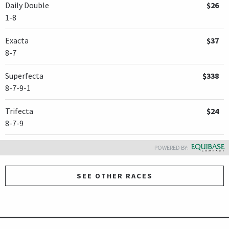
Daily Double
$26
1-8
Exacta
$37
8-7
Superfecta
$338
8-7-9-1
Trifecta
$24
8-7-9
POWERED BY:
SEE OTHER RACES