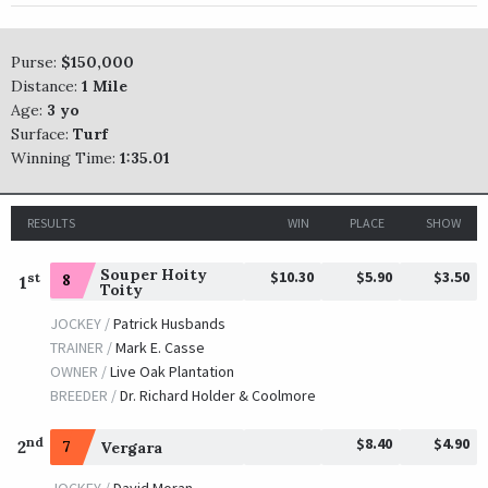
Purse:
$150,000
Distance:
1 Mile
Age:
3 yo
Surface:
Turf
Winning Time:
1:35.01
RESULTS
WIN
PLACE
SHOW
Souper Hoity
$10.30
$5.90
$3.50
st
8
1
Toity
JOCKEY /
Patrick Husbands
TRAINER /
Mark E. Casse
OWNER /
Live Oak Plantation
BREEDER /
Dr. Richard Holder & Coolmore
$8.40
$4.90
nd
2
7
Vergara
JOCKEY /
David Moran