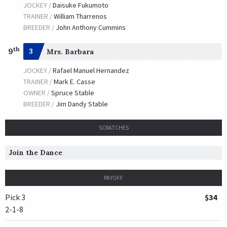
JOCKEY /
Daisuke Fukumoto
TRAINER /
William Tharrenos
BREEDER /
John Anthony Cummins
th
9
3
Mrs. Barbara
JOCKEY /
Rafael Manuel Hernandez
TRAINER /
Mark E. Casse
OWNER /
Spruce Stable
BREEDER /
Jim Dandy Stable
SCRATCHES
Join the Dance
PAYOFF
Pick 3
$34
2-1-8