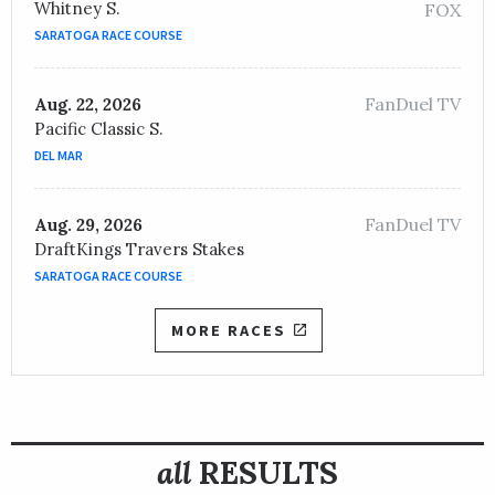
Whitney S.
FOX
SARATOGA RACE COURSE
FanDuel TV
Aug. 22, 2026
Pacific Classic S.
DEL MAR
FanDuel TV
Aug. 29, 2026
DraftKings Travers Stakes
SARATOGA RACE COURSE
MORE RACES
all
RESULTS