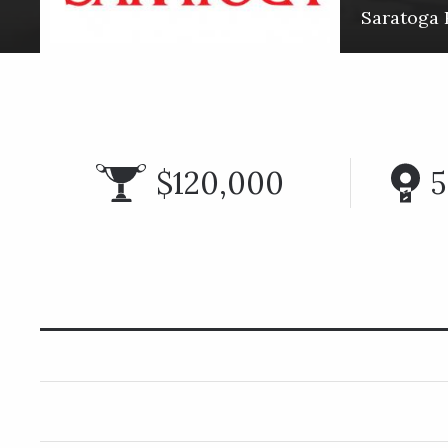
Saratoga 
$120,000
5