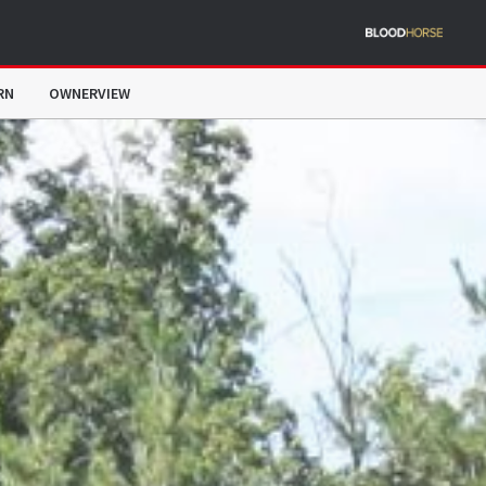
RN
OWNERVIEW