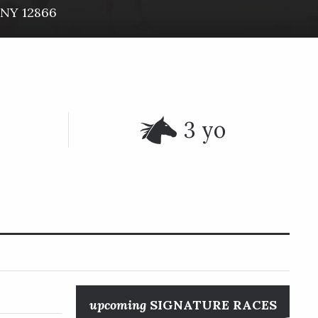
NY
12866
3 yo
upcoming
SIGNATURE RACES