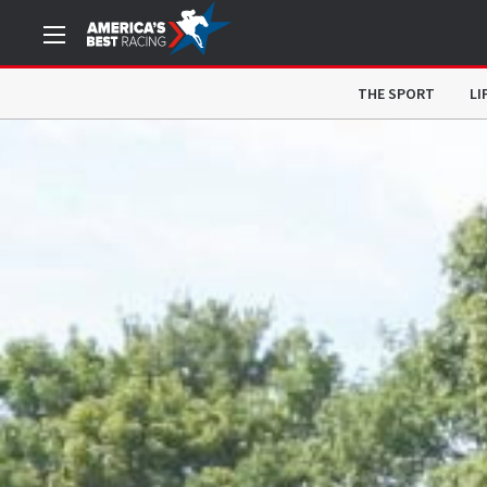
THE SPORT
LI