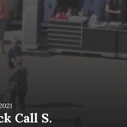
 2021
k Call S.