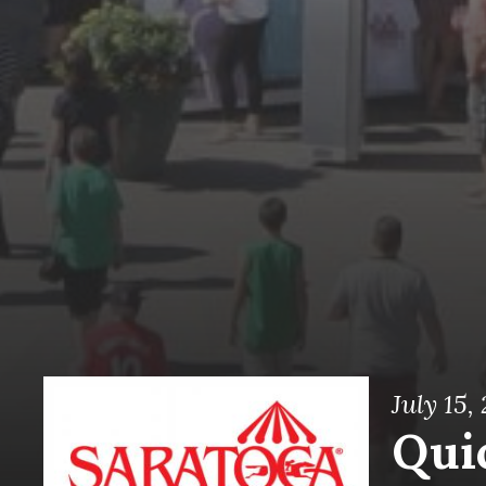
July 15,
Quic