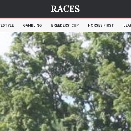
RACES
FESTYLE
GAMBLING
BREEDERS' CUP
HORSES FIRST
LEA