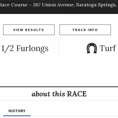
Race Course ~
267 Union Avenue
,
Saratoga Springs
,
VIEW RESULTS
TRACK INFO
 1/2 Furlongs
Turf
about this
RACE
HISTORY