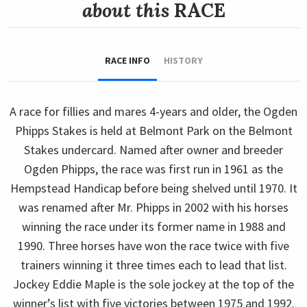
about this
RACE
RACE INFO
HISTORY
A race for fillies and mares 4-years and older, the Ogden
Phipps Stakes is held at Belmont Park on the Belmont
Stakes undercard. Named after owner and breeder
Ogden Phipps, the race was first run in 1961 as the
Hempstead Handicap before being shelved until 1970. It
was renamed after Mr. Phipps in 2002 with his horses
winning the race under its former name in 1988 and
1990. Three horses have won the race twice with five
trainers winning it three times each to lead that list.
Jockey Eddie Maple is the sole jockey at the top of the
winner’s list with five victories between 1975 and 1992.