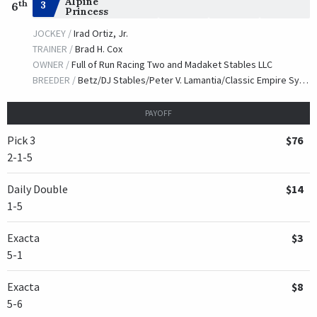
Alpine
th
3
6
Princess
JOCKEY /
Irad Ortiz, Jr.
TRAINER /
Brad H. Cox
OWNER /
Full of Run Racing Two and Madaket Stables LLC
BREEDER /
Betz/DJ Stables/Peter V. Lamantia/Classic Empire Syndicate
PAYOFF
Pick 3
$76
2-1-5
Daily Double
$14
1-5
Exacta
$3
5-1
Exacta
$8
5-6