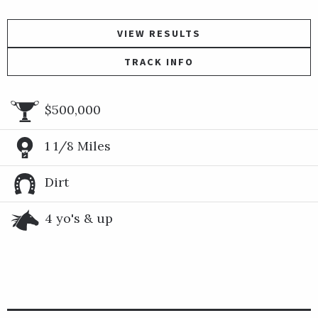
VIEW RESULTS
TRACK INFO
$500,000
1 1/8 Miles
Dirt
4 yo's & up