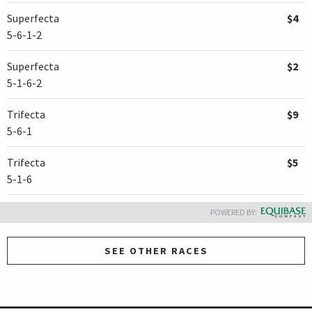
Superfecta
$4
5-6-1-2
Superfecta
$2
5-1-6-2
Trifecta
$9
5-6-1
Trifecta
$5
5-1-6
POWERED BY:
SEE OTHER RACES