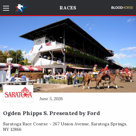
RACES
June 5, 2026
Ogden Phipps S. Presented by Ford
Saratoga Race Course ~
267 Union Avenue
,
Saratoga Springs
,
NY
12866