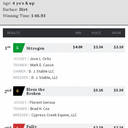
Age:
4 yo's & up
Surface:
Dirt
Winning Time:
1:46.93
RESULTS
WIN
PLACE
SHOW
$4.00
$2.36
$2.10
st
1
5
Nitrogen
JOCKEY /
Jose L. Ortiz
TRAINER /
Mark E. Casse
OWNER /
D. J. Stable LLC
BREEDER /
D. J. Stable, LLC
Bless the
$3.16
$3.30
nd
6
2
Broken
JOCKEY /
Florent Geroux
TRAINER /
Brad H. Cox
BREEDER /
Cypress Creek Equine, LLC
Fully
$2.10
$2.16
nd