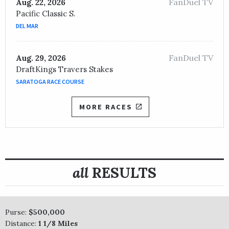
FanDuel TV
Aug. 22, 2026
Pacific Classic S.
DEL MAR
FanDuel TV
Aug. 29, 2026
DraftKings Travers Stakes
SARATOGA RACE COURSE
MORE RACES
all
RESULTS
Purse:
$500,000
Distance:
1 1/8 Miles