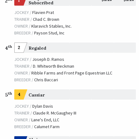
1
2
Subscribed
JOCKEY /
Flavien Prat
TRAINER /
Chad C. Brown
OWNER /
Klaravich Stables, Inc.
BREEDER /
Payson Stud, Inc
th
4
2
Regaled
JOCKEY /
Joseph D. Ramos
TRAINER /
D. Whitworth Beckman
OWNER /
Ribble Farms and Front Page Equestrian LLC
BREEDER /
Chris Baccari
th
5
4
Cassiar
JOCKEY /
Dylan Davis
TRAINER /
Claude R. McGaughey III
OWNER /
Lane's End, LLC
BREEDER /
Calumet Farm