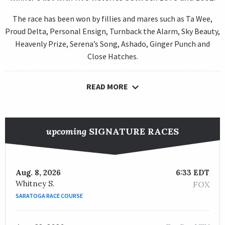
The race has been won by fillies and mares such as Ta Wee,
Proud Delta, Personal Ensign, Turnback the Alarm, Sky Beauty,
Heavenly Prize, Serena’s Song, Ashado, Ginger Punch and
Close Hatches.
READ MORE
upcoming
SIGNATURE RACES
Aug. 8, 2026
6:33 EDT
Whitney S.
FOX
SARATOGA RACE COURSE