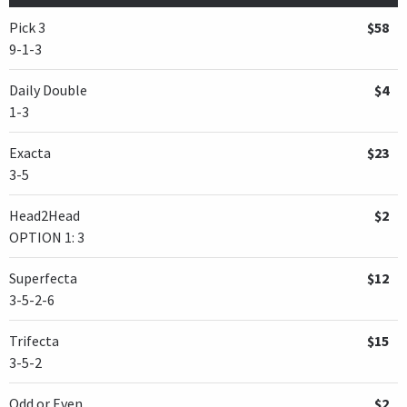
Pick 3
$58
9-1-3
Daily Double
$4
1-3
Exacta
$23
3-5
Head2Head
$2
OPTION 1: 3
Superfecta
$12
3-5-2-6
Trifecta
$15
3-5-2
Odd or Even
$2