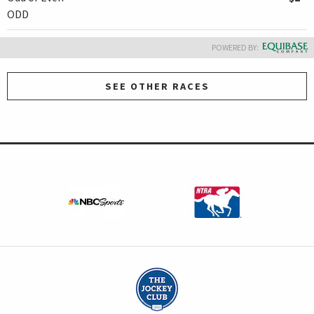
ODD
POWERED BY:
SEE OTHER RACES