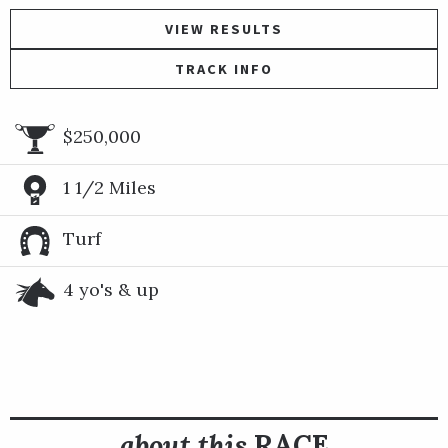
VIEW RESULTS
TRACK INFO
$250,000
1 1/2 Miles
Turf
4 yo's & up
about this
RACE