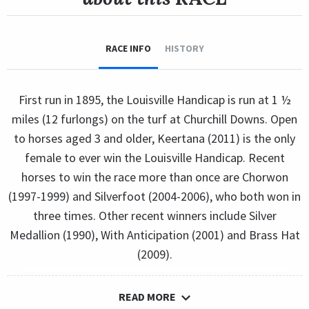
RACE INFO
HISTORY
First run in 1895, the Louisville Handicap is run at 1 ½
miles (12 furlongs) on the turf at Churchill Downs. Open
to horses aged 3 and older, Keertana (2011) is the only
female to ever win the Louisville Handicap. Recent
horses to win the race more than once are Chorwon
(1997-1999) and Silverfoot (2004-2006), who both won in
three times. Other recent winners include Silver
Medallion (1990), With Anticipation (2001) and Brass Hat
(2009).
READ MORE