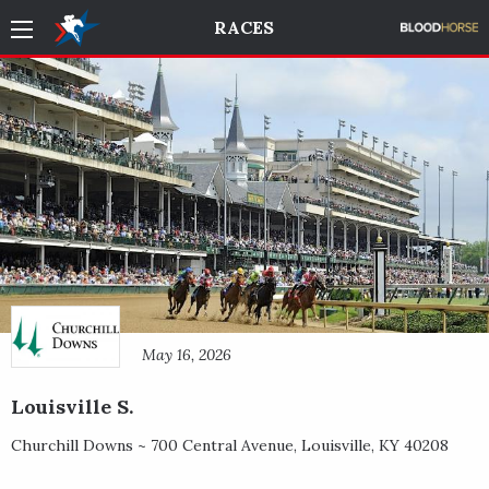
RACES
May 16, 2026
Louisville S.
Churchill Downs ~
700 Central Avenue
,
Louisville
,
KY
40208