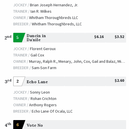
JOCKEY /
Brian Joseph Hernandez, Jr.
TRAINER /
Ian R. Wilkes
OWNER /
Whitham Thoroughbreds LLC
BREEDER /
Whitham Thoroughbreds, LLC
Dancin in
$6.16
$3.52
nd
5
2
Da'nile
JOCKEY /
Florent Geroux
TRAINER /
Gail Cox
OWNER /
Murray, Ralph R., Menary, John, Cox, Gail and Balaz, Michael
BREEDER /
Sam-Son Farm
$2.60
rd
3
2
Echo Lane
JOCKEY /
Sonny Leon
TRAINER /
Rohan Crichton
OWNER /
Anthony Rogers
BREEDER /
Echo Lane Of Ocala, LLC
th
4
6
Vote No