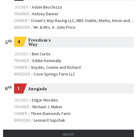
JOCKEY /
Adam Beschizza
TRAINER /
Kelsey Danner
OWNER /
Crown's Way Racing LLC, NBS Stable, Marko, Kevin and Diamant, Eli
BREEDER /
Mr. & Mrs. A. John Price
Freedom's
th
4
5
Way
JOCKEY /
Ben Curtis
TRAINER /
Eddie Kenneally
OWNER /
Snyder, Connie and Richard
BREEDER /
Cove Springs Farm LLC
th
6
1
Anegada
JOCKEY /
Edgar Morales
TRAINER /
Michael J. Maker
OWNER /
Three Diamonds Farm
BREEDER /
Leonard Supchak
PAYOFF