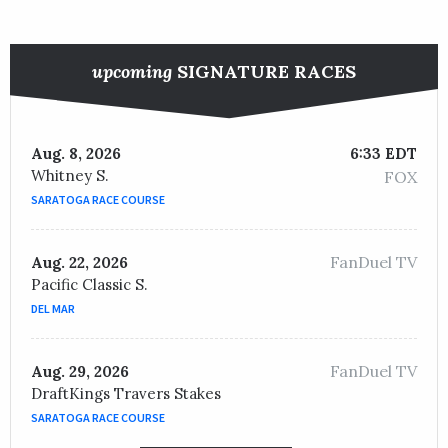
upcoming
SIGNATURE RACES
Aug. 8, 2026
6:33 EDT
Whitney S.
FOX
SARATOGA RACE COURSE
FanDuel TV
Aug. 22, 2026
Pacific Classic S.
DEL MAR
FanDuel TV
Aug. 29, 2026
DraftKings Travers Stakes
SARATOGA RACE COURSE