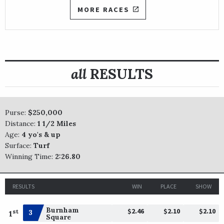
MORE RACES
all
RESULTS
Purse:
$250,000
Distance:
1 1/2 Miles
Age:
4 yo's & up
Surface:
Turf
Winning Time:
2:26.80
RESULTS
WIN
PLACE
SHOW
Burnham
$2.46
$2.10
$2.10
st
3
1
Square