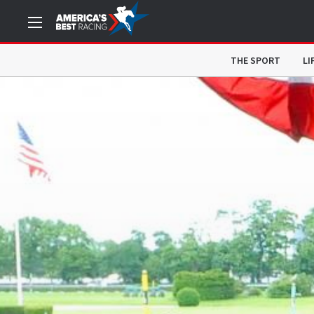
THE SPORT
LI