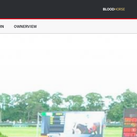
RN
OWNERVIEW