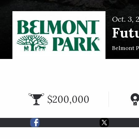
Oct. 3, 
Futu
Belmont 
$200,000