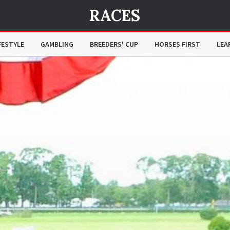
RACES
FESTYLE
GAMBLING
BREEDERS' CUP
HORSES FIRST
LEA