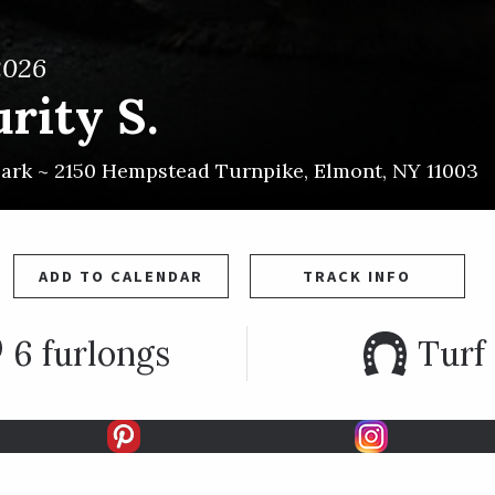
2026
rity S.
Park ~
2150 Hempstead Turnpike
,
Elmont
,
NY
11003
ADD TO CALENDAR
TRACK INFO
6 furlongs
Turf