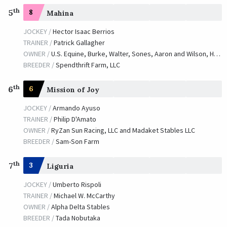
th
5
8
Mahina
JOCKEY /
Hector Isaac Berrios
TRAINER /
Patrick Gallagher
OWNER /
U.S. Equine, Burke, Walter, Sones, Aaron and Wilson, Harry
BREEDER /
Spendthrift Farm, LLC
th
6
6
Mission of Joy
JOCKEY /
Armando Ayuso
TRAINER /
Philip D'Amato
OWNER /
RyZan Sun Racing, LLC and Madaket Stables LLC
BREEDER /
Sam-Son Farm
th
7
3
Liguria
JOCKEY /
Umberto Rispoli
TRAINER /
Michael W. McCarthy
OWNER /
Alpha Delta Stables
BREEDER /
Tada Nobutaka