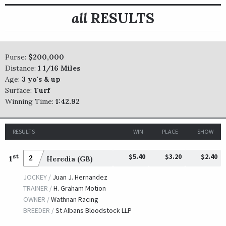
all
RESULTS
Purse:
$200,000
Distance:
1 1/16 Miles
Age:
3 yo's & up
Surface:
Turf
Winning Time:
1:42.92
RESULTS
WIN
PLACE
SHOW
$5.40
$3.20
$2.40
st
1
2
Heredia (GB)
JOCKEY /
Juan J. Hernandez
TRAINER /
H. Graham Motion
OWNER /
Wathnan Racing
BREEDER /
St Albans Bloodstock LLP