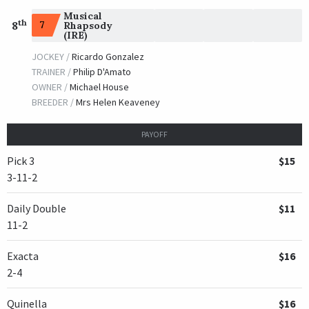
Musical
th
7
8
Rhapsody
(IRE)
JOCKEY /
Ricardo Gonzalez
TRAINER /
Philip D'Amato
OWNER /
Michael House
BREEDER /
Mrs Helen Keaveney
PAYOFF
Pick 3
$15
3-11-2
Daily Double
$11
11-2
Exacta
$16
2-4
Quinella
$16