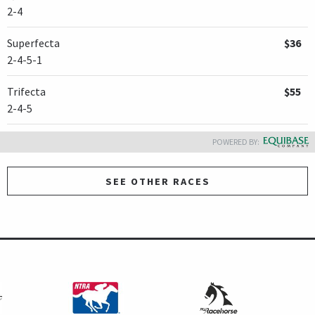
2-4
Superfecta
$36
2-4-5-1
Trifecta
$55
2-4-5
POWERED BY:
SEE OTHER RACES