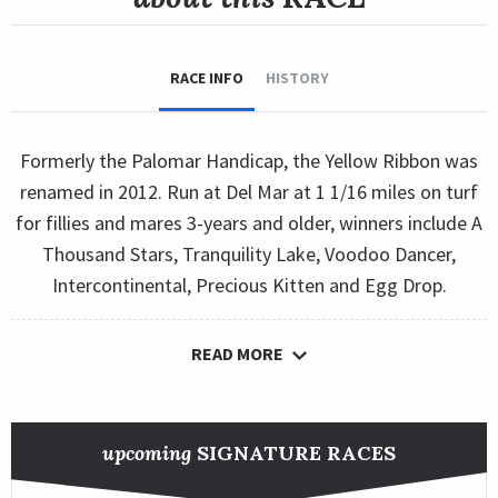
RACE INFO
HISTORY
Formerly the Palomar Handicap, the Yellow Ribbon was
renamed in 2012. Run at Del Mar at 1 1/16 miles on turf
for fillies and mares 3-years and older, winners include A
Thousand Stars, Tranquility Lake, Voodoo Dancer,
Intercontinental, Precious Kitten and Egg Drop.
READ MORE
upcoming
SIGNATURE RACES