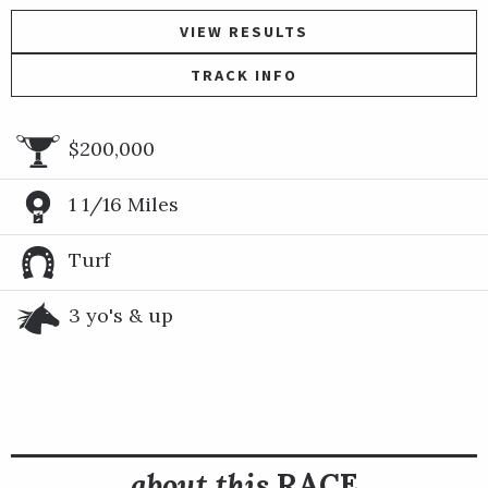
VIEW RESULTS
TRACK INFO
$200,000
1 1/16 Miles
Turf
3 yo's & up
about this
RACE