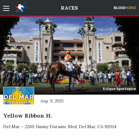
RACES
Eclipse Sportswire
Aug. 9, 2025
Yellow Ribbon H.
Del Mar ~
2260 Jimmy Durante Blvd
,
Del Mar
,
CA
92014