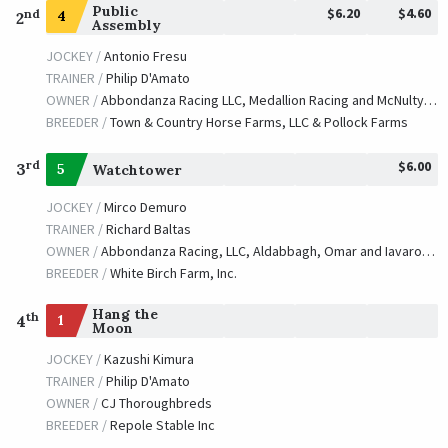
Public
$6.20
$4.60
nd
4
2
Assembly
JOCKEY /
Antonio Fresu
TRAINER /
Philip D'Amato
OWNER /
Abbondanza Racing LLC, Medallion Racing and McNulty, Lissa Ann
BREEDER /
Town & Country Horse Farms, LLC & Pollock Farms
$6.00
rd
3
5
Watchtower
JOCKEY /
Mirco Demuro
TRAINER /
Richard Baltas
OWNER /
Abbondanza Racing, LLC, Aldabbagh, Omar and Iavarone, Michael
BREEDER /
White Birch Farm, Inc.
Hang the
th
1
4
Moon
JOCKEY /
Kazushi Kimura
TRAINER /
Philip D'Amato
OWNER /
CJ Thoroughbreds
BREEDER /
Repole Stable Inc