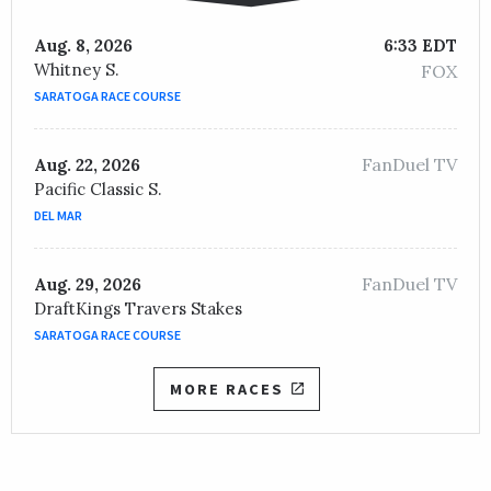
Aug. 8, 2026
6:33 EDT
Whitney S.
FOX
SARATOGA RACE COURSE
FanDuel TV
Aug. 22, 2026
Pacific Classic S.
DEL MAR
FanDuel TV
Aug. 29, 2026
DraftKings Travers Stakes
SARATOGA RACE COURSE
MORE RACES