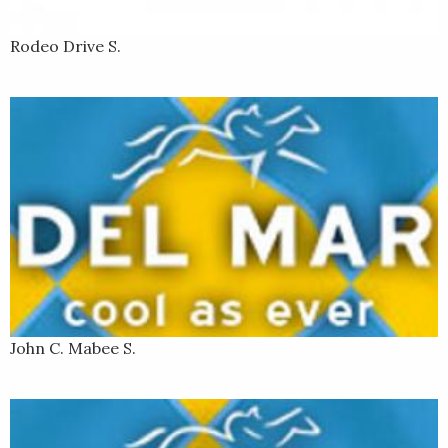
Rodeo Drive S.
John C. Mabee S.