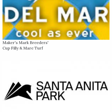
Maker's Mark Breeders'
Cup Filly & Mare Turf