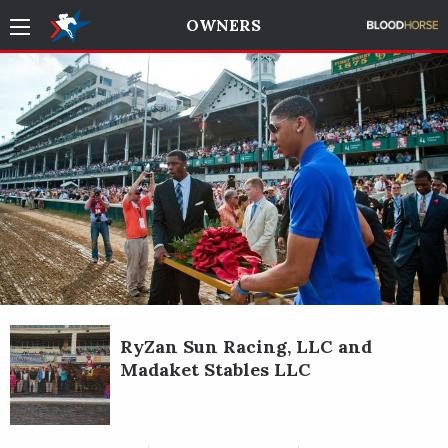
OWNERS
RyZan Sun Racing, LLC and
Madaket Stables LLC