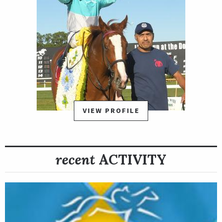
VIEW PROFILE
recent
ACTIVITY