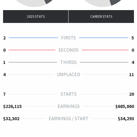
2025 STATS
CAREER STATS
2
FIRSTS
5
0
SECONDS
0
1
THIRDS
4
4
UNPLACED
11
7
STARTS
20
$226,115
EARNINGS
$685,860
$32,302
EARNINGS / START
$34,293