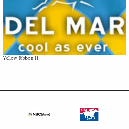
Yellow Ribbon H.