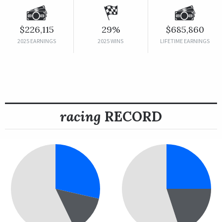
$226,115
29%
$685,860
2025 EARNINGS
2025 WINS
LIFETIME EARNINGS
racing
RECORD