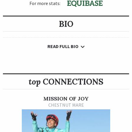
For more stats:
BIO
READ FULL BIO
top
CONNECTIONS
MISSION OF JOY
CHESTNUT MARE