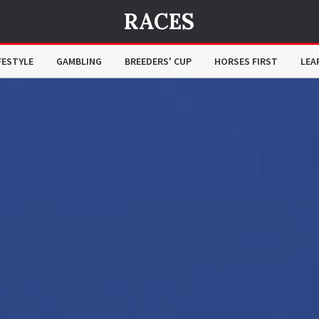
RACES
FESTYLE
GAMBLING
BREEDERS' CUP
HORSES FIRST
LEA