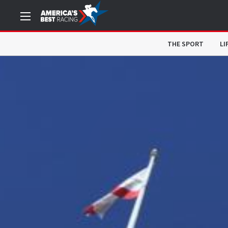
THE SPORT
LI