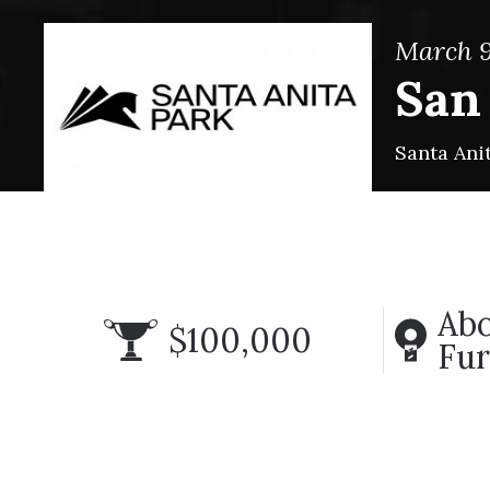
March 9
San
Santa Ani
Abo
$100,000
Fur