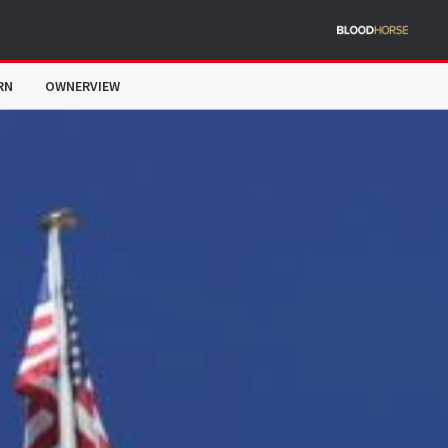
RN
OWNERVIEW