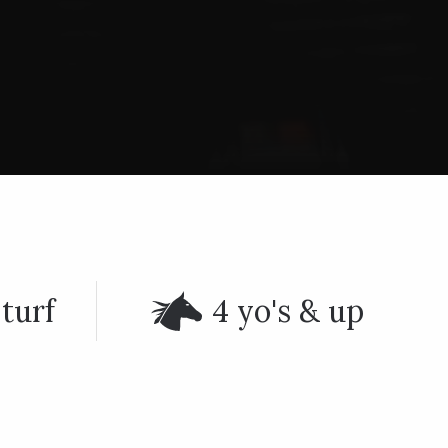
turf
4 yo's & up