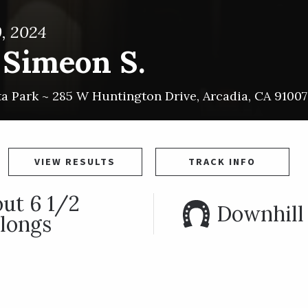
, 2024
 Simeon S.
ta Park ~
285 W Huntington Drive
,
Arcadia
,
CA
91007
VIEW RESULTS
TRACK INFO
ut 6 1/2
Downhill 
longs