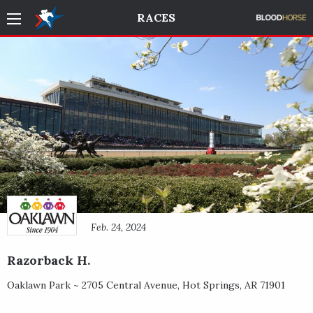
RACES
Feb. 24, 2024
Razorback H.
Oaklawn Park ~
2705 Central Avenue
,
Hot Springs
,
AR
71901