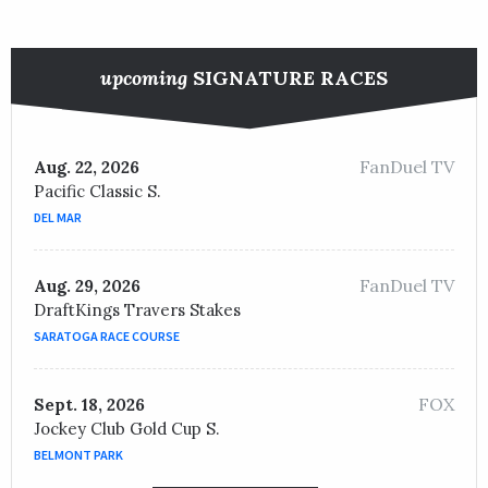
upcoming
SIGNATURE RACES
FanDuel TV
Aug. 22, 2026
Pacific Classic S.
DEL MAR
FanDuel TV
Aug. 29, 2026
DraftKings Travers Stakes
SARATOGA RACE COURSE
FOX
Sept. 18, 2026
Jockey Club Gold Cup S.
BELMONT PARK