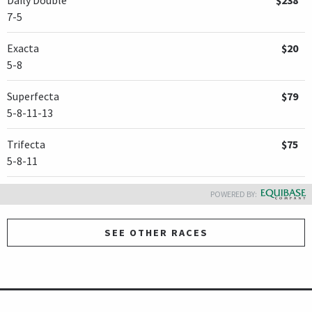
7-5
Exacta
$20
5-8
Superfecta
$79
5-8-11-13
Trifecta
$75
5-8-11
POWERED BY:
SEE OTHER RACES