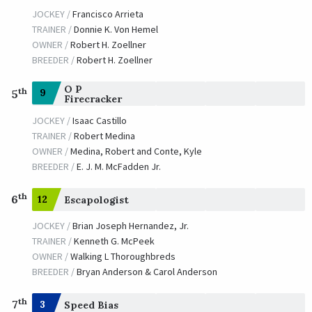
JOCKEY /
Francisco Arrieta
TRAINER /
Donnie K. Von Hemel
OWNER /
Robert H. Zoellner
BREEDER /
Robert H. Zoellner
O P
th
9
5
Firecracker
JOCKEY /
Isaac Castillo
TRAINER /
Robert Medina
OWNER /
Medina, Robert and Conte, Kyle
BREEDER /
E. J. M. McFadden Jr.
th
6
12
Escapologist
JOCKEY /
Brian Joseph Hernandez, Jr.
TRAINER /
Kenneth G. McPeek
OWNER /
Walking L Thoroughbreds
BREEDER /
Bryan Anderson & Carol Anderson
th
7
3
Speed Bias