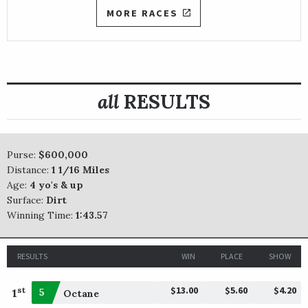
MORE RACES
all
RESULTS
Purse:
$600,000
Distance:
1 1/16 Miles
Age:
4 yo's & up
Surface:
Dirt
Winning Time:
1:43.57
RESULTS
WIN
PLACE
SHOW
$13.00
$5.60
$4.20
st
1
5
Octane