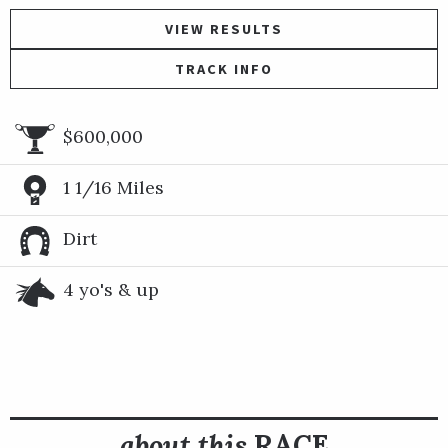
VIEW RESULTS
TRACK INFO
$600,000
1 1/16 Miles
Dirt
4 yo's & up
about this
RACE