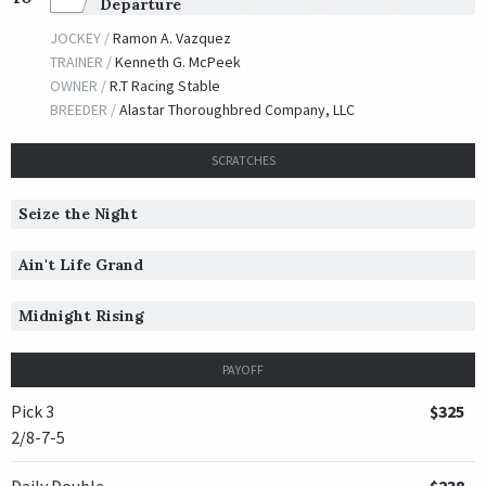
Departure
JOCKEY /
Ramon A. Vazquez
TRAINER /
Kenneth G. McPeek
OWNER /
R.T Racing Stable
BREEDER /
Alastar Thoroughbred Company, LLC
SCRATCHES
Seize the Night
Ain't Life Grand
Midnight Rising
PAYOFF
Pick 3
$325
2/8-7-5
Daily Double
$238