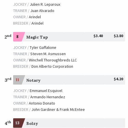
JOCKEY /
Julien R. Leparoux
TRAINER /
Juan Alvarado
OWNER /
Arindel
BREEDER /
Arindel
$3.40
$2.80
nd
2
8
Magic Tap
JOCKEY /
Tyler Gaffalione
TRAINER /
Steven M. Asmussen
OWNER /
Winchell Thoroughbreds LLC
BREEDER /
Don Alberto Corporation
$4.20
rd
3
11
Notary
JOCKEY /
Emmanuel Esquivel
TRAINER /
Armando Hernandez
OWNER /
Antonio Donato
BREEDER /
John Gardiner & Frank McEntee
th
4
13
Bolzy