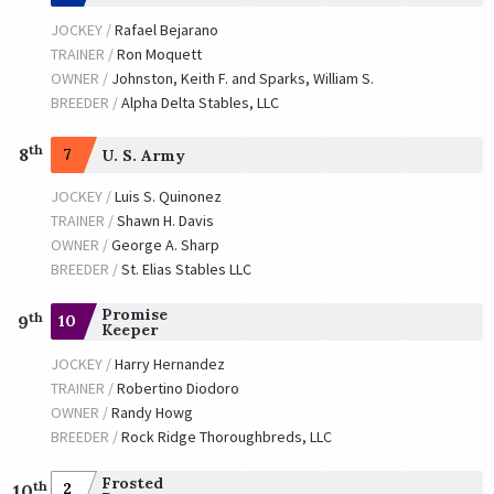
JOCKEY /
Rafael Bejarano
TRAINER /
Ron Moquett
OWNER /
Johnston, Keith F. and Sparks, William S.
BREEDER /
Alpha Delta Stables, LLC
th
8
7
U. S. Army
JOCKEY /
Luis S. Quinonez
TRAINER /
Shawn H. Davis
OWNER /
George A. Sharp
BREEDER /
St. Elias Stables LLC
Promise
th
10
9
Keeper
JOCKEY /
Harry Hernandez
TRAINER /
Robertino Diodoro
OWNER /
Randy Howg
BREEDER /
Rock Ridge Thoroughbreds, LLC
Frosted
th
2
10