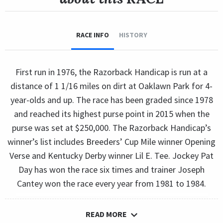
RACE INFO
HISTORY
First run in 1976, the Razorback Handicap is run at a
distance of 1 1/16 miles on dirt at Oaklawn Park for 4-
year-olds and up. The race has been graded since 1978
and reached its highest purse point in 2015 when the
purse was set at $250,000. The Razorback Handicap’s
winner’s list includes Breeders’ Cup Mile winner Opening
Verse and Kentucky Derby winner Lil E. Tee. Jockey Pat
Day has won the race six times and trainer Joseph
Cantey won the race every year from 1981 to 1984.
READ MORE