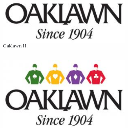
Last Samurai sold for $175,000 at the Ocala Breeders' Sale in
March 2020. His dam (mother) is Lady Samurai, who won the
2013 Lighthouse Stakes at Monmouth Park. He is trained by
Hall of Famer D. Wayne Lukas.
Oaklawn H.