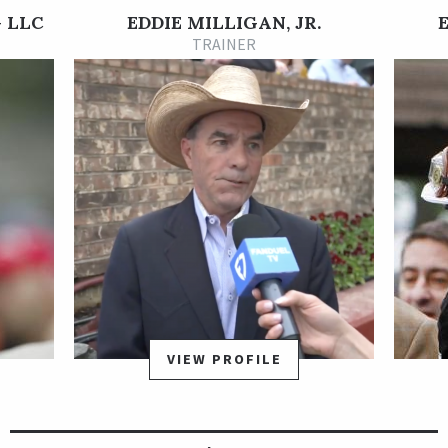
In his 3-year-old debut, Last Samurai finished fifth in the Grade
 LLC
EDDIE MILLIGAN, JR.
2 Rebel Stakes at Oaklawn Park on Mar. 14, 2021. He earned his
TRAINER
first stakes placing of the year a few months later, when he
was second in the Grade 3 Greenwood Cup at Parx on Sept.
25. Last Samurai earned his first stakes win at Oaklawn on Dec.
11, when he won the Poinsettia Stakes by three-quarters of a
length. He rated off the pace and then made the lead under
vigorous urging from Jon Court and got the win in 1:43.70 for
the 1 1/16 miles.
Last Samurai began his 4-year-old campaign with a pair of
stakes defeats, but then he bounced back in a big way with an
impressive victory in the Grade 2 Oaklawn Handicap at
Oaklawn Park on April 23, 2022, in a 12.60-1 upset.
Unfortunately, the rest of his 4-year old season did not turn
VIEW PROFILE
into more of the same. Last Samurai lost his final six starts as
a 4-year-old.