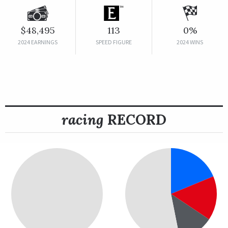
$48,495
113
0%
2024 EARNINGS
SPEED FIGURE
2024 WINS
racing
RECORD