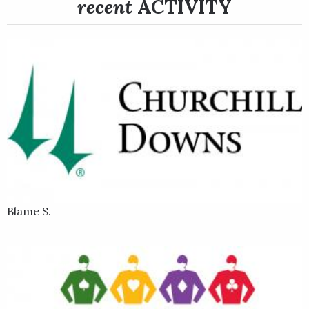
recent
ACTIVITY
Last Samurai came back for his 5-year-old season and made his
seasonal debut at Gulfstream Park where he finished fourth in
the $3 million Grade 1 Pegasus World Cup on Jan. 28, 2023.
Following that promising finish, Last Samurai returned to the
site of his previous best career outings at Oaklawn Park and
added yet another big effort to his ledger at the Hot Springs,
Arkansas oval when he won the Grade 3 Razorback Handicap in
Feb. 18. in the Razorback, Last Samurai closed from the back
of an eight-horse field and got up to win by 1 1/2 lengths in a
time of 1:42.19 for the 1 1/16 miles.
In his next start, Last Samurai added another victory to his
growing list of stakes wins at Oaklawn Park when he won the
Blame S.
$500,000 Grade 3 Essex Handicap at 1 1/16 miles on March 18,
2023. Sent off as the even-money favorite in a field of nine in
the Essex, Last Samurai stalked a couple of lengths off the
pace for most of the race until advancing to challenge in the
stretch, where he eventually wore down the leader and scored
by a length in a time of 1:43.17.