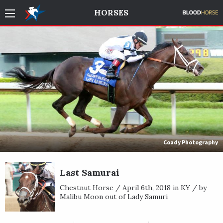
HORSES
Coady Photography
Last Samurai
Chestnut Horse / April 6th, 2018 in KY / by
Malibu Moon out of Lady Samuri