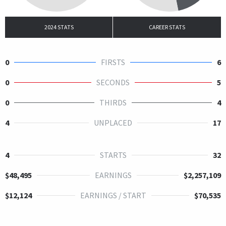
2024 STATS
CAREER STATS
0
FIRSTS
6
0
SECONDS
5
0
THIRDS
4
4
UNPLACED
17
4
STARTS
32
$48,495
EARNINGS
$2,257,109
$12,124
EARNINGS / START
$70,535