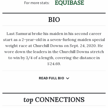
For more stats:
BIO
Last Samurai broke his maiden in his second career
start as a 2-year-old in a seven-furlong maiden special
weight race at Churchill Downs on Sept. 24, 2020. He
wore down the leaders in the Churchill Downs stretch
to win by 3/4 of a length, covering the distance in
1:24.69.
READ FULL BIO
Last Samurai broke his maiden in his second career start as a
2-year-old in a seven-furlong maiden special weight race at
Churchill Downs on Sept. 24, 2020. He wore down the leaders in
the Churchill Downs stretch to win by 3/4 of a length, covering
top
CONNECTIONS
the distance in 1:24.69.