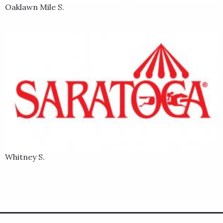
Oaklawn Mile S.
Whitney S.