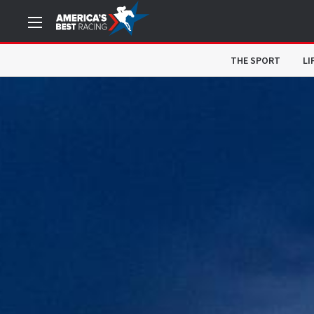
THE SPORT
LI