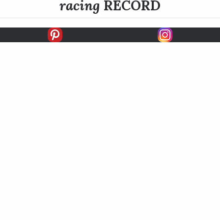
racing
RECORD
FIRSTS
SECONDS
THIRDS
UNPLACED
STARTS
EARNINGS
EARNINGS / START