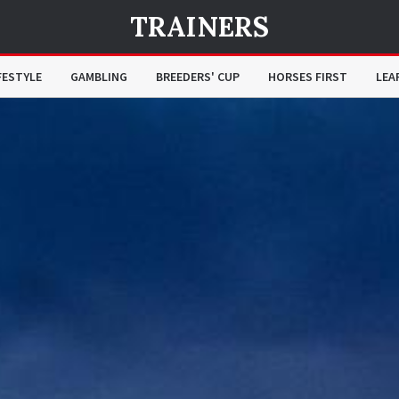
TRAINERS
FESTYLE
GAMBLING
BREEDERS' CUP
HORSES FIRST
LEA