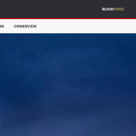
RN
OWNERVIEW