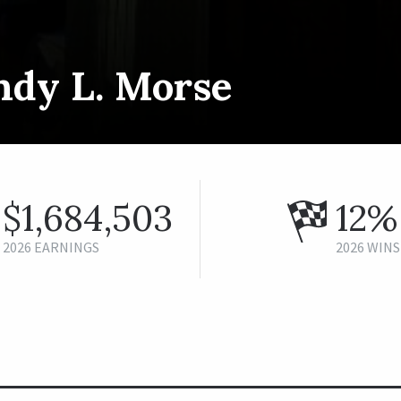
ndy L. Morse
$1,684,503
12%
2026 EARNINGS
2026 WINS