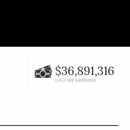
$36,891,316
LIFETIME EARNINGS