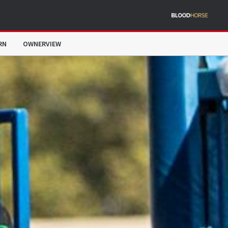
RN
OWNERVIEW