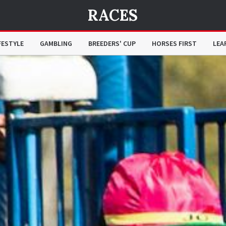
RACES
FESTYLE
GAMBLING
BREEDERS' CUP
HORSES FIRST
LEA