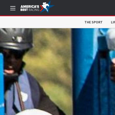
THE SPORT
LI