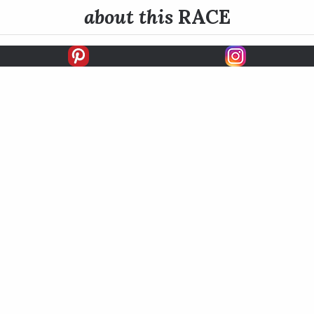
about this
RACE
E INFO
HISTORY
dame is contested at 1 1/8 miles (nine furlongs) on Belmont P
tone to the Breeders’ Cup Ladies' Classic which is run later i
READ MORE