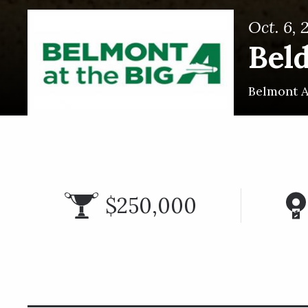
Oct. 6, 
Bel
Belmont A
$250,000