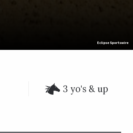
Eclipse Sportswire
3 yo's & up