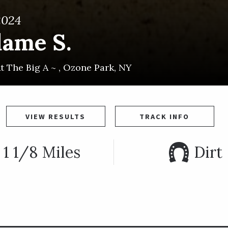
2024
dame S.
t The Big A ~
,
Ozone Park
,
NY
VIEW RESULTS
TRACK INFO
1 1/8 Miles
Dirt