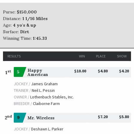
Hawaakom
Purse:
$150,000
Distance:
1 1/16 Miles
TRAINER /
Wesley E. Hawley
01/20/2017
Age:
4 yo's & up
JOCKEY /
Miguel Mena
Surface:
Dirt
OWNER /
Smoot, Stephan H. and Hawley, Wesley E.
Winning Time:
1:45.33
International Star
TRAINER /
Michael J. Maker
01/15/2016
RESULTS
WIN
PLACE
SHOW
JOCKEY /
Miguel Mena
OWNER /
Ramsey, Kenneth L. and Sarah K.
Happy
$10.00
$4.80
$4.20
st
5
1
American
Hard Aces
JOCKEY /
James Graham
TRAINER /
J. Larry Jones
TRAINER /
Neil L. Pessin
01/16/2015
JOCKEY /
Jose Riquelme
OWNER /
Lothenbach Stables, Inc.
OWNER /
Dreamchaser Thorobreds
BREEDER /
Claiborne Farm
Fordubai
$7.20
$5.80
nd
2
9
Mr. Wireless
TRAINER /
Greg Geier
01/17/2014
JOCKEY /
Deshawn L. Parker
JOCKEY /
Robby Albarado