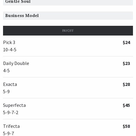
Gentle Soul
TRAINER /
Steven B. Flint
12/30/2004
JOCKEY /
Brian Joseph Hernandez, Jr.
Business Model
OWNER /
Stephen M. Ramsey
PAYOFF
Spanish Empire
Pick 3
$24
TRAINER /
Steven M. Asmussen
01/01/2004
10-4-5
JOCKEY /
Eddie Martin, Jr.
OWNER /
Jubilee Stable, Cherry, Martin L. and Twin Cre
Daily Double
$23
4-5
Connected
TRAINER /
David M. Carroll
01/01/2003
Exacta
$28
JOCKEY /
Larry Melancon
5-9
OWNER /
Alexander, Helen C. and Helen K. Groves Revoc
Superfecta
$45
San Pedro
5-9-7-2
TRAINER /
Joseph E. Broussard
12/28/2001
JOCKEY /
Ray Sibille
Trifecta
$58
OWNER /
Richard F. Rudolph
5-9-7