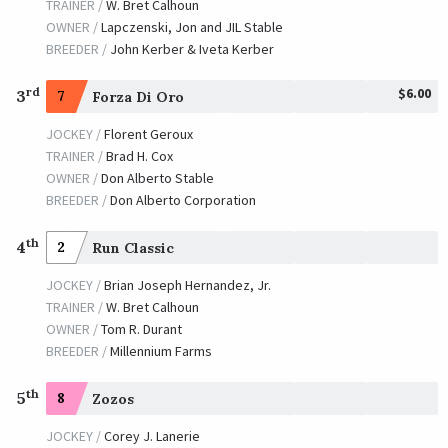
TRAINER /
W. Bret Calhoun
OWNER /
Jim Tafel LLC
OWNER /
Lapczenski, Jon and JIL Stable
BREEDER /
John Kerber & Iveta Kerber
Infrattini
TRAINER /
Paul J. McGee
$6.00
rd
3
01/18/2013
7
Forza Di Oro
JOCKEY /
Miguel Mena
JOCKEY /
Florent Geroux
OWNER /
Z Thoroughbreds LLC
TRAINER /
Brad H. Cox
Thiskyhasnolimit
OWNER /
Don Alberto Stable
BREEDER /
Don Alberto Corporation
TRAINER /
Steven M. Asmussen
01/20/2012
JOCKEY /
Shane J. Sellers
th
4
2
Run Classic
OWNER /
Zollars, Cathy and Bob and Wagner Mark
JOCKEY /
Brian Joseph Hernandez, Jr.
Recapturetheglory
TRAINER /
W. Bret Calhoun
OWNER /
Tom R. Durant
TRAINER /
Louie J. Roussel, III
01/21/2011
BREEDER /
Millennium Farms
JOCKEY /
Jamie Theriot
OWNER /
Roussel III, Louie J. and Lamarque, Ronald
th
5
8
Zozos
Friesan Fire
JOCKEY /
Corey J. Lanerie