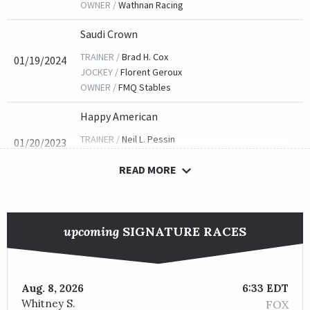
OWNER /
Wathnan Racing
Saudi Crown
TRAINER /
Brad H. Cox
01/19/2024
JOCKEY /
Florent Geroux
OWNER /
FMQ Stables
Happy American
TRAINER /
Neil L. Pessin
01/20/2023
JOCKEY /
James Graham
READ MORE
OWNER /
Lothenbach Stables, Inc.
Mandaloun
TRAINER /
Brad H. Cox
01/21/2022
upcoming
SIGNATURE RACES
JOCKEY /
Florent Geroux
OWNER /
Juddmonte
Title Ready
Aug. 8, 2026
6:33 EDT
Whitney S.
FOX
TRAINER /
Dallas Stewart
01/15/2021