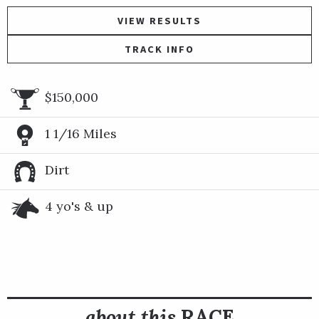
VIEW RESULTS
TRACK INFO
$150,000
1 1/16 Miles
Dirt
4 yo's & up
about this
RACE