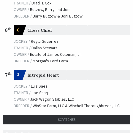
TRAINER /
Steven M. Asmussen
01/22/2010
TRAINER /
Brad H. Cox
JOCKEY /
Shaun Bridgmohan
OWNER /
Butzow, Barry and Joni
OWNER /
Vinery Stables and Fox Hill Farm
BREEDER /
Barry Butzow & Joni Butzow
Good and Lucky
th
6
6
Chess Chief
TRAINER /
Josie Carroll
01/09/2009
JOCKEY /
Reylu Gutierrez
JOCKEY /
Patrick A. Valenzuela
TRAINER /
Dallas Stewart
OWNER /
Sapara, James and Alice
OWNER /
Estate of James Coleman, Jr.
Silver Lord
BREEDER /
Morgan's Ford Farm
TRAINER /
Steven M. Asmussen
01/11/2008
th
7
3
Intrepid Heart
JOCKEY /
Corey J. Lanerie
OWNER /
Bowman Couch Racing, LLC
JOCKEY /
Luis Saez
TRAINER /
Joe Sharp
Sandburr
OWNER /
Jack Wagon Stables, LLC
BREEDER /
WinStar Farm, LLC & Winchell Thoroughbreds, LLC
TRAINER /
Michael Stidham
01/05/2007
JOCKEY /
James Graham
OWNER /
Feel The Thunder Stable
SCRATCHES
Gigawatt