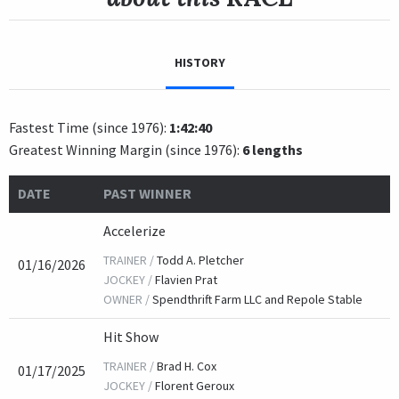
HISTORY
Fastest Time (since 1976):
1:42:40
Greatest Winning Margin (since 1976):
6 lengths
DATE
PAST WINNER
Accelerize
TRAINER /
Todd A. Pletcher
01/16/2026
JOCKEY /
Flavien Prat
OWNER /
Spendthrift Farm LLC and Repole Stable
Hit Show
TRAINER /
Brad H. Cox
01/17/2025
JOCKEY /
Florent Geroux