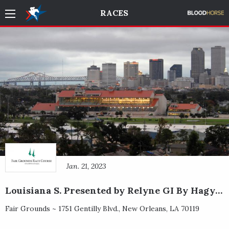
RACES
Jan. 21, 2023
Louisiana S. Presented by Relyne GI By Hagyard
Fair Grounds ~
1751 Gentilly Blvd.
,
New Orleans
,
LA
70119