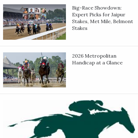
Big-Race Showdown:
In his 5-year-old bow, Saudi Crown set the pace in the Pegasus
Expert Picks for Jaipur
World Cup Invitational Stakes Jan. 25, 2025, but faded late in a
Stakes, Met Mile, Belmont
fifth-place finish, beaten by 8 ¾ length by winner White
Stakes
Abarrio. He followed with a runner-up finish in the Grade 3
Oaklawn Mile Stakes in March at Oaklawn Park.
Saudi Crown earned his only win in 2025 in the Lake Ouachita
2026 Metropolitan
Stakes, prevailing by a nose over 2024 Kentucky Derby winner
Handicap at a Glance
Mystik Dan in the May race at Oaklawn Park. He was unplavced
in his final start of the year.
Saudi Crown opened his 6-year-old season with a victory in a 1
1/16-mile handicap race March 5 at Oaklawn Park and followed
with a dominant 2 3/4-length win in the Grade 3
Commonwealth Stakes April 4 at Keeneland, where he pulled
away in the stretch after stalking the pace.
Saudi Crown was bred in Kentucky by the sire Always Dreaming