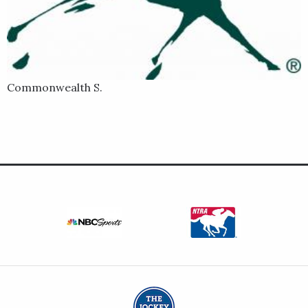
out of the mare New Narration by Tapit.
Commonwealth S.