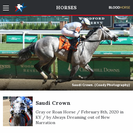
HORSES
Saudi Crown. (Coady Photography)
Saudi Crown
Gray or Roan Horse / February 8th, 2020 in
KY / by Always Dreaming out of New
Narration