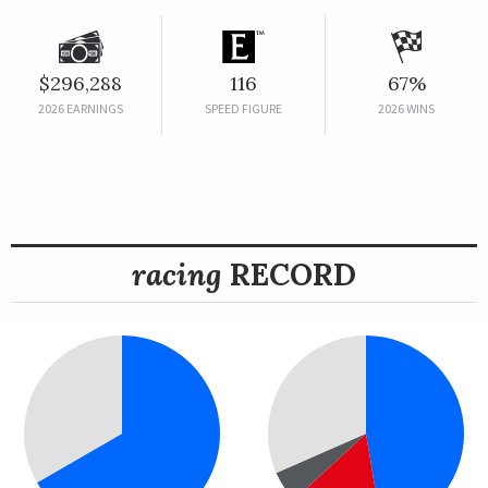
$296,288
116
67%
2026 EARNINGS
SPEED FIGURE
2026 WINS
racing
RECORD