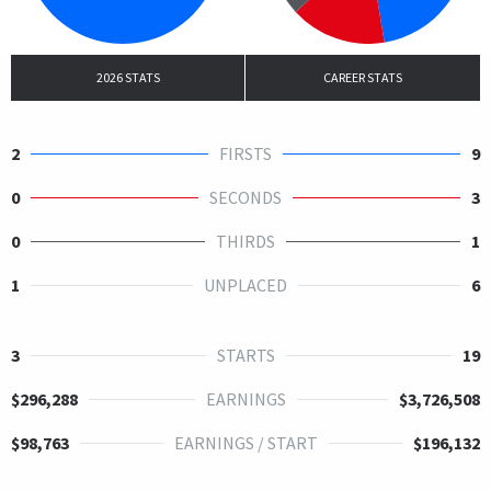
2026 STATS
CAREER STATS
2
FIRSTS
9
0
SECONDS
3
0
THIRDS
1
1
UNPLACED
6
3
STARTS
19
$296,288
EARNINGS
$3,726,508
$98,763
EARNINGS / START
$196,132