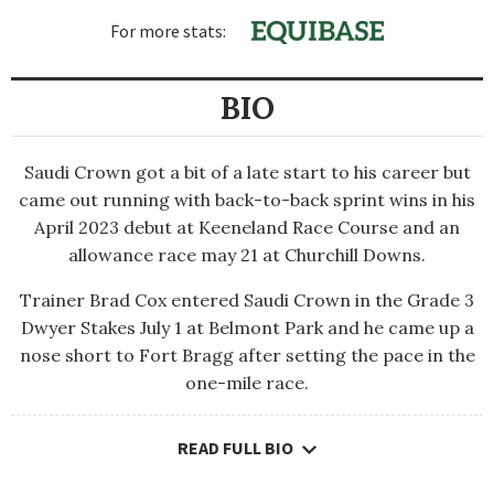
For more stats:
BIO
Saudi Crown got a bit of a late start to his career but
came out running with back-to-back sprint wins in his
April 2023 debut at Keeneland Race Course and an
allowance race may 21 at Churchill Downs.
Trainer Brad Cox entered Saudi Crown in the Grade 3
Dwyer Stakes July 1 at Belmont Park and he came up a
nose short to Fort Bragg after setting the pace in the
one-mile race.
READ FULL BIO
Saudi Crown got a bit of a late start to his career but came out
running with back-to-back sprint wins in his April 2023 debut