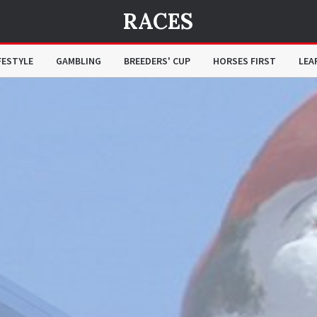
RACES
FESTYLE
GAMBLING
BREEDERS' CUP
HORSES FIRST
LEA