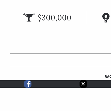
$300,000
RAC