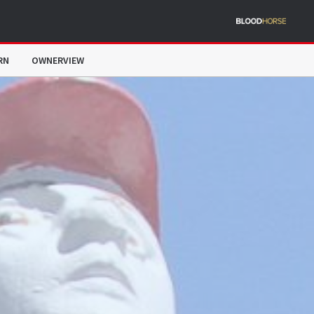
RN
OWNERVIEW