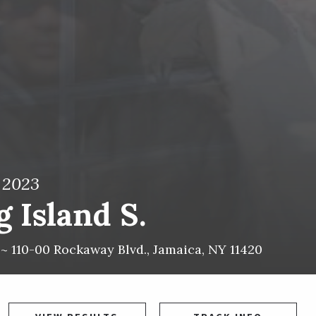
, 2023
 Island S.
 ~
110-00 Rockaway Blvd.
,
Jamaica
,
NY
11420