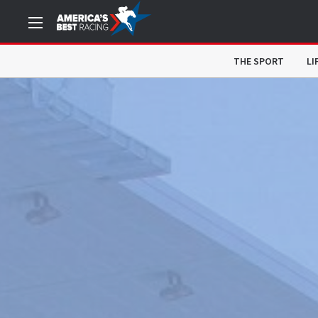
THE SPORT
LI