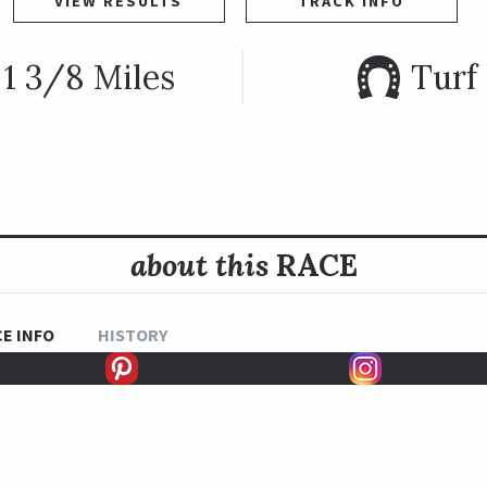
VIEW RESULTS
TRACK INFO
1 3/8 Miles
Turf
about this
RACE
E INFO
HISTORY
READ MORE