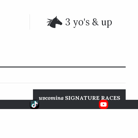
3 yo's & up
upcoming
SIGNATURE RACES
FanDuel
Aug. 22, 2026
Pacific Classic S.
TV
DEL MAR