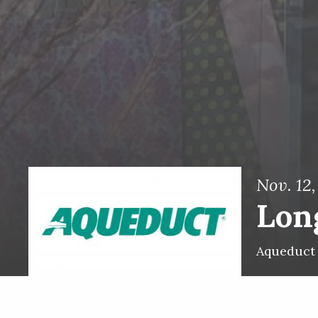
Nov. 12
Long
Aqueduct