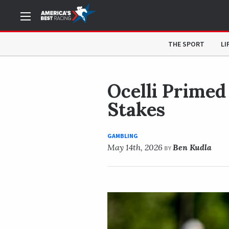
NOW READING
Ocelli Primed to Earn First Career Wi
THE SPORT
LI
Ocelli Primed
Stakes
GAMBLING
May 14th, 2026
Ben Kudla
BY