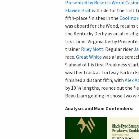
Presented by Resorts World Casin
Flavien Prat
will ride for the first 
fifth-place finishes in the
Coolmore
was aboard for the Wood, retains 
the Kentucky Derby as an also-elig
first time. Virginia Derby Presen
trainer
Riley Mott
. Regular rider
Ja
race.
Great White
was a late scratc
9 ahead of his first Preakness star
weather track at Turfway Park in Fe
finished a distant fifth, with
Alex A
by 10 ¼ lengths, rounds out the fie
Beau Liam gelding in those two wi
Analysis and Main Contenders: