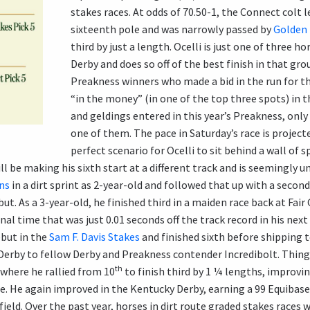
stakes races. At odds of 70.50-1, the Connect colt 
sixteenth pole and was narrowly passed by
Golden
third by just a length. Ocelli is just one of three ho
Derby and does so off of the best finish in that gr
Preakness winners who made a bid in the run for th
“in the money” (in one of the top three spots) in t
and geldings entered in this year’s Preakness, only 
one of them. The pace in Saturday’s race is projecte
perfect scenario for Ocelli to sit behind a wall of sp
ll be making his sixth start at a different track and is seemingly 
ns
in a dirt sprint as 2-year-old and followed that up with a second
t. As a 3-year-old, he finished third in a maiden race back at Fai
nal time that was just 0.01 seconds off the track record in his next
ebut in the
Sam F. Davis Stakes
and finished sixth before shipping 
ia Derby to fellow Derby and Preakness contender Incredibolt. Thin
th
where he rallied from 10
to finish third by 1 ¼ lengths, improvi
re. He again improved in the Kentucky Derby, earning a 99 Equibase
 field. Over the past year, horses in dirt route graded stakes races