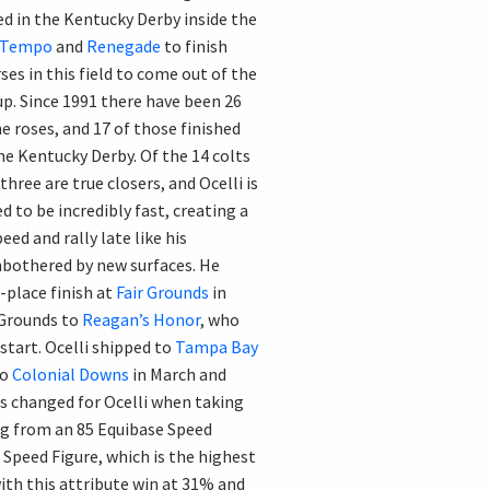
led in the Kentucky Derby inside the
 Tempo
and
Renegade
to finish
rses in this field to come out of the
oup. Since 1991 there have been 26
e roses, and 17 of those finished
he Kentucky Derby. Of the 14 colts
three are true closers, and Ocelli is
d to be incredibly fast, creating a
eed and rally late like his
unbothered by new surfaces. He
-place finish at
Fair Grounds
in
r Grounds to
Reagan’s Honor
, who
 start. Ocelli shipped to
Tampa Bay
to
Colonial Downs
in March and
gs changed for Ocelli when taking
ng from an 85 Equibase Speed
 Speed Figure, which is the highest
 with this attribute win at 31% and