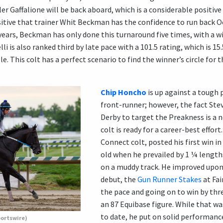
r Gaffalione will be back aboard, which is a considerable positive c
ositive that trainer Whit Beckman has the confidence to run back O
 years, Beckman has only done this turnaround five times, with a w
li is also ranked third by late pace with a 101.5 rating, which is 
e. This colt has a perfect scenario to find the winner’s circle for th
.
Chip Honcho
is up against a tough p
front-runner; however, the fact Ste
Derby to target the Preakness is a n
colt is ready for a career-best effor
Connect colt, posted his first win in
old when he prevailed by 1 ¼ lengths
on a muddy track. He improved upon
debut, the
Gun Runner Stakes
at Fai
the pace and going on to win by thr
an 87 Equibase figure. While that wa
to date, he put on solid performanc
portswire)