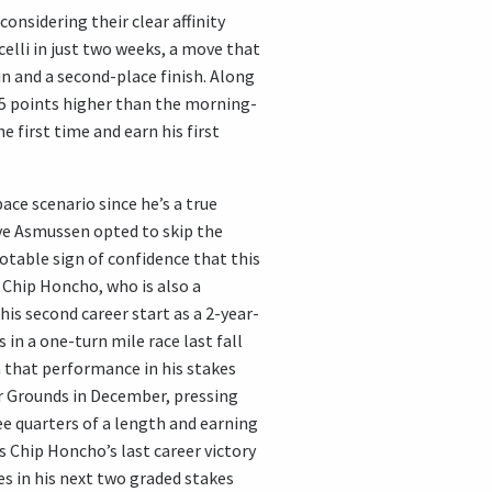
onsidering their clear affinity
celli in just two weeks, a move that
in and a second-place finish. Along
15.5 points higher than the morning-
e first time and earn his first
ace scenario since he’s a true
ve Asmussen opted to skip the
otable sign of confidence that this
t. Chip Honcho, who is also a
 his second career start as a 2-year-
 in a one-turn mile race last fall
 that performance in his stakes
r Grounds in December, pressing
ee quarters of a length and earning
s Chip Honcho’s last career victory
es in his next two graded stakes