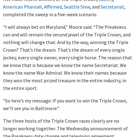
American Pharoah
,
Affirmed
,
Seattle Slew
, and
Secretariat
,
completed the sweep in a five-week scenario.
“I will always bet on Maryland,” Moore said. “The Preakness
can and will remain the second jewel of the Triple Crown, and
nothing will change that. And by the way, winning the Triple
Crown? That’s the dream. That’s the dream of every single
jockey, every single owner, every single horse. The reason that
we know that is because we know the name Secretariat. We
know the name War Admiral. We know their names because
they won the most prized treasure in the entire industry, in
the entire sport.
“So here’s my message: If you want to win the Triple Crown,
we’ll see you in Baltimore.”
The three hosts of the Triple Crown races clearly are no
longer working together. The Wednesday announcement of
the Preakness date change and television agreement