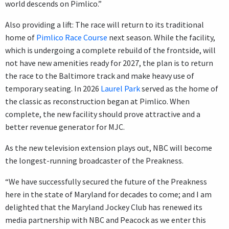
world descends on Pimlico.”
Also providing a lift: The race will return to its traditional
home of
Pimlico Race Course
next season. While the facility,
which is undergoing a complete rebuild of the frontside, will
not have new amenities ready for 2027, the plan is to return
the race to the Baltimore track and make heavy use of
temporary seating. In 2026
Laurel Park
served as the home of
the classic as reconstruction began at Pimlico. When
complete, the new facility should prove attractive and a
better revenue generator for MJC.
As the new television extension plays out, NBC will become
the longest-running broadcaster of the Preakness.
“We have successfully secured the future of the Preakness
here in the state of Maryland for decades to come; and I am
delighted that the Maryland Jockey Club has renewed its
media partnership with NBC and Peacock as we enter this