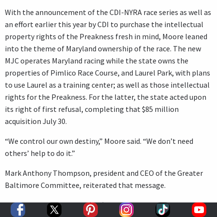
With the announcement of the CDI-NYRA race series as well as
an effort earlier this year by CDI to purchase the intellectual
property rights of the Preakness fresh in mind, Moore leaned
into the theme of Maryland ownership of the race. The new
MJC operates Maryland racing while the state owns the
properties of Pimlico Race Course, and Laurel Park, with plans
to use Laurel as a training center; as well as those intellectual
rights for the Preakness. For the latter, the state acted upon
its right of first refusal, completing that $85 million
acquisition July 30.
“We control our own destiny,” Moore said. “We don’t need
others’ help to do it.”
Mark Anthony Thompson, president and CEO of the Greater
Baltimore Committee, reiterated that message.
“The Preakness is one of (our) great assets,” Thompson said.
“The Preakness is a globally recognized brand. It is a major