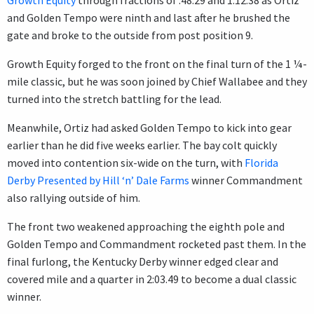
and Golden Tempo were ninth and last after he brushed the
gate and broke to the outside from post position 9.
Growth Equity forged to the front on the final turn of the 1 ¼-
mile classic, but he was soon joined by Chief Wallabee and they
turned into the stretch battling for the lead.
Meanwhile, Ortiz had asked Golden Tempo to kick into gear
earlier than he did five weeks earlier. The bay colt quickly
moved into contention six-wide on the turn, with
Florida
Derby Presented by Hill ‘n’ Dale Farms
winner Commandment
also rallying outside of him.
The front two weakened approaching the eighth pole and
Golden Tempo and Commandment rocketed past them. In the
final furlong, the Kentucky Derby winner edged clear and
covered mile and a quarter in 2:03.49 to become a dual classic
winner.