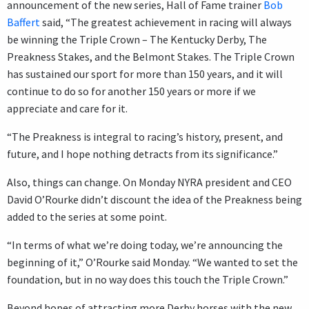
announcement of the new series, Hall of Fame trainer
Bob
Baffert
said, “The greatest achievement in racing will always
be winning the Triple Crown – The Kentucky Derby, The
Preakness Stakes, and the Belmont Stakes. The Triple Crown
has sustained our sport for more than 150 years, and it will
continue to do so for another 150 years or more if we
appreciate and care for it.
“The Preakness is integral to racing’s history, present, and
future, and I hope nothing detracts from its significance.”
Also, things can change. On Monday NYRA president and CEO
David O’Rourke didn’t discount the idea of the Preakness being
added to the series at some point.
“In terms of what we’re doing today, we’re announcing the
beginning of it,” O’Rourke said Monday. “We wanted to set the
foundation, but in no way does this touch the Triple Crown.”
Beyond hopes of attracting more Derby horses with the new