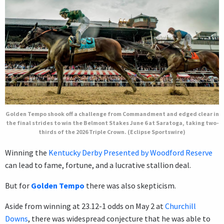
Golden Tempo shook off a challenge from Commandment and edged clear in
the final strides to win the Belmont Stakes June 6 at Saratoga, taking two-
thirds of the 2026 Triple Crown. (Eclipse Sportswire)
Winning the
Kentucky Derby Presented by Woodford Reserve
can lead to fame, fortune, and a lucrative stallion deal.
But for
Golden Tempo
there was also skepticism.
Aside from winning at 23.12-1 odds on May 2 at
Churchill
Downs
, there was widespread conjecture that he was able to