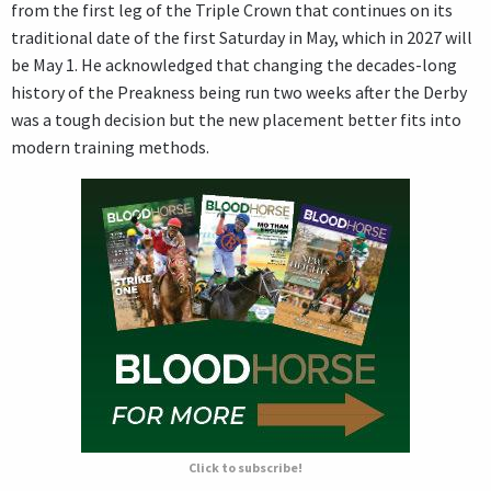
from the first leg of the Triple Crown that continues on its
traditional date of the first Saturday in May, which in 2027 will
be May 1. He acknowledged that changing the decades-long
history of the Preakness being run two weeks after the Derby
was a tough decision but the new placement better fits into
modern training methods.
Click to subscribe!