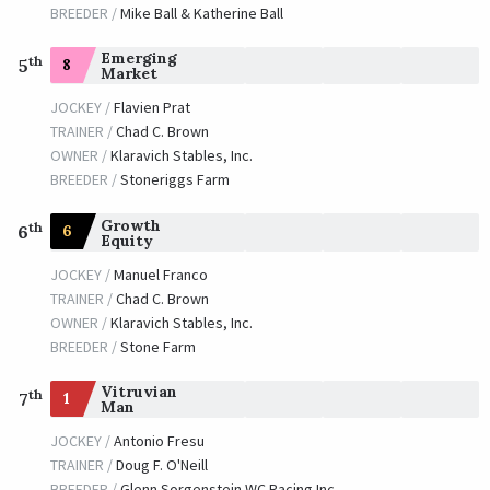
BREEDER /
Mike Ball & Katherine Ball
Emerging
th
8
5
Market
JOCKEY /
Flavien Prat
TRAINER /
Chad C. Brown
OWNER /
Klaravich Stables, Inc.
BREEDER /
Stoneriggs Farm
Growth
th
6
6
Equity
JOCKEY /
Manuel Franco
TRAINER /
Chad C. Brown
OWNER /
Klaravich Stables, Inc.
BREEDER /
Stone Farm
Vitruvian
th
1
7
Man
JOCKEY /
Antonio Fresu
TRAINER /
Doug F. O'Neill
BREEDER /
Glenn Sorgenstein WC Racing Inc.