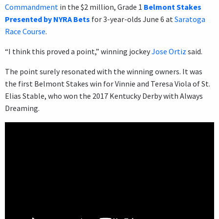
Commandment
in the $2 million, Grade 1
Belmont Stakes
Presented by NYRA Bets
for 3-year-olds June 6 at
Saratoga
Race Course
.
“I think this proved a point,” winning jockey
Jose Ortiz
said.
The point surely resonated with the winning owners. It was
the first Belmont Stakes win for Vinnie and Teresa Viola of St.
Elias Stable, who won the 2017 Kentucky Derby with Always
Dreaming.