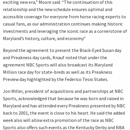
exciting new era,” Moore said. “The continuation of this
relationship and the new schedule ensures optimal and
accessible coverage for everyone from horse racing experts to
casual fans, as our administration continues making historic
investments and leveraging the iconic race as a cornerstone of
Maryland’s history, culture, and economy.”
Beyond the agreement to present the Black-Eyed Susan day
and Preakness day cards, Knauf noted that under the
agreement NBC Sports will also broadcast its Maryland
Million race day for state-breds as well as its Preakness
Preview day highlighted by the Federico Tesio Stakes.
Jon Miller, president of acquisitions and partnerships at NBC
Sports, acknowledged that because he was born and raised in
Maryland and has attended every Preakness presented by NBC
back to 2001, the event is close to his heart. He said the added
week also will allow extra promotion of the race as NBC
Sports also offers such events as the Kentucky Derby and NBA