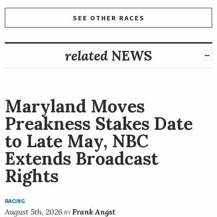
SEE OTHER RACES
related
NEWS
Maryland Moves
Preakness Stakes Date
to Late May, NBC
Extends Broadcast
Rights
RACING
August 5th, 2026
Frank Angst
BY