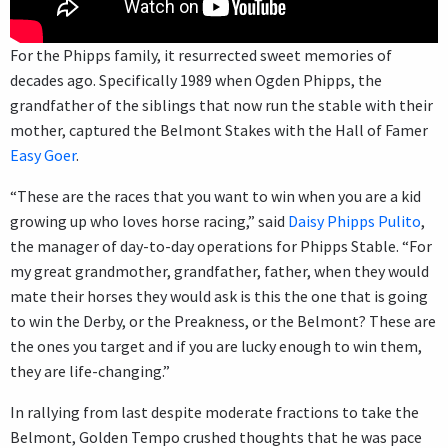
For the Phipps family, it resurrected sweet memories of
decades ago. Specifically 1989 when Ogden Phipps, the
grandfather of the siblings that now run the stable with their
mother, captured the Belmont Stakes with the Hall of Famer
Easy Goer
.
“These are the races that you want to win when you are a kid
growing up who loves horse racing,” said
Daisy Phipps Pulito
,
the manager of day-to-day operations for Phipps Stable. “For
my great grandmother, grandfather, father, when they would
mate their horses they would ask is this the one that is going
to win the Derby, or the Preakness, or the Belmont? These are
the ones you target and if you are lucky enough to win them,
they are life-changing.”
In rallying from last despite moderate fractions to take the
Belmont, Golden Tempo crushed thoughts that he was pace