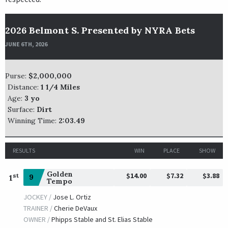
2026 Belmont S. Presented by NYRA Bets
JUNE 6TH, 2026
Purse:
$2,000,000
Distance:
1 1/4 Miles
Age:
3 yo
Surface:
Dirt
Winning Time:
2:03.49
RESULTS
WIN
PLACE
SHOW
Golden
$14.00
$7.32
$3.88
st
9
1
Tempo
JOCKEY /
Jose L. Ortiz
TRAINER /
Cherie DeVaux
OWNER /
Phipps Stable and St. Elias Stable