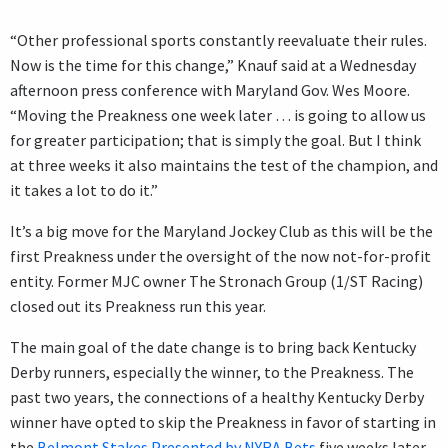
“Other professional sports constantly reevaluate their rules.
Now is the time for this change,” Knauf said at a Wednesday
afternoon press conference with Maryland Gov. Wes Moore.
“Moving the Preakness one week later … is going to allow us
for greater participation; that is simply the goal. But I think
at three weeks it also maintains the test of the champion, and
it takes a lot to do it.”
It’s a big move for the Maryland Jockey Club as this will be the
first Preakness under the oversight of the now not-for-profit
entity. Former MJC owner The Stronach Group (1/ST Racing)
closed out its Preakness run this year.
The main goal of the date change is to bring back Kentucky
Derby runners, especially the winner, to the Preakness. The
past two years, the connections of a healthy Kentucky Derby
winner have opted to skip the Preakness in favor of starting in
the
Belmont Stakes Presented by NYRA Bets
five weeks later.