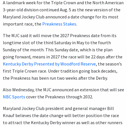
A landmark week for the Triple Crown and the North American
3-year-old division continued Aug. 5 as the new version of the
Maryland Jockey Club announced a date change for its most
important race, the
Preakness Stakes
.
The MJC said it will move the 2027 Preakness date from its
longtime slot of the third Saturday in May to the fourth
Sunday of the month. This Sunday date, which is the plan
going forward, means in 2027 the race will be 22 days after the
Kentucky Derby Presented by Woodford Reserve
, the season’s
first Triple Crown race. Under tradition going back decades,
the Preakness has been run two weeks after the Derby.
Also Wednesday, the MJC announced an extension that will see
NBC Sports
cover the Preakness through 2032.
Maryland Jockey Club president and general manager Bill
Knauf believes the date change will better position the race
to attract the Kentucky Derby winner as well as other runners