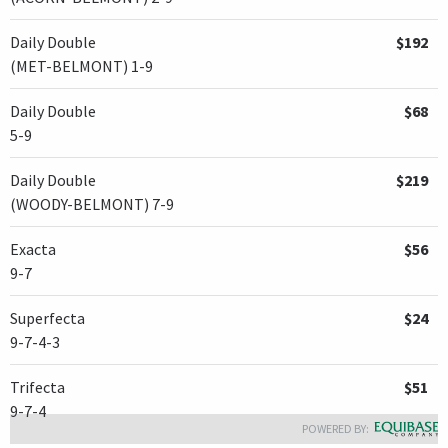
Daily Double
$192
(MET-BELMONT) 1-9
Daily Double
$68
5-9
Daily Double
$219
(WOODY-BELMONT) 7-9
Exacta
$56
9-7
Superfecta
$24
9-7-4-3
Trifecta
$51
9-7-4
POWERED BY: