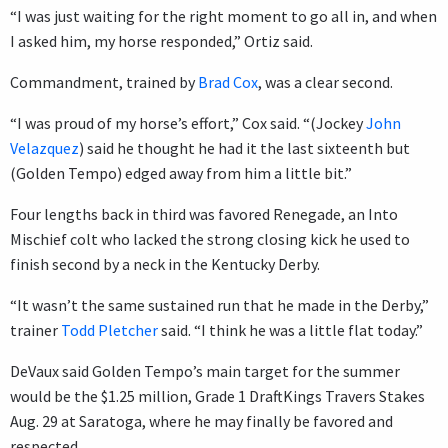
“I was just waiting for the right moment to go all in, and when
I asked him, my horse responded,” Ortiz said.
Commandment, trained by
Brad Cox
, was a clear second.
“I was proud of my horse’s effort,” Cox said. “(Jockey
John
Velazquez
) said he thought he had it the last sixteenth but
(Golden Tempo) edged away from him a little bit.”
Four lengths back in third was favored Renegade, an Into
Mischief colt who lacked the strong closing kick he used to
finish second by a neck in the Kentucky Derby.
“It wasn’t the same sustained run that he made in the Derby,”
trainer
Todd Pletcher
said. “I think he was a little flat today.”
DeVaux said Golden Tempo’s main target for the summer
would be the $1.25 million, Grade 1 DraftKings Travers Stakes
Aug. 29 at Saratoga, where he may finally be favored and
respected.