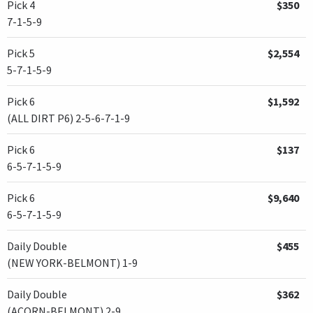
Pick 4
$350
7-1-5-9
Pick 5
$2,554
5-7-1-5-9
Pick 6
$1,592
(ALL DIRT P6) 2-5-6-7-1-9
Pick 6
$137
6-5-7-1-5-9
Pick 6
$9,640
6-5-7-1-5-9
Daily Double
$455
(NEW YORK-BELMONT) 1-9
Daily Double
$362
(ACORN-BELMONT) 2-9