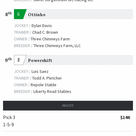
th
8
5
Ottinho
JOCKEY /
Dylan Davis
TRAINER /
Chad C. Brown
OWNER /
Three Chimneys Farm
BREEDER /
Three Chimneys Farm, LLC
th
9
2
Powershift
JOCKEY /
Luis Saez
TRAINER /
Todd A. Pletcher
OWNER /
Repole Stable
BREEDER /
Liberty Road Stables
PAYOFF
Pick 3
$146
1-5-9