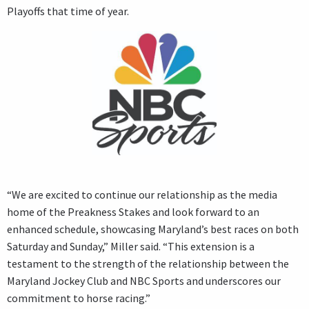
Playoffs that time of year.
“We are excited to continue our relationship as the media
home of the Preakness Stakes and look forward to an
enhanced schedule, showcasing Maryland’s best races on both
Saturday and Sunday,” Miller said. “This extension is a
testament to the strength of the relationship between the
Maryland Jockey Club and NBC Sports and underscores our
commitment to horse racing.”