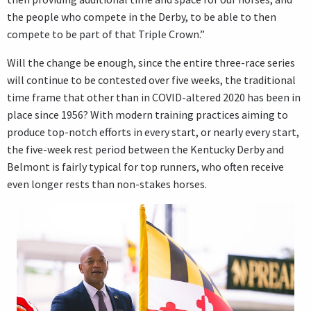
the people who compete in the Derby, to be able to then
compete to be part of that Triple Crown.”
Will the change be enough, since the entire three-race series
will continue to be contested over five weeks, the traditional
time frame that other than in COVID-altered 2020 has been in
place since 1956? With modern training practices aiming to
produce top-notch efforts in every start, or nearly every start,
the five-week rest period between the Kentucky Derby and
Belmont is fairly typical for top runners, who often receive
even longer rests than non-stakes horses.