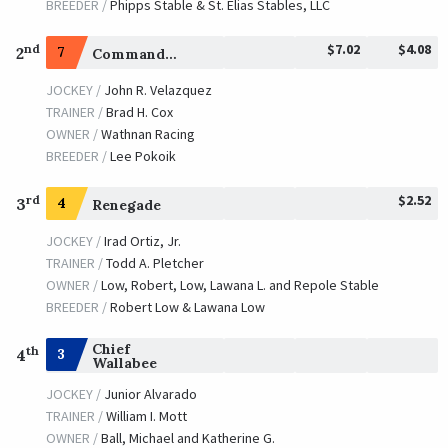
BREEDER /
Phipps Stable & St. Elias Stables, LLC
$7.02
$4.08
nd
2
7
Commandment
JOCKEY /
John R. Velazquez
TRAINER /
Brad H. Cox
OWNER /
Wathnan Racing
BREEDER /
Lee Pokoik
$2.52
rd
3
4
Renegade
JOCKEY /
Irad Ortiz, Jr.
TRAINER /
Todd A. Pletcher
OWNER /
Low, Robert, Low, Lawana L. and Repole Stable
BREEDER /
Robert Low & Lawana Low
Chief
th
3
4
Wallabee
JOCKEY /
Junior Alvarado
TRAINER /
William I. Mott
OWNER /
Ball, Michael and Katherine G.