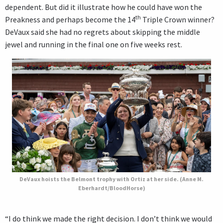
dependent. But did it illustrate how he could have won the
th
Preakness and perhaps become the 14
Triple Crown winner?
DeVaux said she had no regrets about skipping the middle
jewel and running in the final one on five weeks rest.
DeVaux hoists the Belmont trophy with Ortiz at her side. (Anne M.
Eberhardt/BloodHorse)
“I do think we made the right decision. I don’t think we would