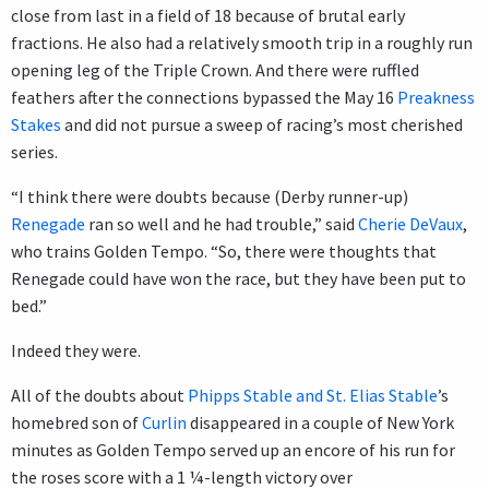
close from last in a field of 18 because of brutal early
fractions. He also had a relatively smooth trip in a roughly run
opening leg of the Triple Crown. And there were ruffled
feathers after the connections bypassed the May 16
Preakness
Stakes
and did not pursue a sweep of racing’s most cherished
series.
“I think there were doubts because (Derby runner-up)
Renegade
ran so well and he had trouble,” said
Cherie DeVaux
,
who trains Golden Tempo. “So, there were thoughts that
Renegade could have won the race, but they have been put to
bed.”
Indeed they were.
All of the doubts about
Phipps Stable and St. Elias Stable
’s
homebred son of
Curlin
disappeared in a couple of New York
minutes as Golden Tempo served up an encore of his run for
the roses score with a 1 ¼-length victory over