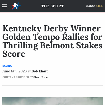
THE SPORT
Kentucky Derby Winner
Golden Tempo Rallies for
Thrilling Belmont Stakes
Score
RACING
June 6th, 2026
Bob Ehalt
BY
CONTENT PROVIDED BY
BloodHorse