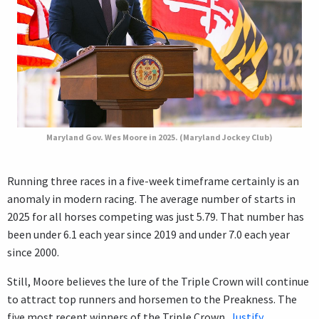
Maryland Gov. Wes Moore in 2025. (Maryland Jockey Club)
Running three races in a five-week timeframe certainly is an
anomaly in modern racing. The average number of starts in
2025 for all horses competing was just 5.79. That number has
been under 6.1 each year since 2019 and under 7.0 each year
since 2000.
Still, Moore believes the lure of the Triple Crown will continue
to attract top runners and horsemen to the Preakness. The
five most recent winners of the Triple Crown,
Justify
,