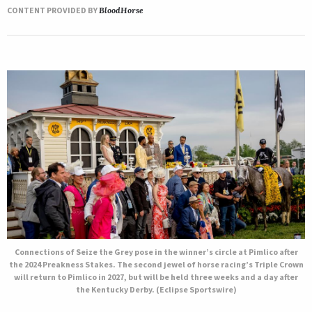
CONTENT PROVIDED BY
BloodHorse
Connections of Seize the Grey pose in the winner’s circle at Pimlico after
the 2024 Preakness Stakes. The second jewel of horse racing’s Triple Crown
will return to Pimlico in 2027, but will be held three weeks and a day after
the Kentucky Derby. (Eclipse Sportswire)