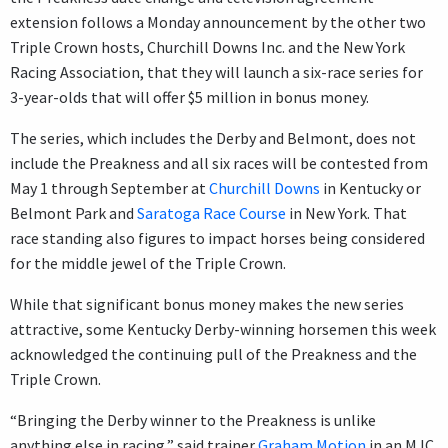
extension follows a Monday announcement by the other two
Triple Crown hosts, Churchill Downs Inc. and the New York
Racing Association, that they will launch a six-race series for
3-year-olds that will offer $5 million in bonus money.
The series, which includes the Derby and Belmont, does not
include the Preakness and all six races will be contested from
May 1 through September at
Churchill Downs
in Kentucky or
Belmont Park and
Saratoga Race Course
in New York. That
race standing also figures to impact horses being considered
for the middle jewel of the Triple Crown.
While that significant bonus money makes the new series
attractive, some Kentucky Derby-winning horsemen this week
acknowledged the continuing pull of the Preakness and the
Triple Crown.
“Bringing the Derby winner to the Preakness is unlike
anything else in racing,” said trainer
Graham Motion
in an MJC