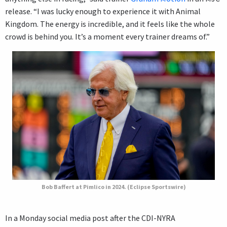
release. “I was lucky enough to experience it with Animal
Kingdom. The energy is incredible, and it feels like the whole
crowd is behind you. It’s a moment every trainer dreams of.”
Bob Baffert at Pimlico in 2024. (Eclipse Sportswire)
In a Monday social media post after the CDI-NYRA