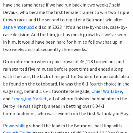
have the same horse if we had run back in two weeks,” said
DeVaux, who became the first female trainer to win two Triple
Crown races and the second to register a Belmont win after
Jena Antonucci
did so in 2023. “It’s a horse-by-horse, case-by-
case decision. And for him, just as much growth as we’ve seen
in him, it would have been hard for him to follow that up in
two weeks and subsequently three weeks.”
On an afternoon when a paid crowd of 46,128 turned out and
rain started five minutes before post time and ended along
with the race, the lack of respect for Golden Tempo could also
be found on the toteboard. He was the 6-1 fourth choice in the
wagering, behind 1.75-1 favorite Renegade,
Chief Wallabee
,
and
Emerging Market
, all of whom finished behind him in the
Derby. He was slightly ahead in betting over 6.04-1
Commandment, who was seventh on the first Saturday in May.
Powershift
grabbed the lead in the Belmont, battling with
Growth Equity
through fractions of :48.29 and 1:12.38 as Ortiz