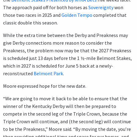
The approach paid off for both horses as
Sovereignty
won
those two races in 2025 and
Golden Tempo
completed that
classic double this season.
While the extra time between the Derby and Preakness may
give Derby connections more reason to consider the
Preakness, the problem now may be that the 2027 Preakness
is scheduled just 13 days before the 1 ½-mile Belmont Stakes,
which in 2027 is scheduled for June 5 back at a newly-
reconstructed
Belmont Park
.
Moore expressed hope for the new date.
“We are going to move it back to be able to ensure that the
winner of the Kentucky Derby will then be prepared to
compete in the second leg of the Triple Crown, because the
Triple Crown will continue, and (the second leg) will continue
to be the Preakness,” Moore said. “By moving the date, you’re
then providing additional time and space for our horses, and