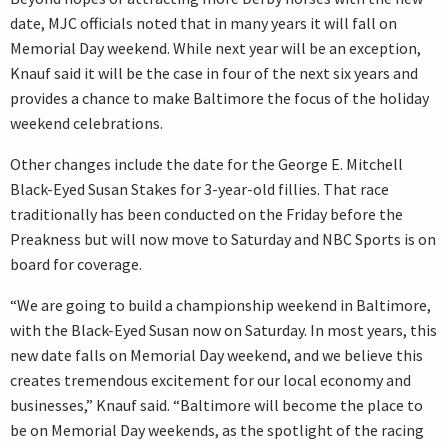
date, MJC officials noted that in many years it will fall on
Memorial Day weekend. While next year will be an exception,
Knauf said it will be the case in four of the next six years and
provides a chance to make Baltimore the focus of the holiday
weekend celebrations.
Other changes include the date for the George E. Mitchell
Black-Eyed Susan Stakes for 3-year-old fillies. That race
traditionally has been conducted on the Friday before the
Preakness but will now move to Saturday and NBC Sports is on
board for coverage.
“We are going to build a championship weekend in Baltimore,
with the Black-Eyed Susan now on Saturday. In most years, this
new date falls on Memorial Day weekend, and we believe this
creates tremendous excitement for our local economy and
businesses,” Knauf said. “Baltimore will become the place to
be on Memorial Day weekends, as the spotlight of the racing