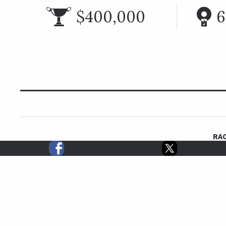
$400,000
6
RAC
First run in 1979, the six furlong True North Handicap
six furlongs since the first running with champion Gr
tied at the top of the all-time winners list with three
Traditionally run around Belmont Stakes weekend, 
Speightstown (2004), Benny the Bull (2008), Tr