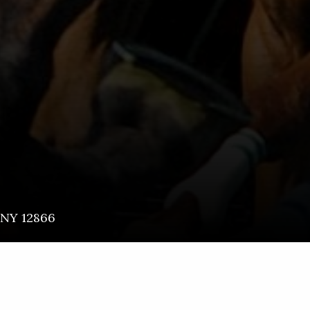
NY
12866