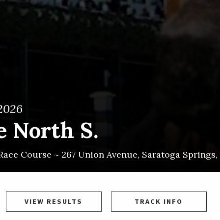
 2026
e North S.
Race Course ~
267 Union Avenue
,
Saratoga Springs
,
VIEW RESULTS
TRACK INFO