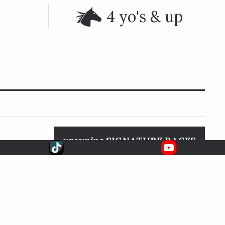
4 yo's & up
upcoming
SIGNATURE RACES
been run at
Aug. 8, 2026
6:33 EDT
ockeys are
Whitney S.
FOX
ach as well.
SARATOGA RACE COURSE
k (1986),
15).