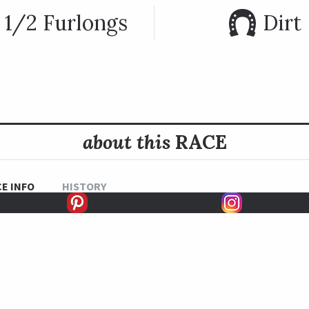
 1/2 Furlongs
Dirt
about this
RACE
E INFO
HISTORY
 is open to all horses four and older at Belmont Park. It has 
oovy running the fastest edition of the race in 1987. Three j
 each while both Todd Pletcher and Bill Mott have won three e
the race has been won by notable horses such as Phone Tric
appe Shot (2011), Caixa Electronica (2012) and Rock Fall (20