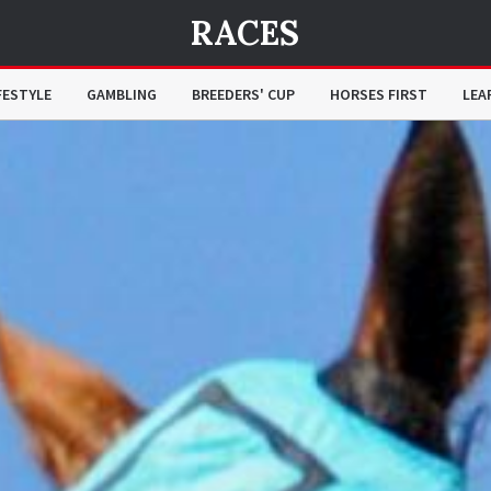
RACES
FESTYLE
GAMBLING
BREEDERS' CUP
HORSES FIRST
LEA