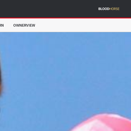
RN
OWNERVIEW