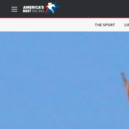
THE SPORT
LI