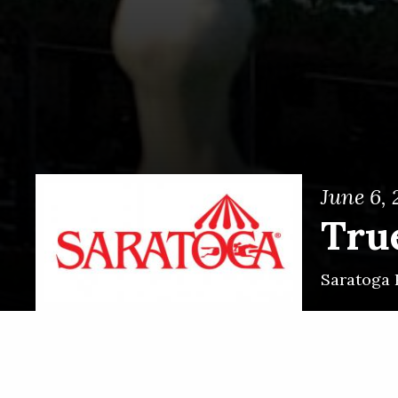
June 6,
Tru
Saratoga 