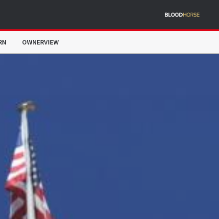
RN
OWNERVIEW