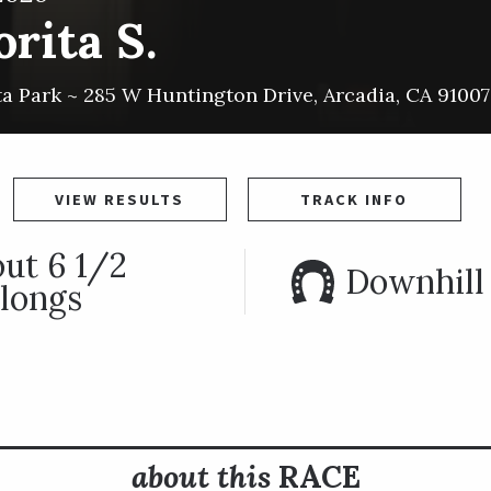
rita S.
ta Park ~
285 W Huntington Drive
,
Arcadia
,
CA
91007
VIEW RESULTS
TRACK INFO
ut 6 1/2
Downhill 
longs
about this
RACE