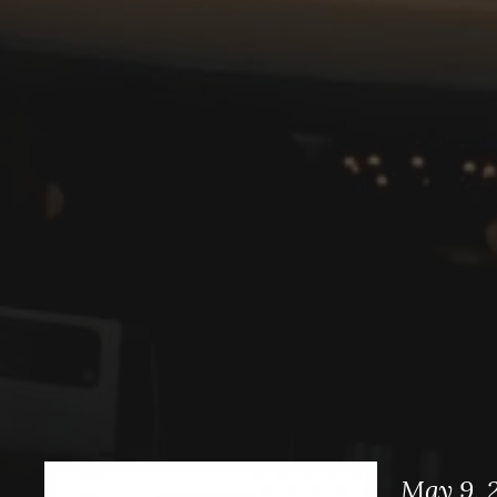
May 9, 