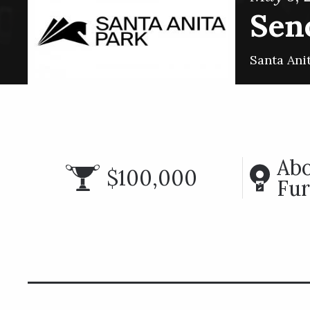
Seno
Santa Ani
Abo
$100,000
Fur