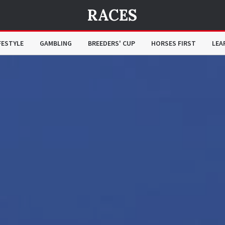
RACES
FESTYLE
GAMBLING
BREEDERS' CUP
HORSES FIRST
LEA