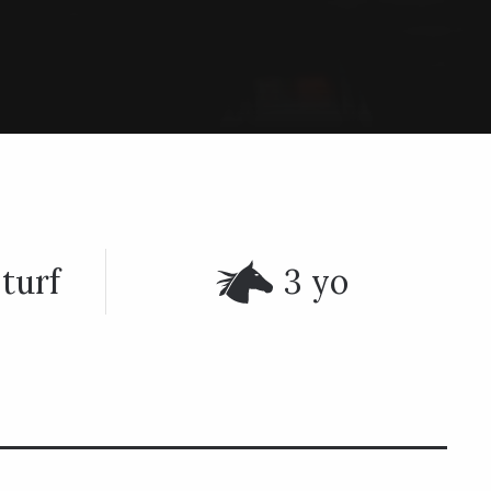
turf
3 yo