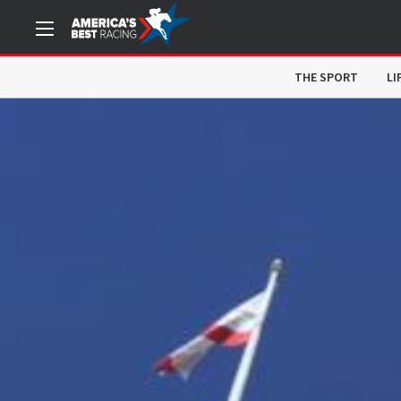
THE SPORT
LI