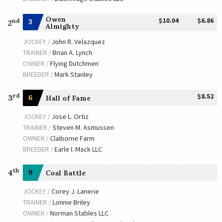
Owen
$10.04
$6.86
nd
3
2
Almighty
JOCKEY /
John R. Velazquez
TRAINER /
Brian A. Lynch
OWNER /
Flying Dutchmen
BREEDER /
Mark Stanley
$8.52
rd
3
6
Hall of Fame
JOCKEY /
Jose L. Ortiz
TRAINER /
Steven M. Asmussen
OWNER /
Claiborne Farm
BREEDER /
Earle I. Mack LLC
th
4
9
Coal Battle
JOCKEY /
Corey J. Lanerie
TRAINER /
Lonnie Briley
OWNER /
Norman Stables LLC