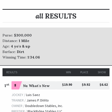
all
RESULTS
Purse:
$300,000
Distance:
1 Mile
Age:
4 yo's & up
Surface:
Dirt
Winning Time:
1:34.06
RESULTS
WIN
PLACE
SHOW
$19.90
$9.92
$6.62
st
1
8
Nu What's New
JOCKEY /
Luis Saez
TRAINER /
James P. DiVito
OWNER /
Doubledown Stables, Inc.
BREEDER /
BlackRidge Stables LLC