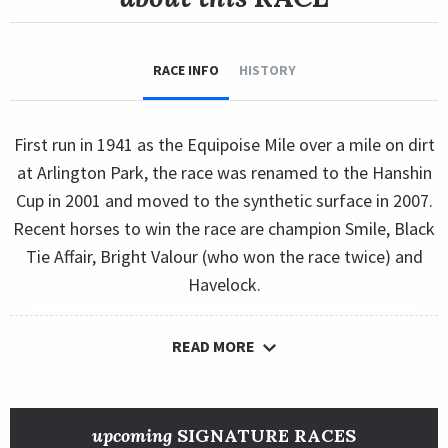
RACE INFO
HISTORY
First run in 1941 as the Equipoise Mile over a mile on dirt
at Arlington Park, the race was renamed to the Hanshin
Cup in 2001 and moved to the synthetic surface in 2007.
Recent horses to win the race are champion Smile, Black
Tie Affair, Bright Valour (who won the race twice) and
Havelock.
READ MORE
upcoming
SIGNATURE RACES