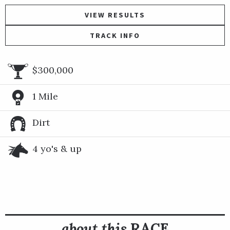
VIEW RESULTS
TRACK INFO
$300,000
1 Mile
Dirt
4 yo's & up
about this
RACE