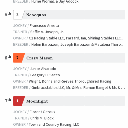
BREEDER /
Hume Wornall & Jay Adcock
th
5
2
Neoequos
JOCKEY /
Francisco Arrieta
TRAINER /
Saffie A. Joseph, Jr.
OWNER /
C2 Racing Stable LLC, Parsard, Ian, Shining Stables LLC, Stefania Farms LLC, Reimer, Ken T., Braverman, Paul and Pinch, Timothy
BREEDER /
Helen Barbazon, Joseph Barbazon & Matalona Thoroughbres,LLC
th
6
7
Crazy Mason
JOCKEY /
Junior Alvarado
TRAINER /
Gregory D. Sacco
OWNER /
Wright, Donna and Reeves Thoroughbred Racing
BREEDER /
Gmbracstables LLC, Mr. & Mrs. Ramon Rangel & Mr. & Mrs. Zachary Madden
th
7
1
Moonlight
JOCKEY /
Florent Geroux
TRAINER /
Chris M. Block
OWNER /
Town and Country Racing, LLC