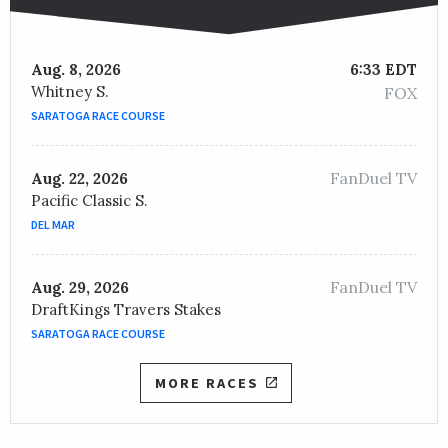
Aug. 8, 2026
6:33 EDT
Whitney S.
FOX
SARATOGA RACE COURSE
FanDuel TV
Aug. 22, 2026
Pacific Classic S.
DEL MAR
FanDuel TV
Aug. 29, 2026
DraftKings Travers Stakes
SARATOGA RACE COURSE
MORE RACES