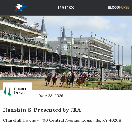
RACES
June 28, 2026
Hanshin S. Presented by JRA
Churchill Downs ~
700 Central Avenue
,
Louisville
,
KY
40208