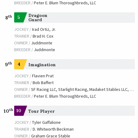
BREEDER /
Peter E. Blum Thoroughbreds, LLC
Dragoon
th
5
8
Guard
JOCKEY /
Irad Ortiz, Jr.
TRAINER /
Brad H. Cox
OWNER /
Juddmonte
BREEDER /
Juddmonte
th
9
4
Imagination
JOCKEY /
Flavien Prat
TRAINER /
Bob Baffert
OWNER /
SF Racing LLC, Starlight Racing, Madaket Stables LLC, Stonestreet Stables LLC, Bashor Racing LLC, Masterson, Robert E., Waves Edge Capital LLC, Donovan, Catherine and Ryan, Tom J.
BREEDER /
Peter E. Blum Thoroughbreds, LLC
th
10
10
Tour Player
JOCKEY /
Tyler Gaffalione
TRAINER /
D. Whitworth Beckman
OWNER /
Graham Grace Stable