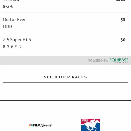
8-3-6
Odd or Even
$3
ODD
Z-5 Super Hi-5
$0
8-3-6-9-2
POWERED BY:
SEE OTHER RACES