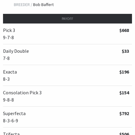
BREEDER /
Bob Baffert
PAYOFF
Pick 3
$668
9-7-8
Daily Double
$33
7-8
Exacta
$196
8-3
Consolation Pick 3
$154
9-8-8
Superfecta
$792
8-3-6-9
Trifecta
$506