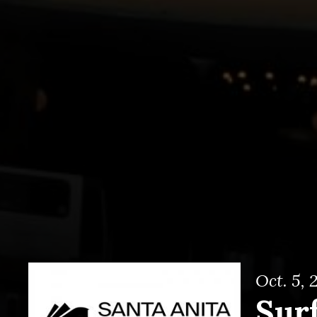
Oct. 5, 
Surf