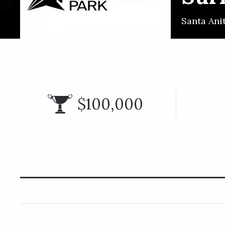
Santa Ani
$100,000