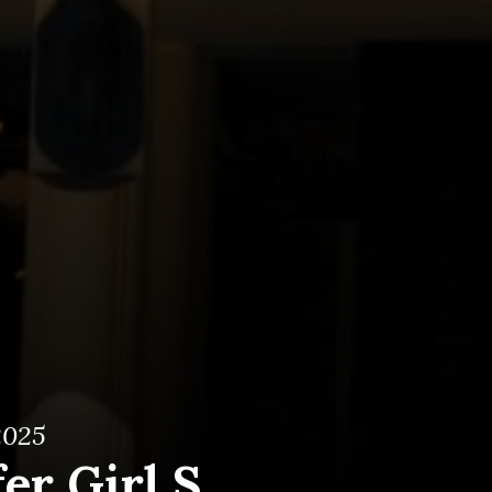
2025
er Girl S.