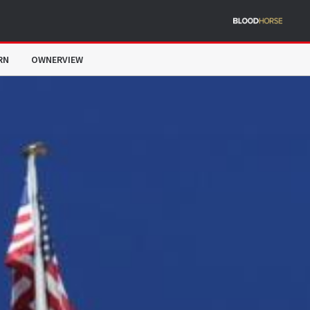
RN
OWNERVIEW