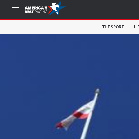
THE SPORT
LI