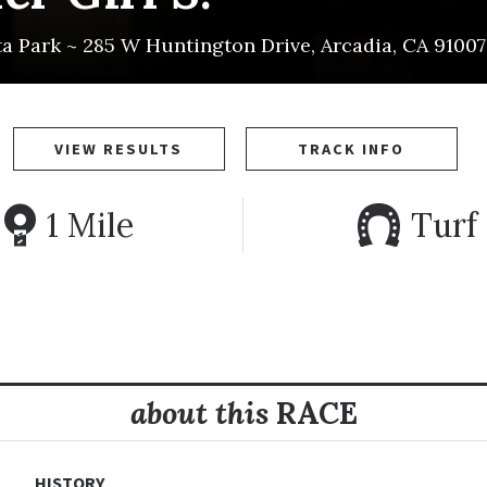
ta Park ~
285 W Huntington Drive
,
Arcadia
,
CA
91007
VIEW RESULTS
TRACK INFO
1 Mile
Turf
about this
RACE
HISTORY