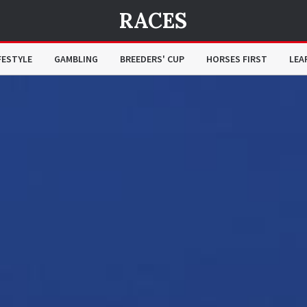
RACES
FESTYLE
GAMBLING
BREEDERS' CUP
HORSES FIRST
LEA