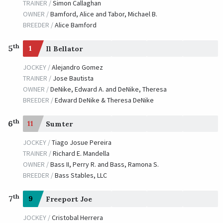
TRAINER /
Simon Callaghan
OWNER /
Bamford, Alice and Tabor, Michael B.
BREEDER /
Alice Bamford
th
5
1
Il Bellator
JOCKEY /
Alejandro Gomez
TRAINER /
Jose Bautista
OWNER /
DeNike, Edward A. and DeNike, Theresa
BREEDER /
Edward DeNike & Theresa DeNike
th
6
11
Sumter
JOCKEY /
Tiago Josue Pereira
TRAINER /
Richard E. Mandella
OWNER /
Bass II, Perry R. and Bass, Ramona S.
BREEDER /
Bass Stables, LLC
th
7
9
Freeport Joe
JOCKEY /
Cristobal Herrera