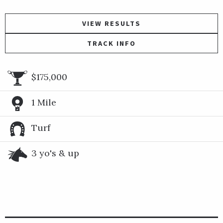
VIEW RESULTS
TRACK INFO
$175,000
1 Mile
Turf
3 yo's & up