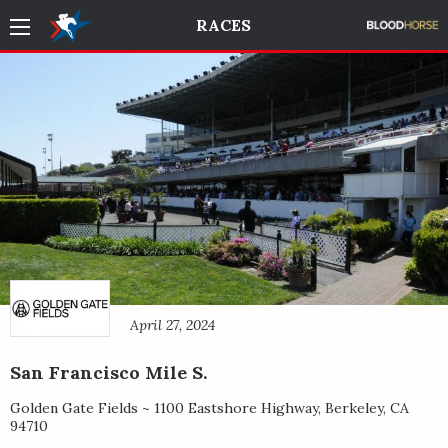
RACES
April 27, 2024
San Francisco Mile S.
Golden Gate Fields ~
1100 Eastshore Highway
,
Berkeley
,
CA
94710