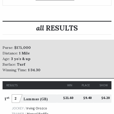
all
RESULTS
Purse:
$175,000
Distance:
1 Mile
Age:
3 yo's & up
Surface:
Turf
Winning Time:
1:34.30
RESULTS
WIN
PLACE
SHOW
$21.60
$9.40
$6.20
st
1
2
Lammas (GB)
JOCKEY /
Irving Orozco
TRAINER /
Manuel Badilla