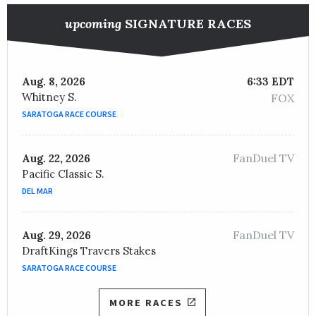
upcoming
SIGNATURE RACES
Aug. 8, 2026
6:33 EDT
Whitney S.
FOX
SARATOGA RACE COURSE
FanDuel TV
Aug. 22, 2026
Pacific Classic S.
DEL MAR
FanDuel TV
Aug. 29, 2026
DraftKings Travers Stakes
SARATOGA RACE COURSE
MORE RACES