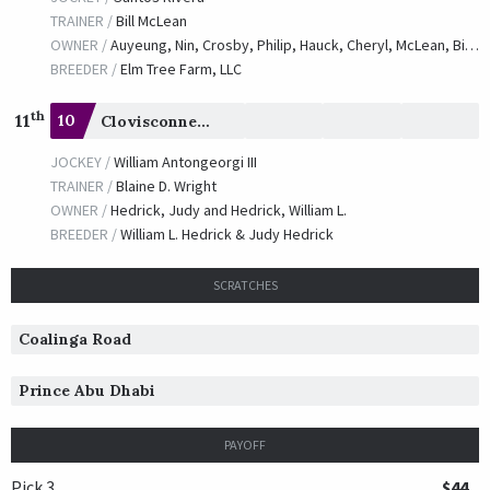
TRAINER /
Bill McLean
OWNER /
Auyeung, Nin, Crosby, Philip, Hauck, Cheryl, McLean, Bill, Miller, Todd, Moran, Elizabeth and Taylor, Marilyn S.
BREEDER /
Elm Tree Farm, LLC
th
11
10
Clovisconnection
JOCKEY /
William Antongeorgi III
TRAINER /
Blaine D. Wright
OWNER /
Hedrick, Judy and Hedrick, William L.
BREEDER /
William L. Hedrick & Judy Hedrick
SCRATCHES
Coalinga Road
Prince Abu Dhabi
PAYOFF
Pick 3
$44