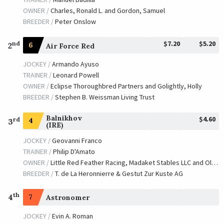
OWNER /
Charles, Ronald L. and Gordon, Samuel
BREEDER /
Peter Onslow
$7.20
$5.20
nd
2
6
Air Force Red
JOCKEY /
Armando Ayuso
TRAINER /
Leonard Powell
OWNER /
Eclipse Thoroughbred Partners and Golightly, Holly
BREEDER /
Stephen B. Weissman Living Trust
Balnikhov
$4.60
rd
4
3
(IRE)
JOCKEY /
Geovanni Franco
TRAINER /
Philip D'Amato
OWNER /
Little Red Feather Racing, Madaket Stables LLC and Old Bones Racing Stable, LLC
BREEDER /
T. de La Heronnierre & Gestut Zur Kuste AG
th
4
7
Astronomer
JOCKEY /
Evin A. Roman