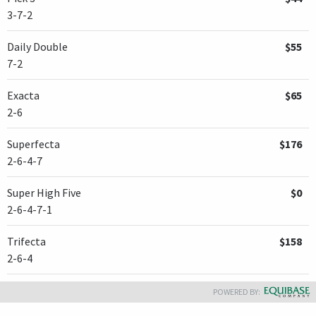
3-7-2
Daily Double
$55
7-2
Exacta
$65
2-6
Superfecta
$176
2-6-4-7
Super High Five
$0
2-6-4-7-1
Trifecta
$158
2-6-4
POWERED BY: