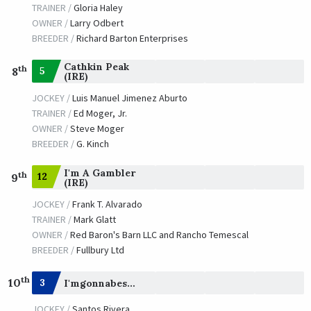
TRAINER /
Gloria Haley
OWNER /
Larry Odbert
BREEDER /
Richard Barton Enterprises
Cathkin Peak
th
5
8
(IRE)
JOCKEY /
Luis Manuel Jimenez Aburto
TRAINER /
Ed Moger, Jr.
OWNER /
Steve Moger
BREEDER /
G. Kinch
I'm A Gambler
th
12
9
(IRE)
JOCKEY /
Frank T. Alvarado
TRAINER /
Mark Glatt
OWNER /
Red Baron's Barn LLC and Rancho Temescal
BREEDER /
Fullbury Ltd
th
10
3
I'mgonnabesomebody
JOCKEY /
Santos Rivera