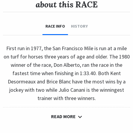
about this
RACE
RACE INFO
HISTORY
First run in 1977, the San Francisco Mile is run at a mile
on turf for horses three years of age and older. The 1980
winner of the race, Don Alberto, ran the race in the
fastest time when finishing in 1:33.40. Both Kent
Desormeaux and Brice Blanc have the most wins by a
jockey with two while Julio Canani is the winningest
trainer with three winners.
READ MORE