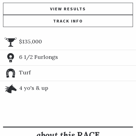
VIEW RESULTS
TRACK INFO
$135,000
6 1/2 Furlongs
Turf
4 yo's & up
about this
RACE