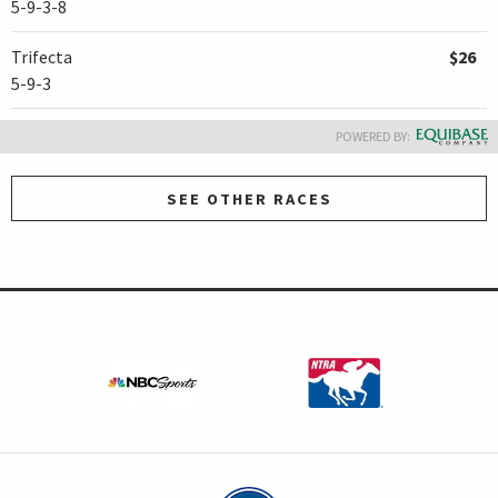
5-9-3-8
Trifecta
$26
5-9-3
POWERED BY:
SEE OTHER RACES