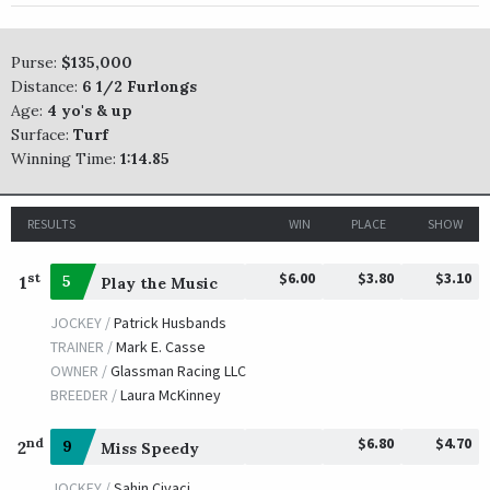
Purse:
$135,000
Distance:
6 1/2 Furlongs
Age:
4 yo's & up
Surface:
Turf
Winning Time:
1:14.85
RESULTS
WIN
PLACE
SHOW
$6.00
$3.80
$3.10
st
1
5
Play the Music
JOCKEY /
Patrick Husbands
TRAINER /
Mark E. Casse
OWNER /
Glassman Racing LLC
BREEDER /
Laura McKinney
$6.80
$4.70
nd
2
9
Miss Speedy
JOCKEY /
Sahin Civaci