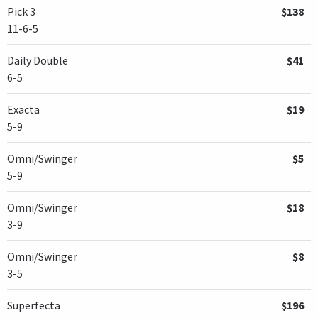
Pick 3
$138
11-6-5
Daily Double
$41
6-5
Exacta
$19
5-9
Omni/Swinger
$5
5-9
Omni/Swinger
$18
3-9
Omni/Swinger
$8
3-5
Superfecta
$196