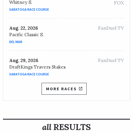
Whitney S.
FOX
SARATOGA RACE COURSE
FanDuel TV
Aug. 22, 2026
Pacific Classic S.
DEL MAR
FanDuel TV
Aug. 29, 2026
DraftKings Travers Stakes
SARATOGA RACE COURSE
MORE RACES
all
RESULTS