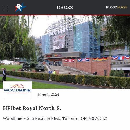
RACES
June 1, 2024
HPIbet Royal North S.
Woodbine ~
555 Rexdale Blvd.
,
Toronto
,
ON
M9W, 5L2