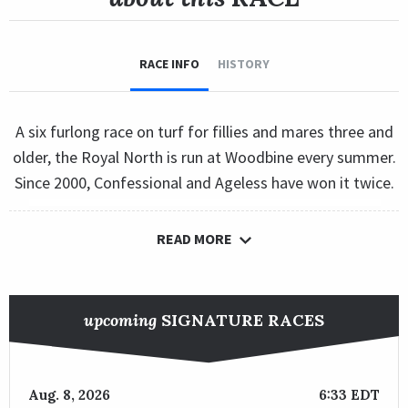
RACE INFO
HISTORY
A six furlong race on turf for fillies and mares three and
older, the Royal North is run at Woodbine every summer.
Since 2000, Confessional and Ageless have won it twice.
READ MORE
upcoming
SIGNATURE RACES
Aug. 8, 2026
6:33 EDT