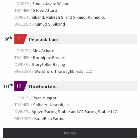
JOCKEY /
Emma-Jayne Wilson
TRAINER /
Steve Attard
OWNER /
Sikand, Rakesh S. and Sikand, Kumud S.
BREEDER /
Kumud S. Sikand
th
9
1
Peacock Lass
JOCKEY /
Alex Achard
TRAINER /
Rodolphe Brisset
OWNER /
Storyteller Racing
BREEDER /
Woodford Thoroughbreds, LLC
th
10
10
Howboutdemapples
JOCKEY /
Ryan Munger
TRAINER /
Saffie A. Joseph, Jr.
OWNER /
Agave Racing Stable and C2 Racing Stable LLC
BREEDER /
KatieRich Farms
PAYOFF