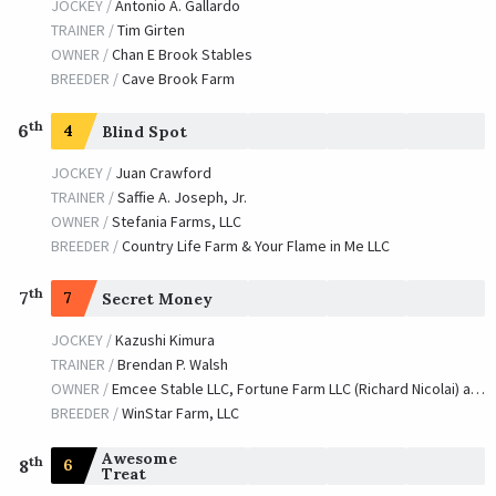
JOCKEY /
Antonio A. Gallardo
TRAINER /
Tim Girten
OWNER /
Chan E Brook Stables
BREEDER /
Cave Brook Farm
th
6
4
Blind Spot
JOCKEY /
Juan Crawford
TRAINER /
Saffie A. Joseph, Jr.
OWNER /
Stefania Farms, LLC
BREEDER /
Country Life Farm & Your Flame in Me LLC
th
7
7
Secret Money
JOCKEY /
Kazushi Kimura
TRAINER /
Brendan P. Walsh
OWNER /
Emcee Stable LLC, Fortune Farm LLC (Richard Nicolai) and Hahn, Robert G.
BREEDER /
WinStar Farm, LLC
Awesome
th
6
8
Treat