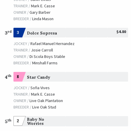
TRAINER /
Mark E. Casse
OWNER /
Gary Barber
BREEDER /
Linda Mason
$4.80
rd
3
3
Dolce Sopresa
JOCKEY /
Rafael Manuel Hernandez
TRAINER /
Josie Carroll
OWNER /
Di Scola Boys Stable
BREEDER /
Minshall Farms
th
4
8
Star Candy
JOCKEY /
Sofia Vives
TRAINER /
Mark E. Casse
OWNER /
Live Oak Plantation
BREEDER /
Live Oak Stud
Baby No
th
2
5
Worries