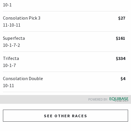
10-1
Consolation Pick 3
$27
11-10-11
Superfecta
$161
10-1-7-2
Trifecta
$334
10-1-7
Consolation Double
$4
10-11
POWERED BY:
SEE OTHER RACES