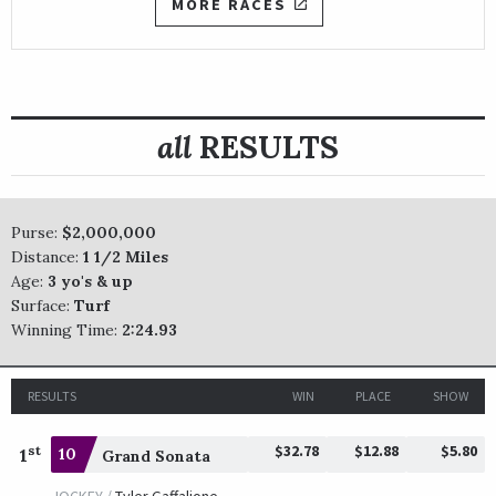
MORE RACES
all
RESULTS
Purse:
$2,000,000
Distance:
1 1/2 Miles
Age:
3 yo's & up
Surface:
Turf
Winning Time:
2:24.93
RESULTS
WIN
PLACE
SHOW
$32.78
$12.88
$5.80
st
1
10
Grand Sonata