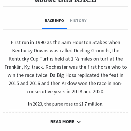
RACE INFO
HISTORY
First run in 1990 as the Sam Houston Stakes when
Kentucky Downs was called Dueling Grounds, the
Kentucky Cup Turf is held at 1 ½ miles on turf at the
Franklin, Ky. track. Rochester was the first horse who to
win the race twice. Da Big Hoss replicated the feat in
2015 and 2016 and then Arklow won the race in non-
consecutive years in 2018 and 2020.
In 2023, the purse rose to $1.7 million.
READ MORE