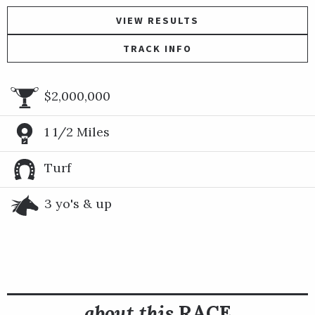
VIEW RESULTS
TRACK INFO
$2,000,000
1 1/2 Miles
Turf
3 yo's & up
about this
RACE