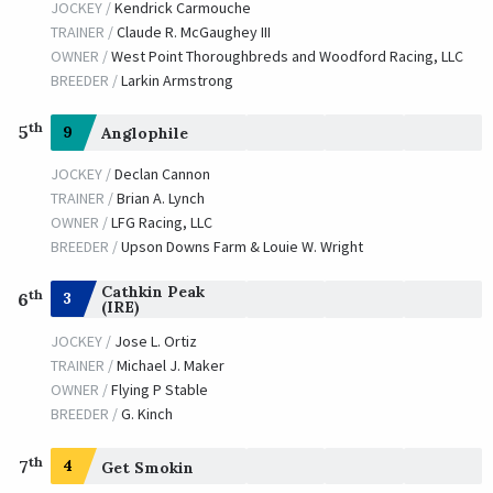
JOCKEY /
Kendrick Carmouche
TRAINER /
Claude R. McGaughey III
OWNER /
West Point Thoroughbreds and Woodford Racing, LLC
BREEDER /
Larkin Armstrong
th
5
9
Anglophile
JOCKEY /
Declan Cannon
TRAINER /
Brian A. Lynch
OWNER /
LFG Racing, LLC
BREEDER /
Upson Downs Farm & Louie W. Wright
Cathkin Peak
th
3
6
(IRE)
JOCKEY /
Jose L. Ortiz
TRAINER /
Michael J. Maker
OWNER /
Flying P Stable
BREEDER /
G. Kinch
th
7
4
Get Smokin