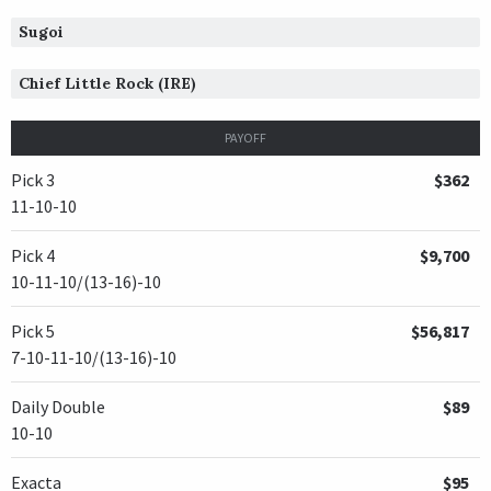
Sugoi
Chief Little Rock (IRE)
PAYOFF
Pick 3
$362
11-10-10
Pick 4
$9,700
10-11-10/(13-16)-10
Pick 5
$56,817
7-10-11-10/(13-16)-10
Daily Double
$89
10-10
Exacta
$95