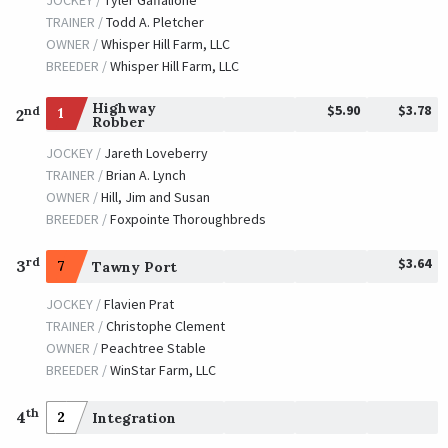
JOCKEY /
Tyler Gaffalione
TRAINER /
Todd A. Pletcher
OWNER /
Whisper Hill Farm, LLC
BREEDER /
Whisper Hill Farm, LLC
Highway
$5.90
$3.78
nd
1
2
Robber
JOCKEY /
Jareth Loveberry
TRAINER /
Brian A. Lynch
OWNER /
Hill, Jim and Susan
BREEDER /
Foxpointe Thoroughbreds
$3.64
rd
3
7
Tawny Port
JOCKEY /
Flavien Prat
TRAINER /
Christophe Clement
OWNER /
Peachtree Stable
BREEDER /
WinStar Farm, LLC
th
4
2
Integration