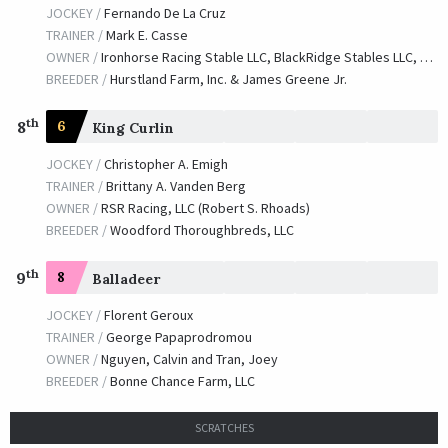
JOCKEY /
Fernando De La Cruz
TRAINER /
Mark E. Casse
OWNER /
Ironhorse Racing Stable LLC, BlackRidge Stables LLC, T-N-T Equine Holdings, LLC and Saratoga Seven Racing Partners, LLC
BREEDER /
Hurstland Farm, Inc. & James Greene Jr.
th
8
6
King Curlin
JOCKEY /
Christopher A. Emigh
TRAINER /
Brittany A. Vanden Berg
OWNER /
RSR Racing, LLC (Robert S. Rhoads)
BREEDER /
Woodford Thoroughbreds, LLC
th
9
8
Balladeer
JOCKEY /
Florent Geroux
TRAINER /
George Papaprodromou
OWNER /
Nguyen, Calvin and Tran, Joey
BREEDER /
Bonne Chance Farm, LLC
SCRATCHES