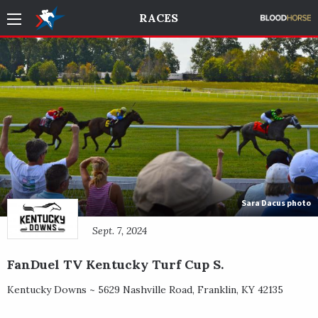
RACES
Sara Dacus photo
Sept. 7, 2024
FanDuel TV Kentucky Turf Cup S.
Kentucky Downs ~
5629 Nashville Road
,
Franklin
,
KY
42135