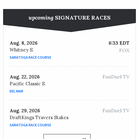
upcoming
SIGNATURE RACES
Aug. 8, 2026
6:33 EDT
Whitney S.
FOX
SARATOGA RACE COURSE
FanDuel TV
Aug. 22, 2026
Pacific Classic S.
DEL MAR
FanDuel TV
Aug. 29, 2026
DraftKings Travers Stakes
SARATOGA RACE COURSE