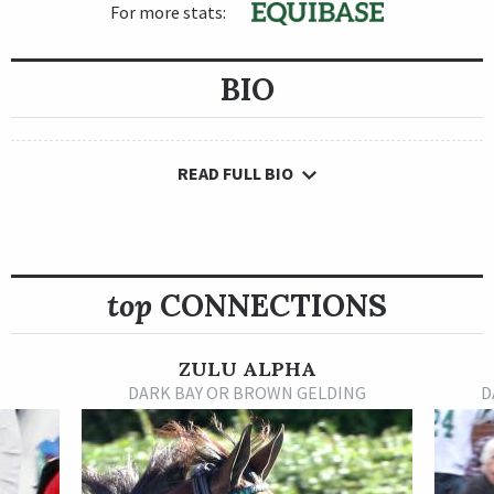
For more stats:
BIO
READ FULL BIO
top
CONNECTIONS
ZULU ALPHA
DARK BAY OR BROWN GELDING
D