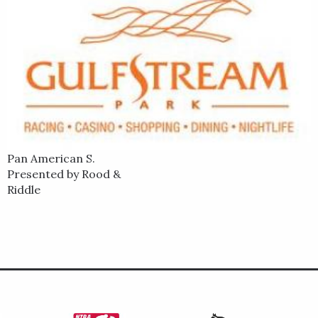
Pan American S.
Presented by Rood &
Riddle