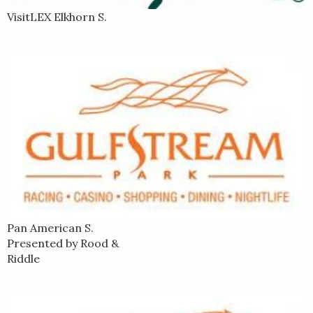
VisitLEX Elkhorn S.
Pan American S.
Presented by Rood &
Riddle