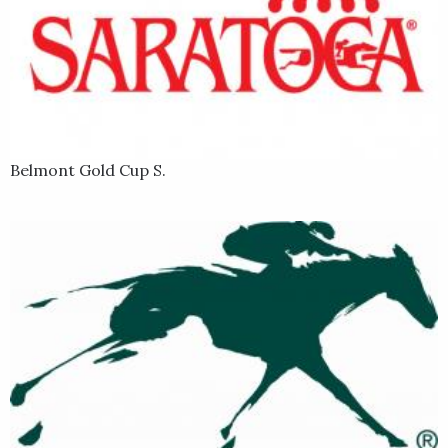
Belmont Gold Cup S.