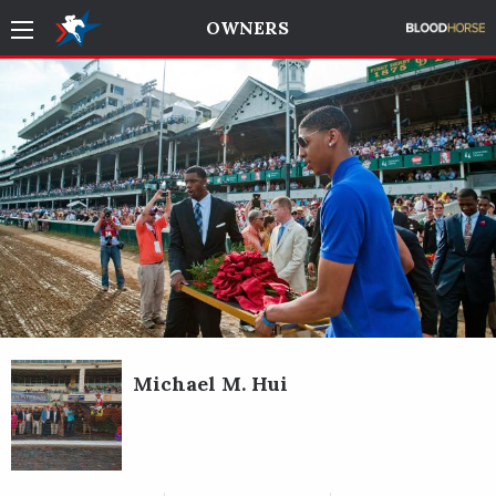
OWNERS
Michael M. Hui