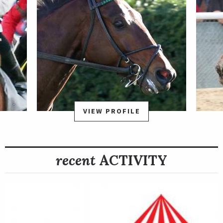
VIEW PROFILE
recent
ACTIVITY